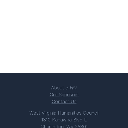
About
e-WV
Our Sponsors
Contact Us
West Virginia Humanities Council
1310 Kanawha Blvd E
Charleston, WV 25301