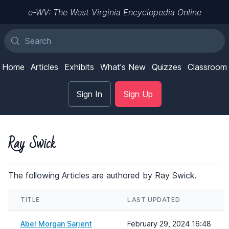
e-WV: The West Virginia Encyclopedia Online
Home
Articles
Exhibits
What's New
Quizzes
Classroom
Sign In
Sign Up
Ray Swick
The following Articles are authored by Ray Swick.
TITLE
LAST UPDATED
Abel Morgan Sarjent
February 29, 2024 16:48