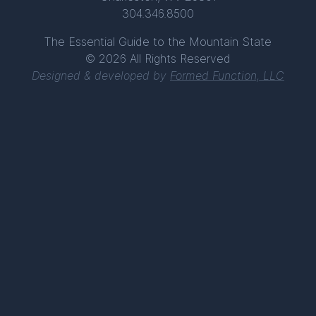
304.346.8500
The Essential Guide to the Mountain State
© 2026 All Rights Reserved
Designed & developed by
Formed Function, LLC