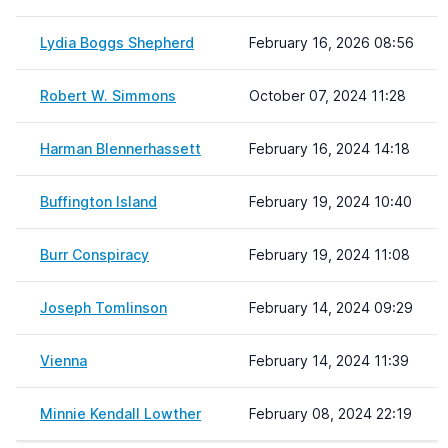
Lydia Boggs Shepherd
February 16, 2026 08:56
Robert W. Simmons
October 07, 2024 11:28
Harman Blennerhassett
February 16, 2024 14:18
Buffington Island
February 19, 2024 10:40
Burr Conspiracy
February 19, 2024 11:08
Joseph Tomlinson
February 14, 2024 09:29
Vienna
February 14, 2024 11:39
Minnie Kendall Lowther
February 08, 2024 22:19