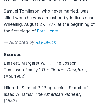
Samuel Tomlinson, who never married, was
killed when he was ambushed by Indians near
Wheeling, August 27, 1777, at the beginning of
the first siege of
Fort Henry
.
— Authored by
Ray Swick
Sources
Bartlett, Margaret W. H. "The Joseph
Tomlinson Family."
The Pioneer Daughter
,
(Apr. 1902).
Hildreth, Samuel P. "Biographical Sketch of
Isaac Williams."
The American Pioneer
,
(1842).