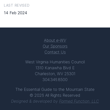
LAST REVISED
14 Feb 2024
About
e-WV
Our Sponsors
Contact Us
West Virginia Humanities Council
1310 Kanawha Blvd E
Charleston, WV 25301
304.346.8500
The Essential Guide to the Mountain State
© 2026 All Rights Reserved
Designed & developed by
Formed Function, LLC