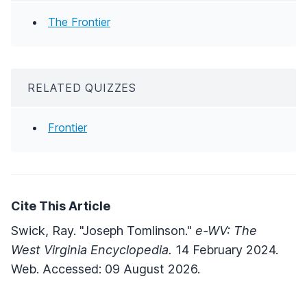
The Frontier
RELATED QUIZZES
Frontier
Cite This Article
Swick, Ray. "Joseph Tomlinson."
e-WV: The
West Virginia Encyclopedia.
14 February 2024.
Web. Accessed: 09 August 2026.