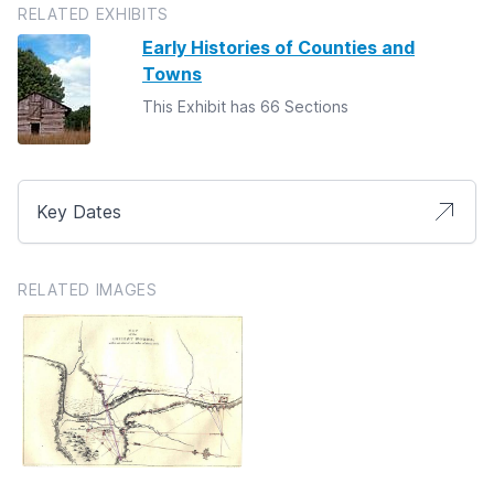
RELATED EXHIBITS
Early Histories of Counties and
Towns
This Exhibit has 66 Sections
Key Dates
RELATED IMAGES