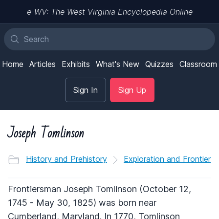
e-WV: The West Virginia Encyclopedia Online
Home
Articles
Exhibits
What's New
Quizzes
Classroom
Sign In
Sign Up
Joseph Tomlinson
History and Prehistory
Exploration and Frontier
Frontiersman Joseph Tomlinson (October 12,
1745 - May 30, 1825) was born near
Cumberland, Maryland. In 1770, Tomlinson