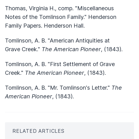
Thomas, Virginia H., comp. "Miscellaneous
Notes of the Tomlinson Family." Henderson
Family Papers. Henderson Hall.
Tomlinson, A. B. "American Antiquities at
Grave Creek."
The American Pioneer
, (1843).
Tomlinson, A. B. "First Settlement of Grave
Creek."
The American Pioneer
, (1843).
Tomlinson, A. B. "Mr. Tomlinson's Letter."
The
American Pioneer
, (1843).
RELATED ARTICLES