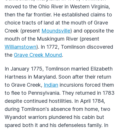
moved to the Ohio River in Western Virginia,
then the far frontier. He established claims to
choice tracts of land at the mouth of Grave
Creek (present
Moundsville
) and opposite the
mouth of the Muskingum River (present
Williamstown
). In 1772, Tomlinson discovered
the
Grave Creek Mound
.
In January 1775, Tomlinson married Elizabeth
Hartness in Maryland. Soon after their return
to Grave Creek,
Indian
incursions forced them
to flee to Pennsylvania. They returned in 1783
despite continued hostilities. In April 1784,
during Tomlinson's absence from home, two
Wyandot warriors plundered his cabin but
spared both it and his defenseless family. In