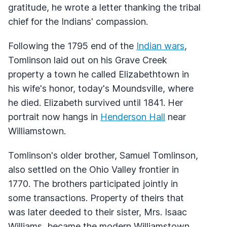
gratitude, he wrote a letter thanking the tribal
chief for the Indians' compassion.
Following the 1795 end of the
Indian wars
,
Tomlinson laid out on his Grave Creek
property a town he called Elizabethtown in
his wife's honor, today's Moundsville, where
he died. Elizabeth survived until 1841. Her
portrait now hangs in
Henderson Hall
near
Williamstown.
Tomlinson's older brother, Samuel Tomlinson,
also settled on the Ohio Valley frontier in
1770. The brothers participated jointly in
some transactions. Property of theirs that
was later deeded to their sister, Mrs. Isaac
Williams, became the modern Williamstown.