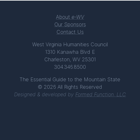
About
e-WV
Our Sponsors
Contact Us
West Virginia Humanities Council
1310 Kanawha Blvd E
Charleston, WV 25301
304.346.8500
The Essential Guide to the Mountain State
© 2026 All Rights Reserved
Designed & developed by
Formed Function, LLC