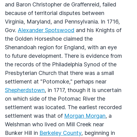
and Baron Christopher de Graffenreid, failed
because of territorial disputes between
Virginia, Maryland, and Pennsylvania. In 1716,
Gov.
Alexander Spotswood
and his Knights of
the Golden Horseshoe claimed the
Shenandoah region for England, with an eye
to future development. There is evidence from
the records of the Philadelphia Synod of the
Presbyterian Church that there was a small
settlement at "Potomoke," perhaps near
Shepherdstown
, in 1717, though it is uncertain
on which side of the Potomac River the
settlement was located. The earliest recorded
settlement was that of
Morgan Morgan
, a
Welshman who lived on Mill Creek near
Bunker Hill in
Berkeley County
, beginning in