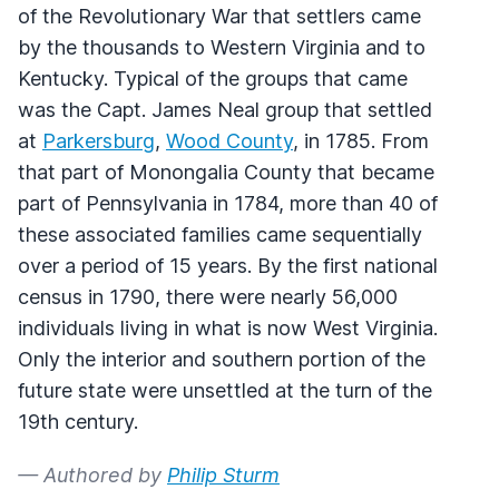
of the Revolutionary War that settlers came
by the thousands to Western Virginia and to
Kentucky. Typical of the groups that came
was the Capt. James Neal group that settled
at
Parkersburg
,
Wood County
, in 1785. From
that part of Monongalia County that became
part of Pennsylvania in 1784, more than 40 of
these associated families came sequentially
over a period of 15 years. By the first national
census in 1790, there were nearly 56,000
individuals living in what is now West Virginia.
Only the interior and southern portion of the
future state were unsettled at the turn of the
19th century.
— Authored by
Philip Sturm