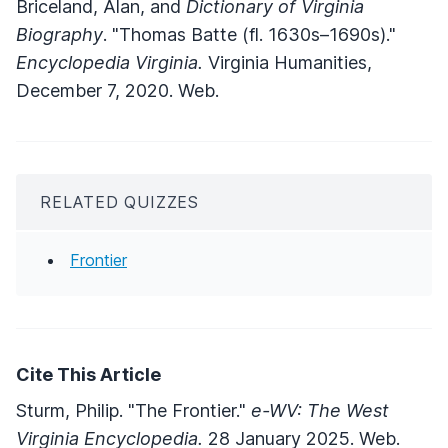
Briceland, Alan, and
Dictionary of Virginia
Biography
. "Thomas Batte (fl. 1630s–1690s)."
Encyclopedia Virginia.
Virginia Humanities,
December 7, 2020. Web.
RELATED QUIZZES
Frontier
Cite This Article
Sturm, Philip. "The Frontier."
e-WV: The West
Virginia Encyclopedia.
28 January 2025. Web.