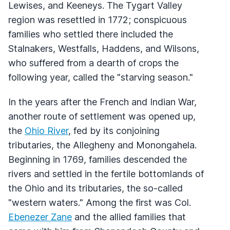
Lewises, and Keeneys. The Tygart Valley
region was resettled in 1772; conspicuous
families who settled there included the
Stalnakers, Westfalls, Haddens, and Wilsons,
who suffered from a dearth of crops the
following year, called the "starving season."
In the years after the French and Indian War,
another route of settlement was opened up,
the
Ohio River
, fed by its conjoining
tributaries, the Allegheny and Monongahela.
Beginning in 1769, families descended the
rivers and settled in the fertile bottomlands of
the Ohio and its tributaries, the so-called
"western waters." Among the first was Col.
Ebenezer Zane
and the allied families that