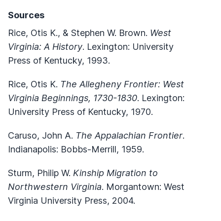
Sources
Rice, Otis K., & Stephen W. Brown.
West
Virginia: A History
. Lexington: University
Press of Kentucky, 1993.
Rice, Otis K.
The Allegheny Frontier: West
Virginia Beginnings, 1730-1830
. Lexington:
University Press of Kentucky, 1970.
Caruso, John A.
The Appalachian Frontier
.
Indianapolis: Bobbs-Merrill, 1959.
Sturm, Philip W.
Kinship Migration to
Northwestern Virginia
. Morgantown: West
Virginia University Press, 2004.