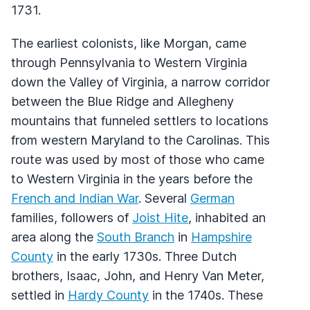
1731.
The earliest colonists, like Morgan, came
through Pennsylvania to Western Virginia
down the Valley of Virginia, a narrow corridor
between the Blue Ridge and Allegheny
mountains that funneled settlers to locations
from western Maryland to the Carolinas. This
route was used by most of those who came
to Western Virginia in the years before the
French and Indian War
. Several
German
families, followers of
Joist Hite
, inhabited an
area along the
South Branch
in
Hampshire
County
in the early 1730s. Three Dutch
brothers, Isaac, John, and Henry Van Meter,
settled in
Hardy County
in the 1740s. These