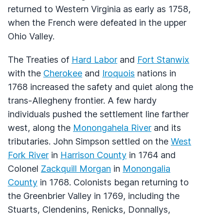
returned to Western Virginia as early as 1758,
when the French were defeated in the upper
Ohio Valley.
The Treaties of
Hard Labor
and
Fort Stanwix
with the
Cherokee
and
Iroquois
nations in
1768 increased the safety and quiet along the
trans-Allegheny frontier. A few hardy
individuals pushed the settlement line farther
west, along the
Monongahela River
and its
tributaries. John Simpson settled on the
West
Fork River
in
Harrison County
in 1764 and
Colonel
Zackquill Morgan
in
Monongalia
County
in 1768. Colonists began returning to
the Greenbrier Valley in 1769, including the
Stuarts, Clendenins, Renicks, Donnallys,