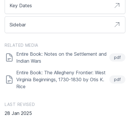
Key Dates
Sidebar
RELATED MEDIA
Entire Book: Notes on the Settlement and
pdf
Indian Wars
Entire Book: The Allegheny Frontier: West
Virginia Beginnings, 1730-1830 by Otis K.
pdf
Rice
LAST REVISED
28 Jan 2025