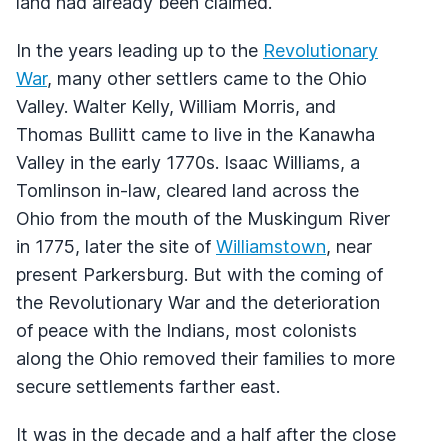
land had already been claimed.
In the years leading up to the
Revolutionary
War
, many other settlers came to the Ohio
Valley. Walter Kelly, William Morris, and
Thomas Bullitt came to live in the Kanawha
Valley in the early 1770s. Isaac Williams, a
Tomlinson in-law, cleared land across the
Ohio from the mouth of the Muskingum River
in 1775, later the site of
Williamstown
, near
present Parkersburg. But with the coming of
the Revolutionary War and the deterioration
of peace with the Indians, most colonists
along the Ohio removed their families to more
secure settlements farther east.
It was in the decade and a half after the close