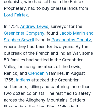
colonists, who had settled in the Fairfax
Proprietary, had to buy or lease lands from
Lord Fairfax
.
In 1751,
Andrew Lewis
, surveyor for the
Greenbrier Company
, found
Jacob Marlin and
Stephen Sewell
living in
Pocahontas County
,
where they had been for two years. By the
outbreak of the French and Indian War, some
50 families had settled in the Greenbrier
Valley, including members of the Lewis,
Renick, and
Clendenin
families. In August
1755,
Indians
attacked the Greenbrier
settlements, killing and capturing more than
two dozen colonists. The rest fled to safety
across the Allegheny Mountains. Settlers
filtering into the New River Valley in this