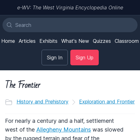
e-WV: The West Virginia Encyclopedia Online
Home
Articles
Exhibits
What's New
Quizzes
Classroom
Sign In
Sign Up
The Frontier
History and Prehistory
Exploration and Frontier
For nearly a century and a half, settlement
west of the
Allegheny Mountains
was slowed
by the rugged terrain and fear of the