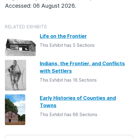
Accessed: 06 August 2026.
RELATED EXHIBITS
Life on the Frontier
This Exhibit has 5 Sections
Indians, the Frontier, and Conflicts
with Settlers
This Exhibit has 16 Sections
Early Histories of Counties and
Towns
This Exhibit has 66 Sections