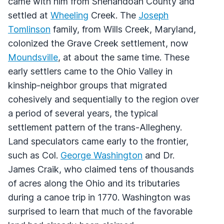
came with him from Shenandoah County and
settled at
Wheeling
Creek. The
Joseph
Tomlinson
family, from Wills Creek, Maryland,
colonized the Grave Creek settlement, now
Moundsville
, at about the same time. These
early settlers came to the Ohio Valley in
kinship-neighbor groups that migrated
cohesively and sequentially to the region over
a period of several years, the typical
settlement pattern of the trans-Allegheny.
Land speculators came early to the frontier,
such as Col.
George Washington
and Dr.
James Craik, who claimed tens of thousands
of acres along the Ohio and its tributaries
during a canoe trip in 1770. Washington was
surprised to learn that much of the favorable