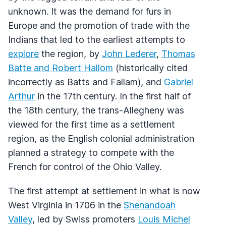
unknown. It was the demand for furs in
Europe and the promotion of trade with the
Indians that led to the earliest attempts to
explore
the region, by
John Lederer
,
Thomas
Batte and Robert Hallom
(historically cited
incorrectly as Batts and Fallam), and
Gabriel
Arthur
in the 17th century. In the first half of
the 18th century, the trans-Allegheny was
viewed for the first time as a settlement
region, as the English colonial administration
planned a strategy to compete with the
French for control of the Ohio Valley.
The first attempt at settlement in what is now
West Virginia in 1706 in the
Shenandoah
Valley
, led by Swiss promoters
Louis Michel