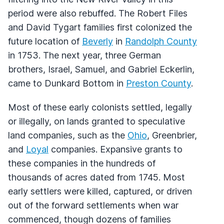
period were also rebuffed. The Robert Files
and David Tygart families first colonized the
future location of
Beverly
in
Randolph County
in 1753. The next year, three German
brothers, Israel, Samuel, and Gabriel Eckerlin,
came to Dunkard Bottom in
Preston County
.
Most of these early colonists settled, legally
or illegally, on lands granted to speculative
land companies, such as the
Ohio
, Greenbrier,
and
Loyal
companies. Expansive grants to
these companies in the hundreds of
thousands of acres dated from 1745. Most
early settlers were killed, captured, or driven
out of the forward settlements when war
commenced, though dozens of families