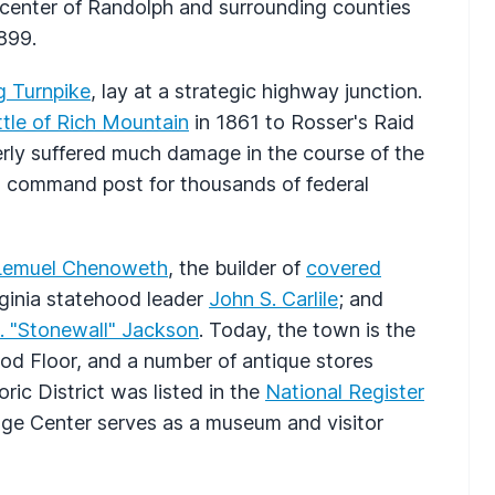
l center of Randolph and surrounding counties
1899.
g Turnpike
, lay at a strategic highway junction.
tle of Rich Mountain
in 1861 to Rosser's Raid
verly suffered much damage in the course of the
nd command post for thousands of federal
Lemuel Chenoweth
, the builder of
covered
rginia statehood leader
John S. Carlile
; and
 "Stonewall" Jackson
. Today, the town is the
od Floor, and a number of antique stores
oric District was listed in the
National Register
age Center serves as a museum and visitor