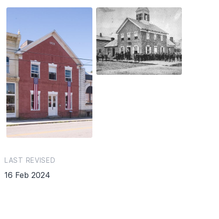
LAST REVISED
16 Feb 2024