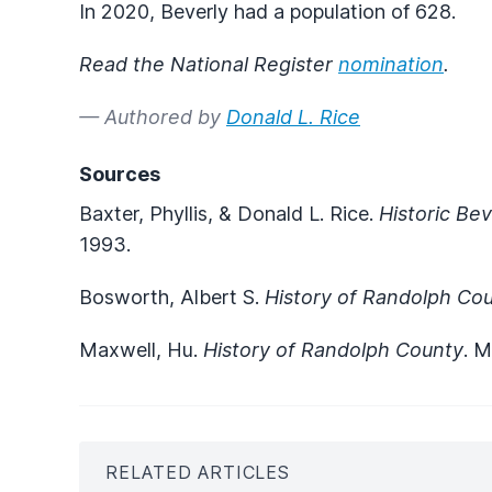
In 2020, Beverly had a population of 628.
Read the National Register
nomination
.
— Authored by
Donald L. Rice
Sources
Baxter, Phyllis, & Donald L. Rice.
Historic Be
1993.
Bosworth, Albert S.
History of Randolph Co
Maxwell, Hu.
History of Randolph County
. 
RELATED ARTICLES