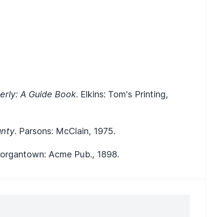
verly: A Guide Book
. Elkins: Tom's Printing,
unty
. Parsons: McClain, 1975.
Morgantown: Acme Pub., 1898.