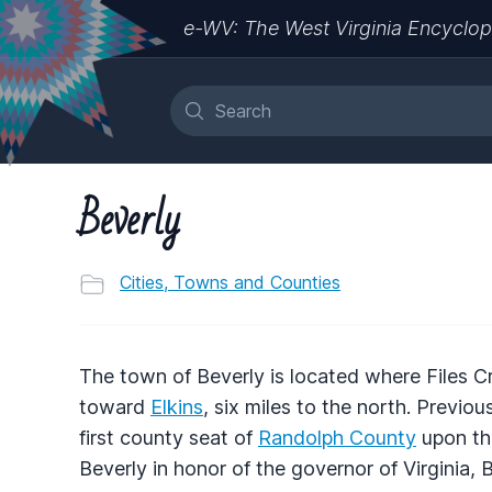
e-WV: The West Virginia Encyclop
Beverly
Cities, Towns and Counties
The town of Beverly is located where Files C
toward
Elkins
, six miles to the north. Previ
first county seat of
Randolph County
upon the
Beverly in honor of the governor of Virginia,