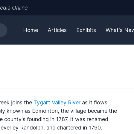
edia Online
Home
Articles
Exhibits
What's Ne
reek joins the
Tygart Valley River
as it flows
ously known as Edmonton, the village became the
 county's founding in 1787. It was renamed
 Beverley Randolph, and chartered in 1790.