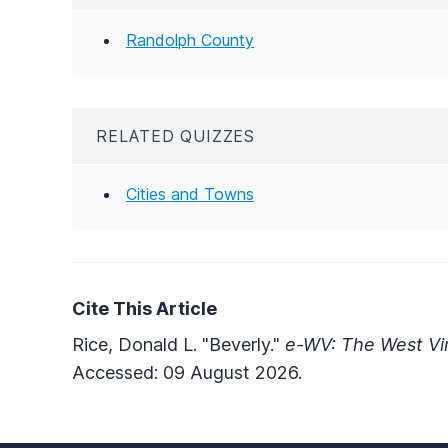
Randolph County
RELATED QUIZZES
Cities and Towns
Cite This Article
Rice, Donald L. "Beverly."
e-WV: The West Vir
Accessed: 09 August 2026.