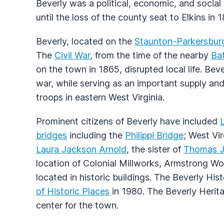
Beverly was a political, economic, and socia
until the loss of the county seat to Elkins in 
Beverly, located on the
Staunton-Parkersbur
The
Civil War
, from the time of the nearby
Bat
on the town in 1865, disrupted local life. Be
war, while serving as an important supply a
troops in eastern West Virginia.
Prominent citizens of Beverly have included
bridges
including the
Philippi Bridge
; West Vi
Laura Jackson Arnold
, the sister of
Thomas J.
location of Colonial Millworks, Armstrong Wo
located in historic buildings. The Beverly Hist
of Historic Places
in 1980. The Beverly Herit
center for the town.