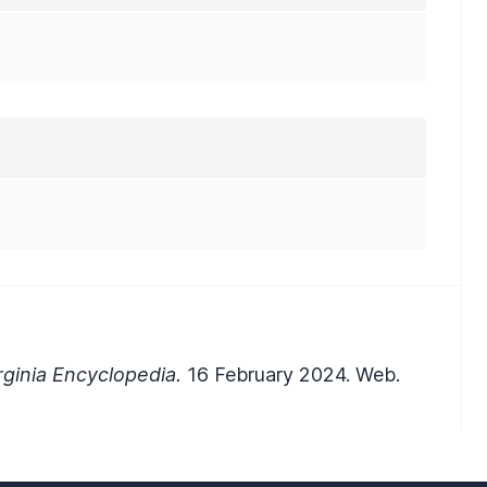
ginia Encyclopedia.
16 February 2024. Web.