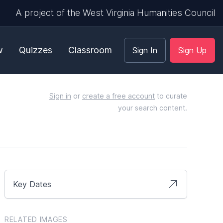
A project of the West Virginia Humanities Council
w
Quizzes
Classroom
Sign In
Sign Up
Sign in
or
create a free account
to curate
your search content.
Key Dates
RELATED IMAGES