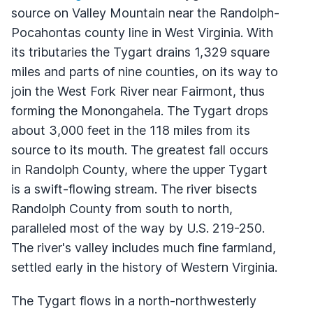
source on Valley Mountain near the Randolph-
Pocahontas county line in West Virginia. With
its tributaries the Tygart drains 1,329 square
miles and parts of nine counties, on its way to
join the West Fork River near Fairmont, thus
forming the Monongahela. The Tygart drops
about 3,000 feet in the 118 miles from its
source to its mouth. The greatest fall occurs
in Randolph County, where the upper Tygart
is a swift-flowing stream. The river bisects
Randolph County from south to north,
paralleled most of the way by U.S. 219-250.
The river's valley includes much fine farmland,
settled early in the history of Western Virginia.
The Tygart flows in a north-northwesterly