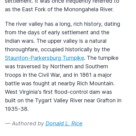
settlement. It was once frequently referred to
as the East Fork of the Monongahela River.
The river valley has a long, rich history, dating
from the days of early settlement and the
Indian wars. The upper valley is a natural
thoroughfare, occupied historically by the
Staunton-Parkersburg Turnpike
. The turnpike
was traversed by Northern and Southern
troops in the Civil War, and in 1861 a major
battle was fought at nearby Rich Mountain.
West Virginia's first flood-control dam was
built on the Tygart Valley River near Grafton in
1935-38.
— Authored by
Donald L. Rice