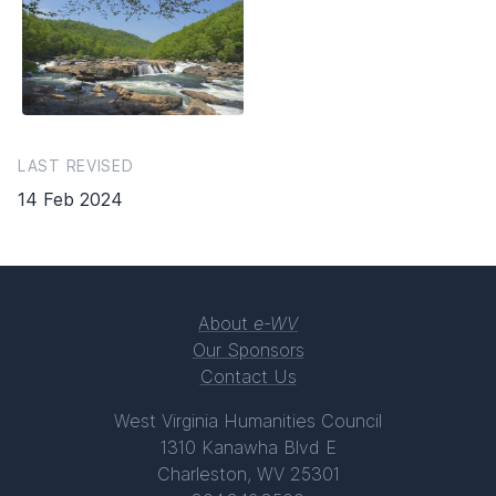
LAST REVISED
14 Feb 2024
About
e-WV
Our Sponsors
Contact Us
West Virginia Humanities Council
1310 Kanawha Blvd E
Charleston, WV 25301