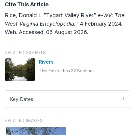
Cite This Article
Rice, Donald L. "Tygart Valley River."
e-WV: The
West Virginia Encyclopedia.
14 February 2024.
Web. Accessed: 06 August 2026.
RELATED EXHIBITS
Rivers
This Exhibit has 32 Sections
Key Dates
RELATED IMAGES