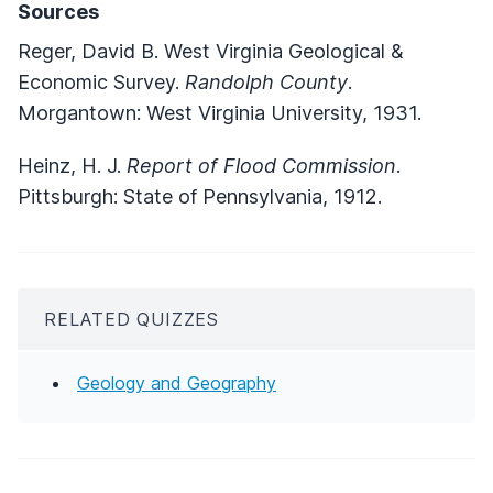
Sources
Reger, David B. West Virginia Geological &
Economic Survey.
Randolph County
.
Morgantown: West Virginia University, 1931.
Heinz, H. J.
Report of Flood Commission
.
Pittsburgh: State of Pennsylvania, 1912.
RELATED QUIZZES
Geology and Geography