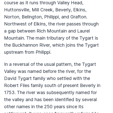
course as it runs through Valley Head,
Huttonsville, Mill Creek, Beverly, Elkins,
Norton, Belington, Philippi, and Grafton.
Northwest of Elkins, the river passes through
a gap between Rich Mountain and Laurel
Mountain. The main tributary of the Tygart is
the Buckhannon River, which joins the Tygart
upstream from Philippi.
In a reversal of the usual pattern, the Tygart
Valley was named before the river, for the
David Tygart family who settled with the
Robert Files family south of present Beverly in
1753. The river was subsequently named for
the valley and has been identified by several
other names in the 250 years since its