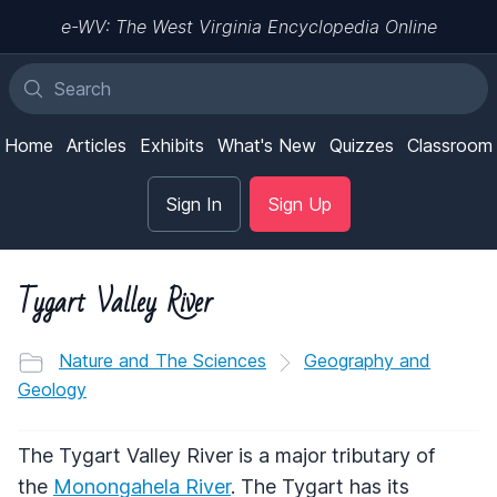
e-WV: The West Virginia Encyclopedia Online
Home
Articles
Exhibits
What's New
Quizzes
Classroom
Sign In
Sign Up
Tygart Valley River
Nature and The Sciences
Geography and
Geology
The Tygart Valley River is a major tributary of
the
Monongahela River
. The Tygart has its