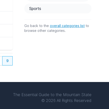
Sports
Go back to the
overall categories list
to
browse other categories.
9
The Essential Guide to the Mountain State
© 2026 All Rights Reserved