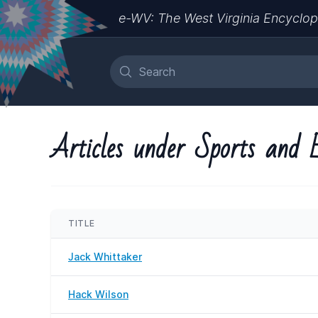
e-WV: The West Virginia Encyclop
Articles under Sports and 
TITLE
Jack Whittaker
Hack Wilson