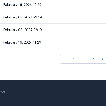
February 16, 2024 10:10
February 08, 2024 22:19
February 08, 2024 22:19
February 16, 2024 11:29
...
7
8
ncil