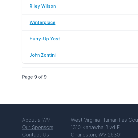
Riley Wilson
Winterplace
Hurry-Up Yost
John Zontini
Page
9
of
9
About
e-WV
West Virginia Humanities Cou
Our Sponsors
1310 Kanawha Blvd E
Contact Us
Charleston, WV 25301