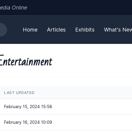
edia Online
Home
Articles
Exhibits
What's Ne
Entertainment
LAST UPDATED
February 15, 2024 15:58
February 16, 2024 10:09