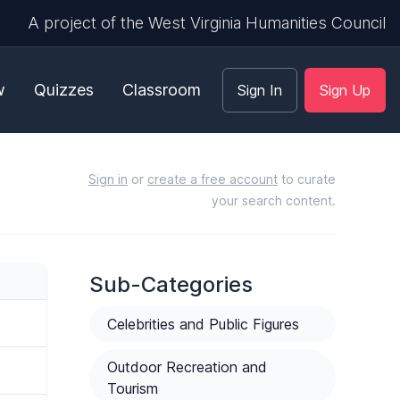
A project of the West Virginia Humanities Council
w
Quizzes
Classroom
Sign In
Sign Up
Sign in
or
create a free account
to curate
your search content.
Sub-Categories
Celebrities and Public Figures
Outdoor Recreation and
Tourism