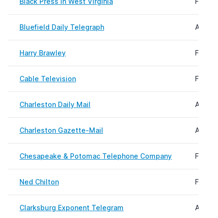
Black Press in West Virginia
Februa
Bluefield Daily Telegraph
August
Harry Brawley
Februa
Cable Television
Februa
Charleston Daily Mail
August
Charleston Gazette-Mail
August
Chesapeake & Potomac Telephone Company
Februa
Ned Chilton
Februa
Clarksburg Exponent Telegram
August