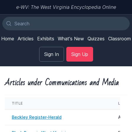
e-WV: The West Virginia Encyclopedia Online
Home
Articles
Exhibits
What's New
Quizzes
Classroom
Sign In
Sign Up
Articles under Communications and Media
TITLE
LAST 
Beckley Register-Herald
August