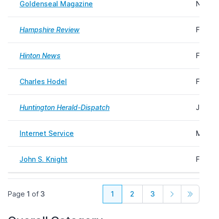
Goldenseal Magazine
Novemb
Hampshire Review
Februa
Hinton News
Februa
Charles Hodel
Februa
Huntington Herald-Dispatch
June 1
Internet Service
March 
John S. Knight
Februa
Page
1
of
3
1
2
3