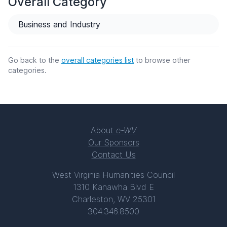
Overall Category
Business and Industry
Go back to the
overall categories list
to browse other
categories.
About
e-WV
Our Sponsors
Contact Us
West Virginia Humanities Council
1310 Kanawha Blvd E
Charleston, WV 25301
304.346.8500