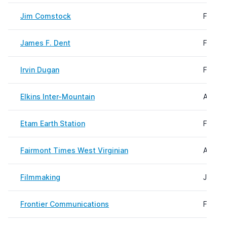
Jim Comstock
Februa
James F. Dent
Februa
Irvin Dugan
Februa
Elkins Inter-Mountain
August
Etam Earth Station
Februa
Fairmont Times West Virginian
August
Filmmaking
July 2
Frontier Communications
Februa