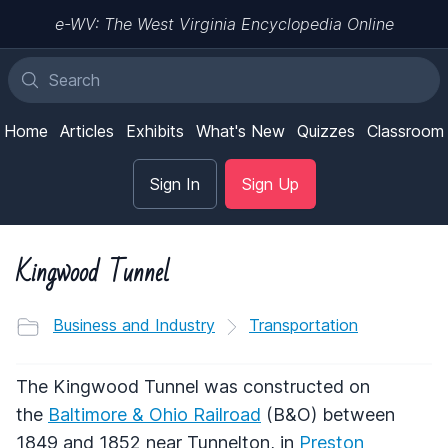
e-WV: The West Virginia Encyclopedia Online
Home
Articles
Exhibits
What's New
Quizzes
Classroom
Sign In
Sign Up
Kingwood Tunnel
Business and Industry
Transportation
The Kingwood Tunnel was constructed on
the
Baltimore & Ohio Railroad
(B&O) between
1849 and 1852 near Tunnelton, in
Preston