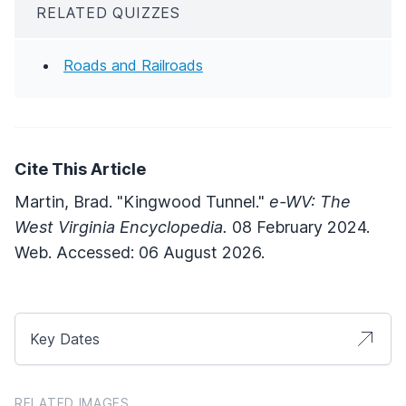
RELATED QUIZZES
Roads and Railroads
Cite This Article
Martin, Brad. "Kingwood Tunnel."
e-WV: The
West Virginia Encyclopedia.
08 February 2024.
Web. Accessed: 06 August 2026.
Key Dates
RELATED IMAGES