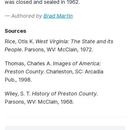
was closed and sealed in 1962.
— Authored by
Brad Martin
Sources
Rice, Otis K.
West Virginia: The State and its
People
. Parsons, WV: McClain, 1972.
Thomas, Charles A.
Images of America:
Preston County
. Charleston, SC: Arcadia
Pub., 1998.
Wiley, S. T.
History of Preston County
.
Parsons, WV: McClain, 1968.