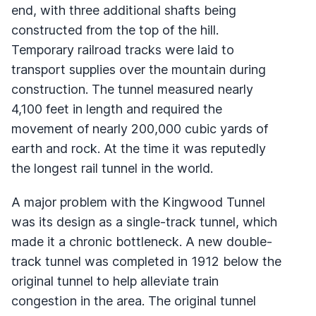
end, with three additional shafts being
constructed from the top of the hill.
Temporary railroad tracks were laid to
transport supplies over the mountain during
construction. The tunnel measured nearly
4,100 feet in length and required the
movement of nearly 200,000 cubic yards of
earth and rock. At the time it was reputedly
the longest rail tunnel in the world.
A major problem with the Kingwood Tunnel
was its design as a single-track tunnel, which
made it a chronic bottleneck. A new double-
track tunnel was completed in 1912 below the
original tunnel to help alleviate train
congestion in the area. The original tunnel