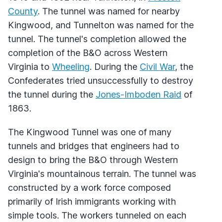
County
. The tunnel was named for nearby
Kingwood, and Tunnelton was named for the
tunnel. The tunnel's completion allowed the
completion of the B&O across Western
Virginia to
Wheeling
. During the
Civil War
, the
Confederates tried unsuccessfully to destroy
the tunnel during the
Jones-Imboden Raid
of
1863.
The Kingwood Tunnel was one of many
tunnels and bridges that engineers had to
design to bring the B&O through Western
Virginia's mountainous terrain. The tunnel was
constructed by a work force composed
primarily of Irish immigrants working with
simple tools. The workers tunneled on each