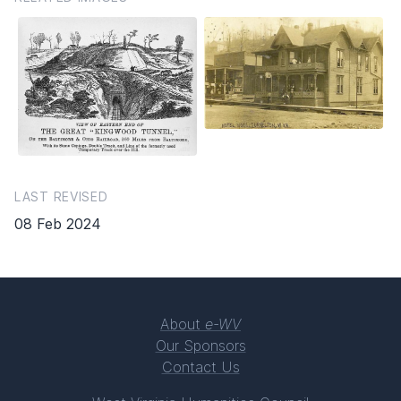
LAST REVISED
08 Feb 2024
About
e-WV
Our Sponsors
Contact Us