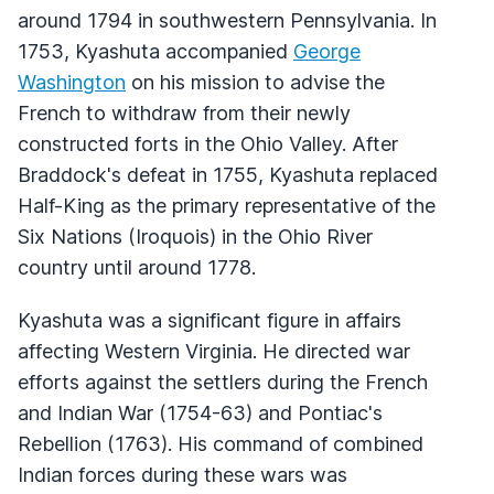
around 1794 in southwestern Pennsylvania. In
1753, Kyashuta accompanied
George
Washington
on his mission to advise the
French to withdraw from their newly
constructed forts in the Ohio Valley. After
Braddock's defeat in 1755, Kyashuta replaced
Half-King as the primary representative of the
Six Nations (Iroquois) in the Ohio River
country until around 1778.
Kyashuta was a significant figure in affairs
affecting Western Virginia. He directed war
efforts against the settlers during the French
and Indian War (1754-63) and Pontiac's
Rebellion (1763). His command of combined
Indian forces during these wars was