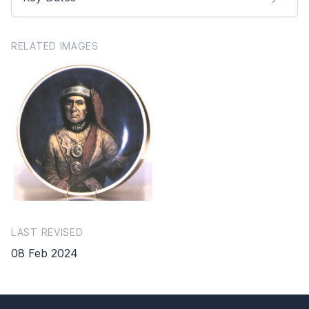
RELATED IMAGES
LAST REVISED
08 Feb 2024