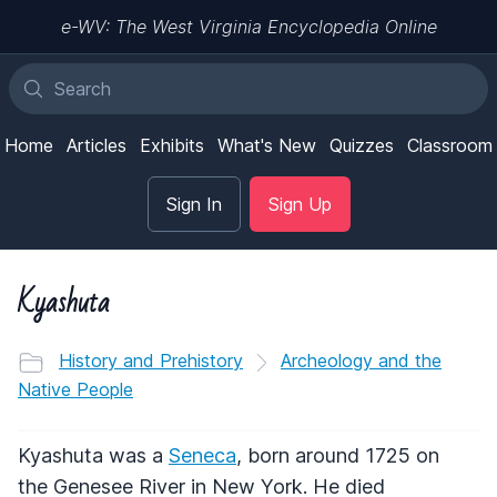
e-WV: The West Virginia Encyclopedia Online
Home
Articles
Exhibits
What's New
Quizzes
Classroom
Sign In
Sign Up
Kyashuta
History and Prehistory
Archeology and the
Native People
Kyashuta was a
Seneca
, born around 1725 on
the Genesee River in New York. He died