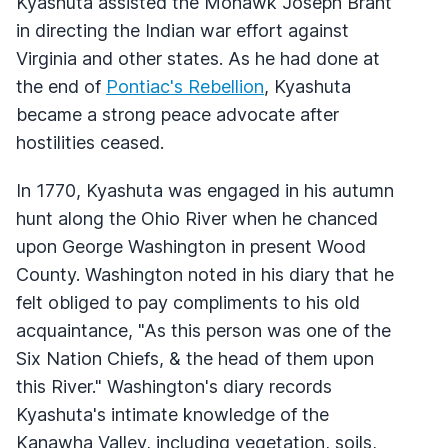
Kyashuta assisted the Mohawk Joseph Brant
in directing the Indian war effort against
Virginia and other states. As he had done at
the end of
Pontiac's Rebellion
, Kyashuta
became a strong peace advocate after
hostilities ceased.
In 1770, Kyashuta was engaged in his autumn
hunt along the Ohio River when he chanced
upon George Washington in present Wood
County. Washington noted in his diary that he
felt obliged to pay compliments to his old
acquaintance, "As this person was one of the
Six Nation Chiefs, & the head of them upon
this River." Washington's diary records
Kyashuta's intimate knowledge of the
Kanawha Valley, including vegetation, soils,