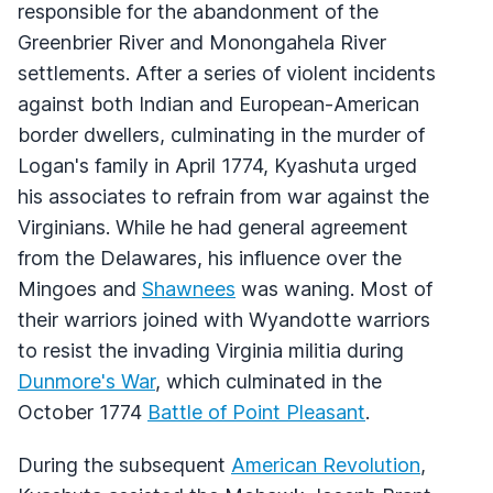
responsible for the abandonment of the
Greenbrier River and Monongahela River
settlements. After a series of violent incidents
against both Indian and European-American
border dwellers, culminating in the murder of
Logan's family in April 1774, Kyashuta urged
his associates to refrain from war against the
Virginians. While he had general agreement
from the Delawares, his influence over the
Mingoes and
Shawnees
was waning. Most of
their warriors joined with Wyandotte warriors
to resist the invading Virginia militia during
Dunmore's War
, which culminated in the
October 1774
Battle of Point Pleasant
.
During the subsequent
American Revolution
,