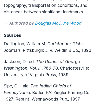
topography, transportation conditions, and
distances between significant landmarks.
— Authored by
Douglas McClure Wood
Sources
Darlington, William M.
Christopher Gist's
Journals
. Pittsburgh: J. R. Weldin & Co., 1893.
Jackson, D., ed.
The Diaries of George
Washington. Vol. II 1766-70
. Charlottesville:
University of Virginia Press, 1939.
Sipe, C. Hale.
The Indian Chiefs of
Pennsylvania
. Butler, PA: Ziegler Printing Co.,
1927; Reprint, Wennawoods Pub., 1997.