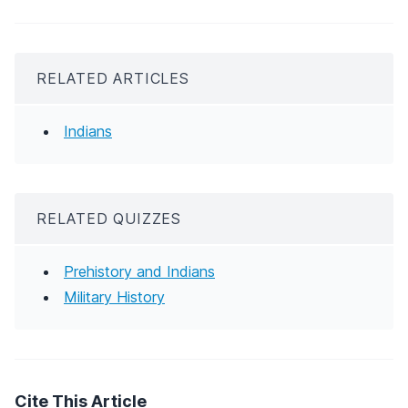
RELATED ARTICLES
Indians
RELATED QUIZZES
Prehistory and Indians
Military History
Cite This Article