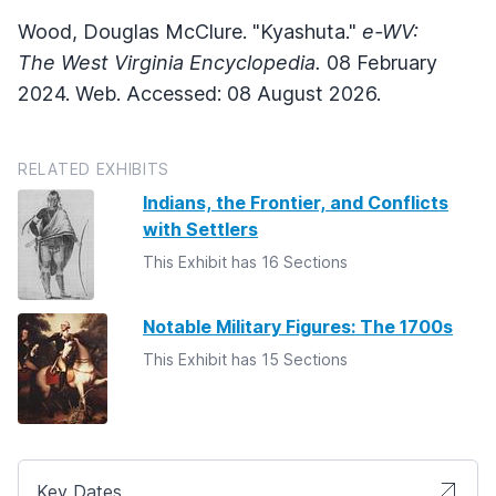
Wood, Douglas McClure. "Kyashuta."
e-WV:
The West Virginia Encyclopedia.
08 February
2024. Web. Accessed: 08 August 2026.
RELATED EXHIBITS
Indians, the Frontier, and Conflicts
with Settlers
This Exhibit has 16 Sections
Notable Military Figures: The 1700s
This Exhibit has 15 Sections
Key Dates