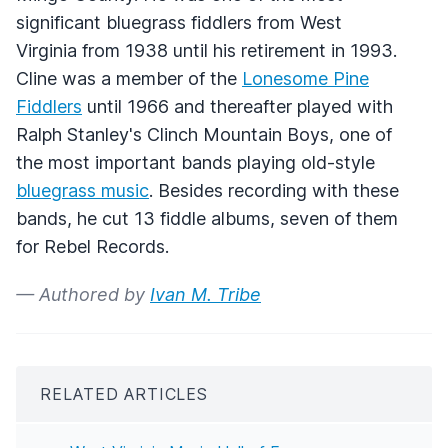
significant bluegrass fiddlers from West
Virginia from 1938 until his retirement in 1993.
Cline was a member of the
Lonesome Pine
Fiddlers
until 1966 and thereafter played with
Ralph Stanley's Clinch Mountain Boys, one of
the most important bands playing old-style
bluegrass music
. Besides recording with these
bands, he cut 13 fiddle albums, seven of them
for Rebel Records.
— Authored by
Ivan M. Tribe
RELATED ARTICLES