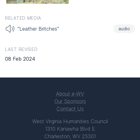
RELATED MEDIA
"Leather Britches"
audio
LAST REVISED
08 Feb 2024
About
e-WV
Our Sponsors
Contact Us
West Virginia Humanities Council
1310 Kanawha Blvd E
Charleston, WV 25301