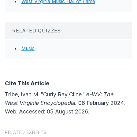
West Virginia Music Hall of Fame
RELATED QUIZZES
Music
Cite This Article
Tribe, Ivan M. "Curly Ray Cline."
e-WV: The
West Virginia Encyclopedia.
08 February 2024.
Web. Accessed: 05 August 2026.
RELATED EXHIBITS