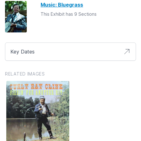
Music: Bluegrass
This Exhibit has 9 Sections
Key Dates
RELATED IMAGES