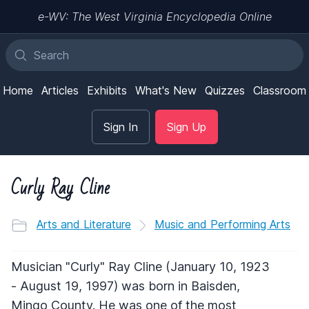
e-WV: The West Virginia Encyclopedia Online
Home
Articles
Exhibits
What's New
Quizzes
Classroom
Sign In
Sign Up
Curly Ray Cline
Arts and Literature
Music and Performing Arts
Musician "Curly" Ray Cline (January 10, 1923
- August 19, 1997) was born in Baisden,
Mingo County. He was one of the most