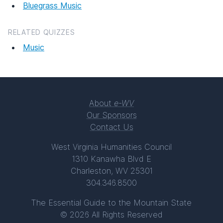
Bluegrass Music
RELATED QUIZZES
Music
About
e-WV
Our Sponsors
Contact Us
West Virginia Humanities Council
1310 Kanawha Blvd E
Charleston, WV 25301
304.346.8500
The Essential Guide to the Mountain State
© 2026 All Rights Reserved