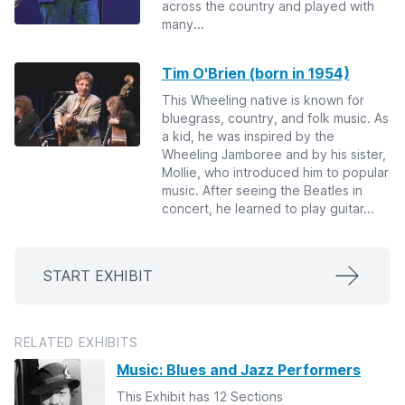
across the country and played with
many...
Tim O'Brien (born in 1954)
This Wheeling native is known for
bluegrass, country, and folk music. As
a kid, he was inspired by the
Wheeling Jamboree and by his sister,
Mollie, who introduced him to popular
music. After seeing the Beatles in
concert, he learned to play guitar...
START EXHIBIT
RELATED EXHIBITS
Music: Blues and Jazz Performers
This Exhibit has 12 Sections