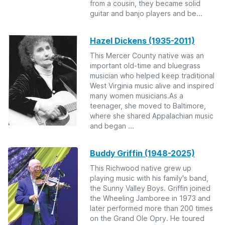
from a cousin, they became solid
guitar and banjo players and be...
Hazel Dickens (1935-2011)
This Mercer County native was an
important old-time and bluegrass
musician who helped keep traditional
West Virginia music alive and inspired
many women musicians.As a
teenager, she moved to Baltimore,
where she shared Appalachian music
and began ...
Buddy Griffin (1948-2025)
This Richwood native grew up
playing music with his family's band,
the Sunny Valley Boys. Griffin joined
the Wheeling Jamboree in 1973 and
later performed more than 200 times
on the Grand Ole Opry. He toured