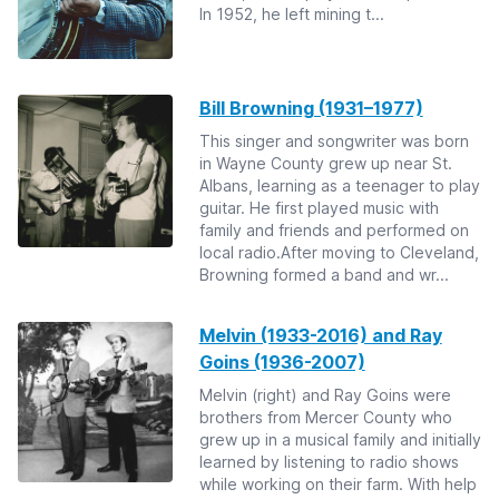
In 1952, he left mining t...
Bill Browning (1931–1977)
This singer and songwriter was born
in Wayne County grew up near St.
Albans, learning as a teenager to play
guitar. He first played music with
family and friends and performed on
local radio.After moving to Cleveland,
Browning formed a band and wr...
Melvin (1933-2016) and Ray
Goins (1936-2007)
Melvin (right) and Ray Goins were
brothers from Mercer County who
grew up in a musical family and initially
learned by listening to radio shows
while working on their farm. With help