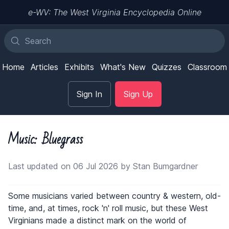
e-WV: The West Virginia Encyclopedia Online
Home
Articles
Exhibits
What's New
Quizzes
Classroom
Sign In
Sign Up
Music: Bluegrass
Last updated on 06 Jul 2026 by Stan Bumgardner
Some musicians varied between country & western, old-
time, and, at times, rock 'n' roll music, but these West
Virginians made a distinct mark on the world of