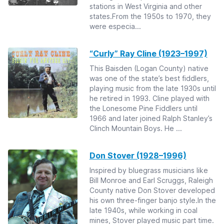
stations in West Virginia and other
states.From the 1950s to 1970, they
were especia...
“Curly” Ray Cline (1923–1997)
This Baisden (Logan County) native
was one of the state’s best fiddlers,
playing music from the late 1930s until
he retired in 1993. Cline played with
the Lonesome Pine Fiddlers until
1966 and later joined Ralph Stanley’s
Clinch Mountain Boys. He ...
Don Stover (1928–1996)
Inspired by bluegrass musicians like
Bill Monroe and Earl Scruggs, Raleigh
County native Don Stover developed
his own three-finger banjo style.In the
late 1940s, while working in coal
mines, Stover played music part time.