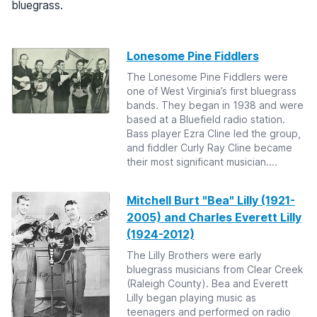
bluegrass.
Lonesome Pine Fiddlers
The Lonesome Pine Fiddlers were
one of West Virginia’s first bluegrass
bands. They began in 1938 and were
based at a Bluefield radio station.
Bass player Ezra Cline led the group,
and fiddler Curly Ray Cline became
their most significant musician....
Mitchell Burt "Bea" Lilly (1921-
2005) and Charles Everett Lilly
(1924-2012)
The Lilly Brothers were early
bluegrass musicians from Clear Creek
(Raleigh County). Bea and Everett
Lilly began playing music as
teenagers and performed on radio