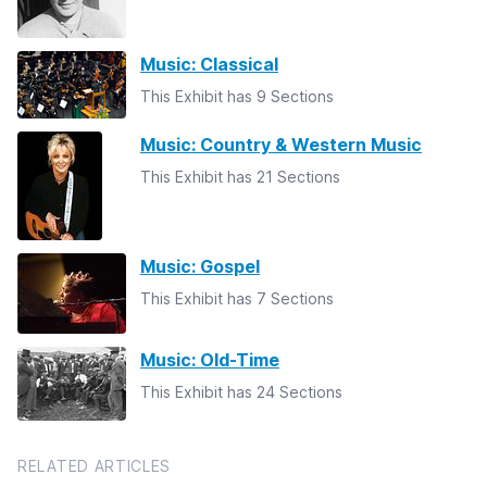
Music: Classical
This Exhibit has 9 Sections
Music: Country & Western Music
This Exhibit has 21 Sections
Music: Gospel
This Exhibit has 7 Sections
Music: Old-Time
This Exhibit has 24 Sections
RELATED ARTICLES