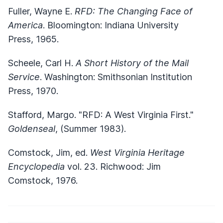
Fuller, Wayne E.
RFD: The Changing Face of
America
. Bloomington: Indiana University
Press, 1965.
Scheele, Carl H.
A Short History of the Mail
Service
. Washington: Smithsonian Institution
Press, 1970.
Stafford, Margo. "RFD: A West Virginia First."
Goldenseal
, (Summer 1983).
Comstock, Jim, ed.
West Virginia Heritage
Encyclopedia
vol. 23. Richwood: Jim
Comstock, 1976.