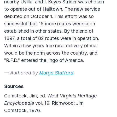
nearby Uvilla, and I. Keyes Strider was chosen
to operate out of Halltown. The new service
debuted on October 1. This effort was so
successful that 15 more routes were soon
established in other states. By the end of
1897, a total of 82 routes were in operation.
Within a few years free rural delivery of mail
would be the norm across the country, and
"R.F.D." entered the lingo of America.
— Authored by
Margo Stafford
Sources
Comstock, Jim, ed.
West Virginia Heritage
Encyclopedia
vol. 19. Richwood: Jim
Comstock, 1976.