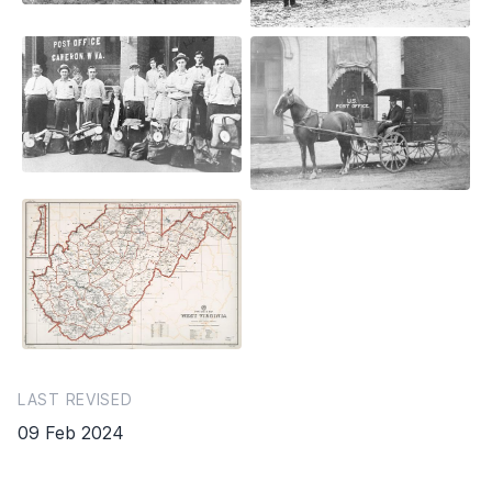
LAST REVISED
09 Feb 2024