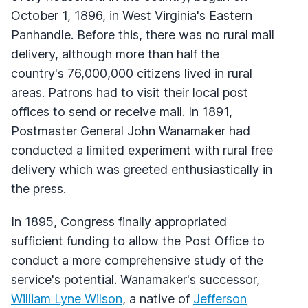
October 1, 1896, in West Virginia's Eastern
Panhandle. Before this, there was no rural mail
delivery, although more than half the
country's 76,000,000 citizens lived in rural
areas. Patrons had to visit their local post
offices to send or receive mail. In 1891,
Postmaster General John Wanamaker had
conducted a limited experiment with rural free
delivery which was greeted enthusiastically in
the press.
In 1895, Congress finally appropriated
sufficient funding to allow the Post Office to
conduct a more comprehensive study of the
service's potential. Wanamaker's successor,
William Lyne Wilson
, a native of
Jefferson