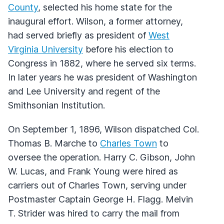
County
, selected his home state for the
inaugural effort. Wilson, a former attorney,
had served briefly as president of
West
Virginia University
before his election to
Congress in 1882, where he served six terms.
In later years he was president of Washington
and Lee University and regent of the
Smithsonian Institution.
On September 1, 1896, Wilson dispatched Col.
Thomas B. Marche to
Charles Town
to
oversee the operation. Harry C. Gibson, John
W. Lucas, and Frank Young were hired as
carriers out of Charles Town, serving under
Postmaster Captain George H. Flagg. Melvin
T. Strider was hired to carry the mail from