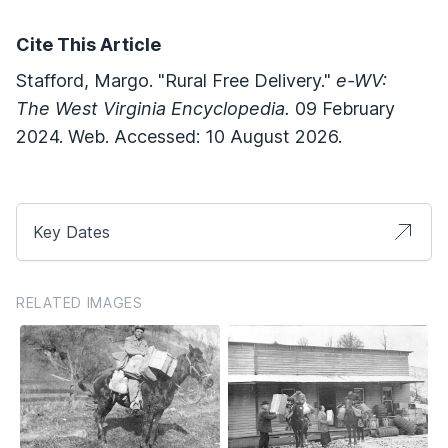
Cite This Article
Stafford, Margo. "Rural Free Delivery."
e-WV:
The West Virginia Encyclopedia.
09 February
2024. Web. Accessed: 10 August 2026.
Key Dates
RELATED IMAGES