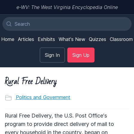
e-WV: The West Virginia Encyclopedia Online
Home
Articles
Exhibits
What's New
Quizzes
Classroom
Sign In
Sign Up
Rural Free Delivery
Politics and Government
Rural Free Delivery, the U.S. Post Office's
program to provide direct delivery of mail to
every household in the country, began on