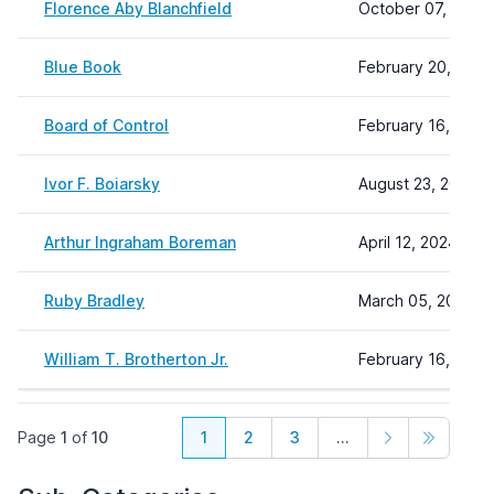
Florence Aby Blanchfield
October 07, 2024
Blue Book
February 20, 2025
Board of Control
February 16, 2024
Ivor F. Boiarsky
August 23, 2024 1
Arthur Ingraham Boreman
April 12, 2024 10:
Ruby Bradley
March 05, 2024 11
William T. Brotherton Jr.
February 16, 2024
Page
1
of
10
1
2
3
...