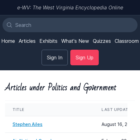
e-WV: The West Virginia Encyclopedia Online
Home
Articles
Exhibits
What's New
Quizzes
Classroom
Sign In
Sign Up
Articles under Politics and Government
TITLE
LAST UPDATED
Stephen Ailes
August 16, 2024 1