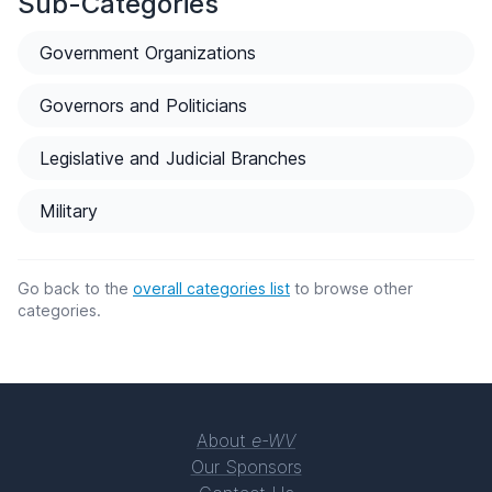
Sub-Categories
Government Organizations
Governors and Politicians
Legislative and Judicial Branches
Military
Go back to the
overall categories list
to browse other
categories.
About
e-WV
Our Sponsors