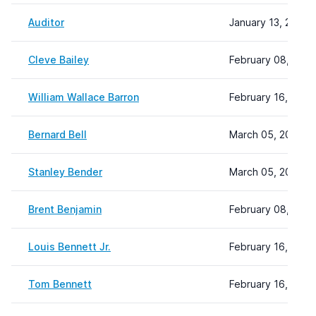
Auditor
January 13, 2025 
Cleve Bailey
February 08, 2024
William Wallace Barron
February 16, 2024
Bernard Bell
March 05, 2024 1
Stanley Bender
March 05, 2024 1
Brent Benjamin
February 08, 2024
Louis Bennett Jr.
February 16, 2024
Tom Bennett
February 16, 2024