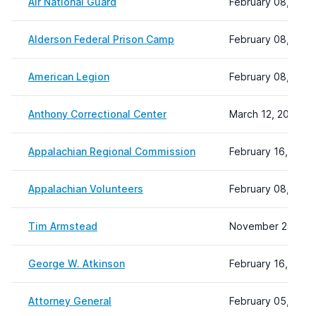
Air National Guard
February 08, 2024
Alderson Federal Prison Camp
February 08, 2024
American Legion
February 08, 2024
Anthony Correctional Center
March 12, 2026 11
Appalachian Regional Commission
February 16, 2024
Appalachian Volunteers
February 08, 2024
Tim Armstead
November 24, 202
George W. Atkinson
February 16, 2024
Attorney General
February 05, 2026