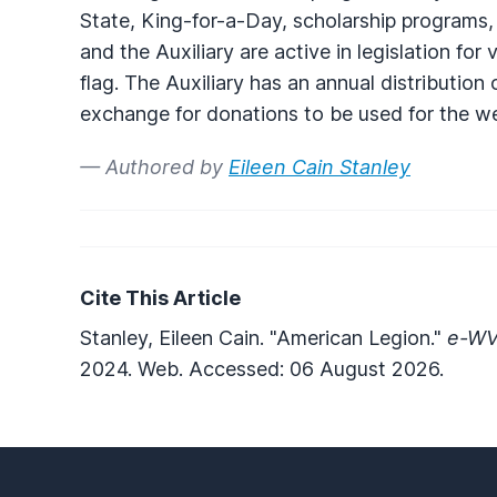
State, King-for-a-Day, scholarship programs
and the Auxiliary are active in legislation fo
flag. The Auxiliary has an annual distribution
exchange for donations to be used for the we
— Authored by
Eileen Cain Stanley
Cite This Article
Stanley, Eileen Cain. "American Legion."
e-WV:
2024. Web. Accessed: 06 August 2026.