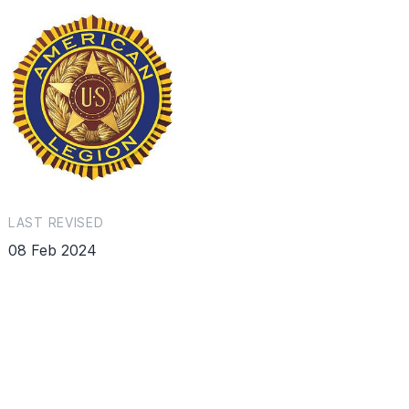
LAST REVISED
08 Feb 2024