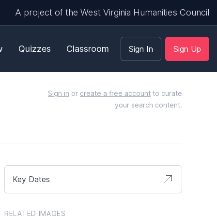
A project of the West Virginia Humanities Council
w
Quizzes
Classroom
Sign In
Sign Up
Sign in
or
create a free account
to curate
your search content.
Key Dates
RELATED IMAGES