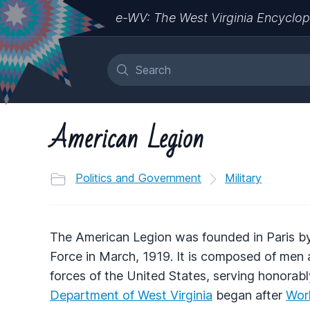
e-WV: The West Virginia Encyclop
American Legion
Politics and Government
Military
The American Legion was founded in Paris b
Force in March, 1919. It is composed of m
forces of the United States, serving honorabl
Department of West Virginia
began after
Worl