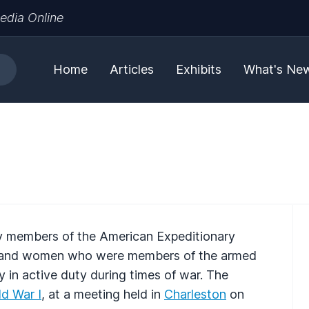
edia Online
Home
Articles
Exhibits
What's Ne
y members of the American Expeditionary
en and women who were members of the armed
y in active duty during times of war. The
d War I
, at a meeting held in
Charleston
on