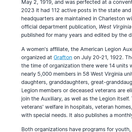
May 2, 1919, and was perfected at a convent
2023 it had 112 active posts in the state a
headquarters are maintained in Charleston wi
official department publication,
West Virginia
published for many years and edited by the 
A women's affiliate, the American Legion Aux
organized at
Grafton
on July 20-21, 1922. Th
the time of organization there were 14 units 
nearly 5,000 members in 58 West Virginia unit
daughters, granddaughters, great-granddaugh
Legion members or deceased veterans are elig
join the Auxiliary, as well as the Legion itself.
veterans' welfare in hospitals, veteran homes,
with special needs. It also publishes a month
Both organizations have programs for youth,