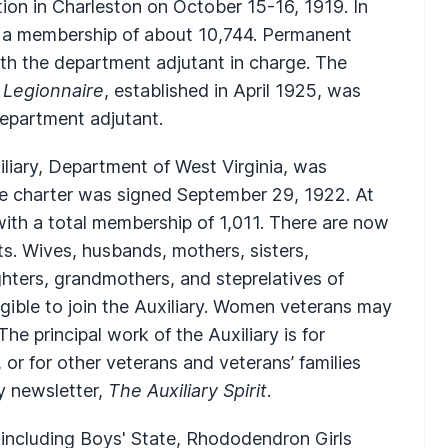
ion in Charleston on October 15-16, 1919. In
nd a membership of about 10,744. Permanent
th the department adjutant in charge. The
 Legionnaire
, established in April 1925, was
department adjutant.
iliary, Department of West Virginia, was
e charter was signed September 29, 1922. At
with a total membership of 1,011. There are now
s. Wives, husbands, mothers, sisters,
ters, grandmothers, and steprelatives of
ible to join the Auxiliary. Women veterans may
 The principal work of the Auxiliary is for
 or for other veterans and veterans’ families
ly newsletter,
The Auxiliary Spirit
.
 including Boys' State, Rhododendron Girls