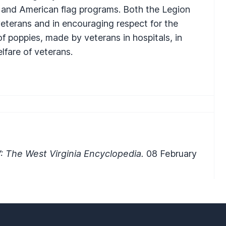
, and American flag programs. Both the Legion
r veterans and in encouraging respect for the
 of poppies, made by veterans in hospitals, in
lfare of veterans.
 The West Virginia Encyclopedia.
08 February