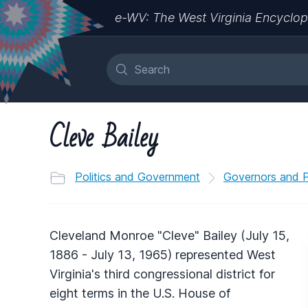
e-WV: The West Virginia Encyclop
Cleve Bailey
Politics and Government
Governors and Po
Cleveland Monroe "Cleve" Bailey (July 15,
1886 - July 13, 1965) represented West
Virginia's third congressional district for
eight terms in the U.S. House of