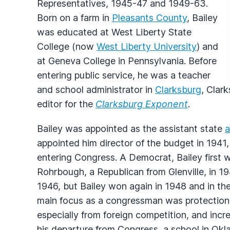
Representatives, 1945-47 and 1949-63.
Born on a farm in
Pleasants County
, Bailey
was educated at West Liberty State
College (now
West Liberty University
) and
at Geneva College in Pennsylvania. Before
entering public service, he was a teacher
and school administrator in
Clarksburg
, Clar
editor for the
Clarksburg Exponent
.
Bailey was appointed as the assistant state
a
appointed him director of the budget in 1941, 
entering Congress. A Democrat, Bailey first 
Rohrbough, a Republican from Glenville, in 
1946, but Bailey won again in 1948 and in th
main focus as a congressman was protection o
especially from foreign competition, and incr
his departure from Congress, a school in Ok