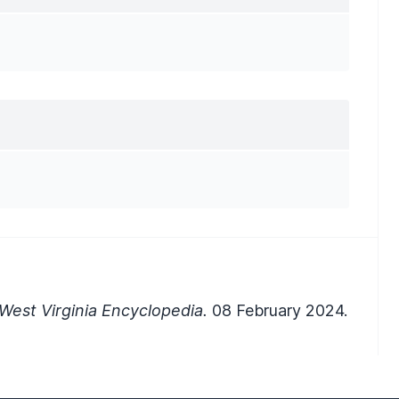
West Virginia Encyclopedia.
08 February 2024.