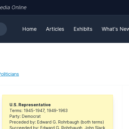
edia Online
Home
Articles
Exhibits
What's Ne
liticians
U.S. Representative
Terms: 1945-1947, 1949-1963
Party: Democrat
Preceded by: Edward G. Rohrbaugh (both terms)
Succeeded by: Edward G. Rohrbaugh, John Slack