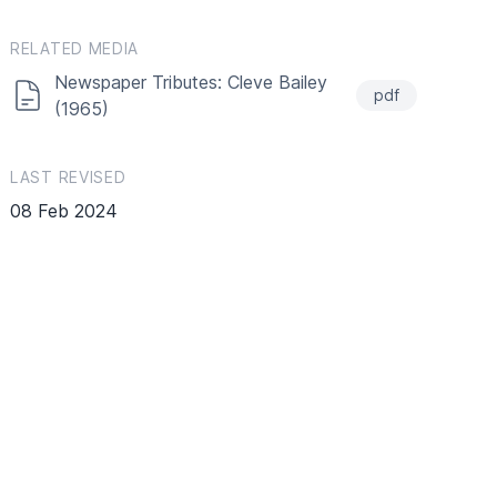
RELATED MEDIA
Newspaper Tributes: Cleve Bailey
pdf
(1965)
LAST REVISED
08 Feb 2024