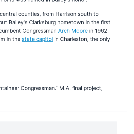
s central counties, from Harrison south to
put Bailey's Clarksburg hometown in the first
w incumbent Congressman
Arch Moore
in 1962.
him in the
state capitol
in Charleston, the only
ntaineer Congressman." M.A. final project,