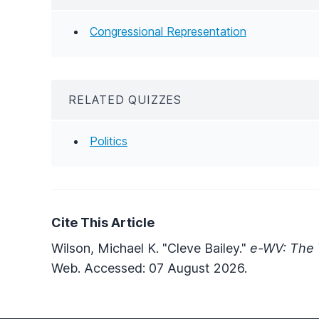
Congressional Representation
RELATED QUIZZES
Politics
Cite This Article
Wilson, Michael K. "Cleve Bailey."
e-WV: The 
Web. Accessed: 07 August 2026.