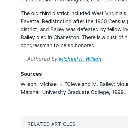
The old third district included West Virginia'
Fayette. Redistricting after the 1960 Census 
district, and Bailey was defeated by fello
Bailey died in Charleston. There is a bust of 
congressman to be so honored.
— Authored by
Michael K. Wilson
Sources
Wilson, Michael K. "Cleveland M. Bailey: Mou
Marshall University Graduate College, 1999.
RELATED ARTICLES