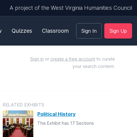
A project of the West Virginia Humanities Council
w
Quizzes
Classroom
Sign In
Sign Up
Sign in
or
create a free account
to curate
your search content.
RELATED EXHIBITS
Political History
This Exhibit has 17 Sections