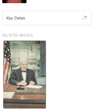
Key Dates
RELATED IMAGES