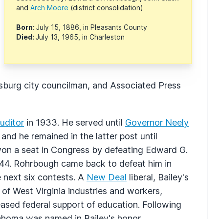
and
Arch Moore
(district consolidation)
Born:
July 15, 1886, in Pleasants County
Died:
July 13, 1965, in Charleston
ksburg city councilman, and Associated Press
uditor
in 1933. He served until
Governor Neely
and he remained in the latter post until
won a seat in Congress by defeating Edward G.
1944. Rohrbough came back to defeat him in
e next six contests. A
New Deal
liberal, Bailey's
f West Virginia industries and workers,
eased federal support of education. Following
lahoma was named in Bailey's honor.