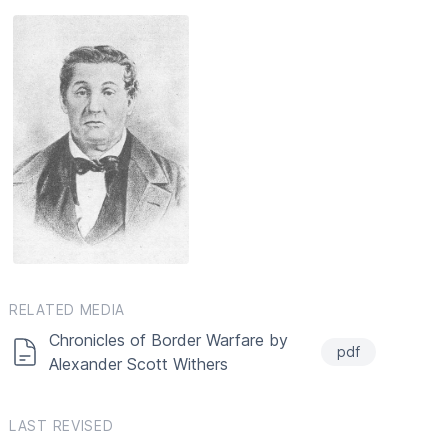
RELATED MEDIA
Chronicles of Border Warfare by
pdf
Alexander Scott Withers
LAST REVISED