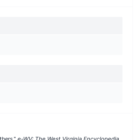
thers."
e-WV: The West Virginia Encyclopedia.