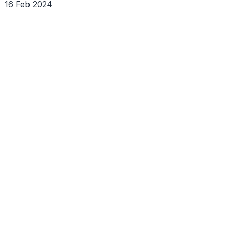
16 Feb 2024