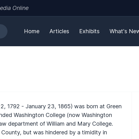
edia Online
Home
Articles
Exhibits
What's Ne
12, 1792 - January 23, 1865) was born at Green
tended Washington College (now Washington
law department of William and Mary College.
 County, but was hindered by a timidity in