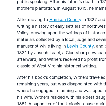
public speaking. After his father's death in 
mother's plantation. In August 1815, he marri
After moving to
Harrison County
in 1827 and 
writing a history of early settlers of northwe
Valley, drawing upon the writings of historian
materials collected by a local judge and seve
manuscript while living in
Lewis County
, and
1831 by Joseph Israel, a Clarksburg newspaper
afterward, and Withers received no profit fr
classic of West Virginia historical writing.
After his book's completion, Withers traveled
remaining years, but was disappointed with t
where he engaged in farming and was appointe
his wife, Withers resided with his eldest da
1861. A supporter of the Unionist cause durin