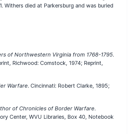
. Withers died at Parkersburg and was buried
ers of Northwestern Virginia from 1768-1795
.
print, Richwood: Comstock, 1974; Reprint,
der Warfare
. Cincinnati: Robert Clarke, 1895;
thor of Chronicles of Border Warfare
.
story Center, WVU Libraries, Box 40, Notebook