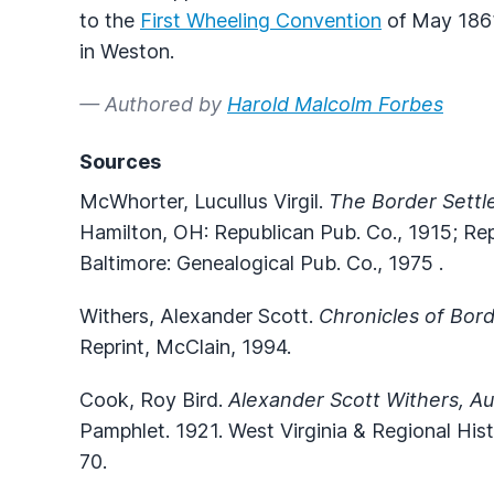
to the
First Wheeling Convention
of May 1861
in Weston.
— Authored by
Harold Malcolm Forbes
Sources
McWhorter, Lucullus Virgil.
The Border Settl
Hamilton, OH: Republican Pub. Co., 1915; Re
Baltimore: Genealogical Pub. Co., 1975 .
Withers, Alexander Scott.
Chronicles of Bor
Reprint, McClain, 1994.
Cook, Roy Bird.
Alexander Scott Withers, Au
Pamphlet. 1921. West Virginia & Regional Hi
70.