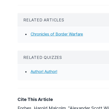
RELATED ARTICLES
Chronicles of Border Warfare
RELATED QUIZZES
Author! Author!
Cite This Article
Forbes, Harold Malcolm. "Alexander Scott Wi