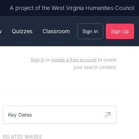
A project of the West Virginia Humanities Council
w
Quizzes
Classroom
Sign In
Sign Up
Sign in
or
create a free account
to curate
your search content.
Key Dates
RELATED IMAGES