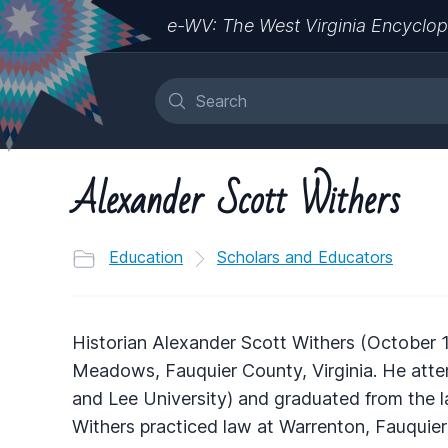
e-WV: The West Virginia Encyclop
Alexander Scott Withers
Education
Scholars and Educators
Historian Alexander Scott Withers (October 
Meadows, Fauquier County, Virginia. He at
and Lee University) and graduated from the 
Withers practiced law at Warrenton, Fauquier