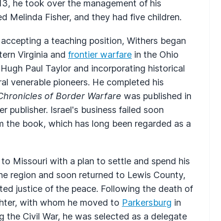
1813, he took over the management of his
ed Melinda Fisher, and they had five children.
accepting a teaching position, Withers began
stern Virginia and
frontier warfare
in the Ohio
 Hugh Paul Taylor and incorporating historical
ral venerable pioneers. He completed his
Chronicles of Border Warfare
was published in
 publisher. Israel's business failed soon
om the book, which has long been regarded as a
 to Missouri with a plan to settle and spend his
he region and soon returned to Lewis County,
d justice of the peace. Following the death of
ughter, with whom he moved to
Parkersburg
in
g the Civil War, he was selected as a delegate