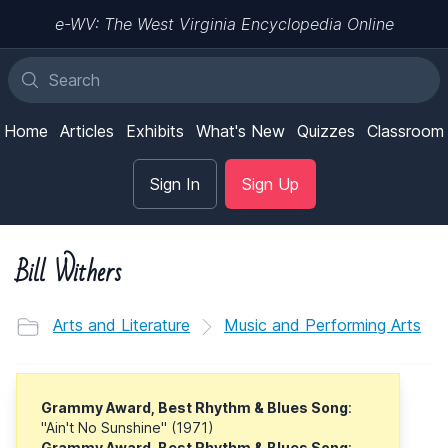
e-WV: The West Virginia Encyclopedia Online
Home
Articles
Exhibits
What's New
Quizzes
Classroom
Sign In
Sign Up
Bill Withers
Arts and Literature
Music and Performing Arts
Grammy Award, Best Rhythm & Blues Song
:
"Ain't No Sunshine" (1971)
Grammy Award, Best Rhythm & Blues Song
: