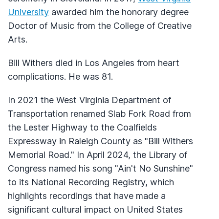
University
awarded him the honorary degree
Doctor of Music from the College of Creative
Arts.
Bill Withers died in Los Angeles from heart
complications. He was 81.
In 2021 the West Virginia Department of
Transportation renamed Slab Fork Road from
the Lester Highway to the Coalfields
Expressway in Raleigh County as "Bill Withers
Memorial Road." In April 2024, the Library of
Congress named his song "Ain't No Sunshine"
to its National Recording Registry, which
highlights recordings that have made a
significant cultural impact on United States