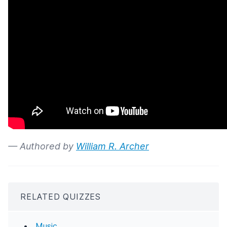
— Authored by
William R. Archer
RELATED QUIZZES
Music