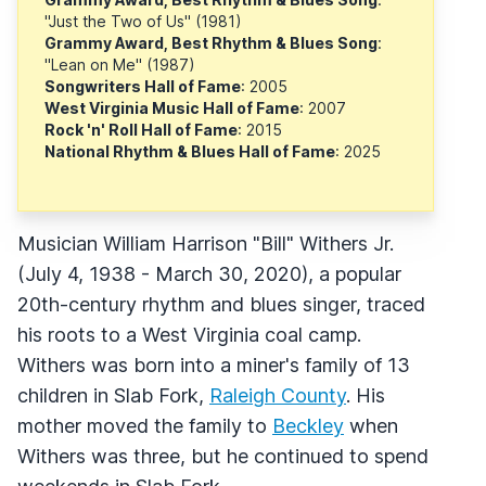
"Just the Two of Us" (1981)
Grammy Award, Best Rhythm & Blues Song
:
"Lean on Me" (1987)
Songwriters Hall of Fame
: 2005
West Virginia Music Hall of Fame
: 2007
Rock 'n' Roll Hall of Fame
: 2015
National Rhythm & Blues Hall of Fame
: 2025
Musician William Harrison "Bill" Withers Jr.
(July 4, 1938 - March 30, 2020), a popular
20th-century rhythm and blues singer, traced
his roots to a West Virginia coal camp.
Withers was born into a miner's family of 13
children in Slab Fork,
Raleigh County
. His
mother moved the family to
Beckley
when
Withers was three, but he continued to spend