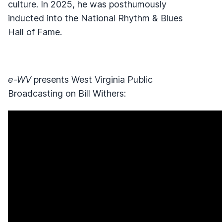
culture. In 2025, he was posthumously
inducted into the National Rhythm & Blues
Hall of Fame.
e-WV
presents West Virginia Public
Broadcasting on Bill Withers: