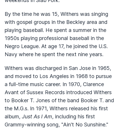
weekends in Slab Fork.
By the time he was 15, Withers was singing
with gospel groups in the Beckley area and
playing baseball. He spent a summer in the
1950s playing professional baseball in the
Negro League. At age 17, he joined the U.S.
Navy where he spent the next nine years.
Withers was discharged in San Jose in 1965,
and moved to Los Angeles in 1968 to pursue
a full-time music career. In 1970, Clarence
Avant of Sussex Records introduced Withers
to Booker T. Jones of the band Booker T. and
the M.G.s. In 1971, Withers released his first
album,
Just As I Am
, including his first
Grammy-winning song, "Ain't No Sunshine."