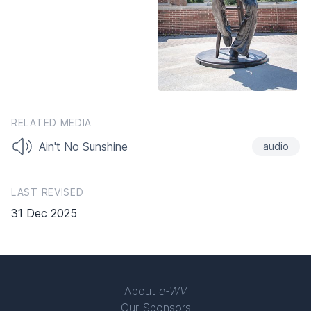
RELATED MEDIA
Ain't No Sunshine
audio
LAST REVISED
31 Dec 2025
About
e-WV
Our Sponsors