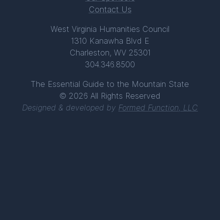
Contact Us
West Virginia Humanities Council
1310 Kanawha Blvd E
Charleston, WV 25301
304.346.8500
The Essential Guide to the Mountain State
© 2026 All Rights Reserved
Designed & developed by
Formed Function, LLC