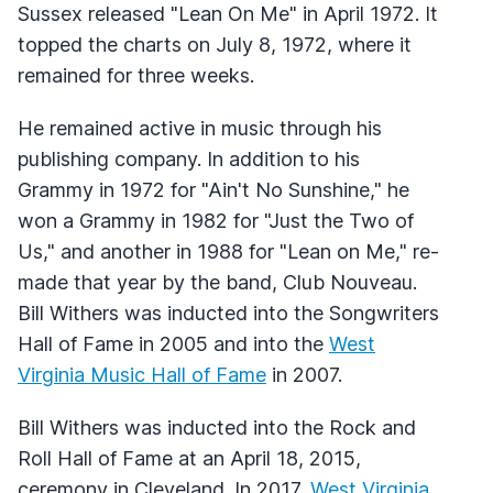
Sussex released "Lean On Me" in April 1972. It
topped the charts on July 8, 1972, where it
remained for three weeks.
He remained active in music through his
publishing company. In addition to his
Grammy in 1972 for "Ain't No Sunshine," he
won a Grammy in 1982 for "Just the Two of
Us," and another in 1988 for "Lean on Me," re-
made that year by the band, Club Nouveau.
Bill Withers was inducted into the Songwriters
Hall of Fame in 2005 and into the
West
Virginia Music Hall of Fame
in 2007.
Bill Withers was inducted into the Rock and
Roll Hall of Fame at an April 18, 2015,
ceremony in Cleveland. In 2017,
West Virginia