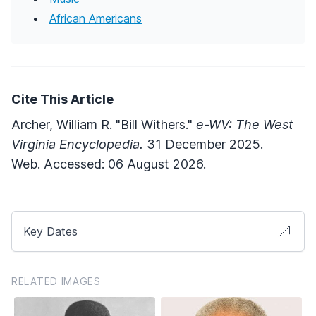
African Americans
Cite This Article
Archer, William R. "Bill Withers."
e-WV: The West
Virginia Encyclopedia.
31 December 2025.
Web. Accessed: 06 August 2026.
Key Dates
RELATED IMAGES