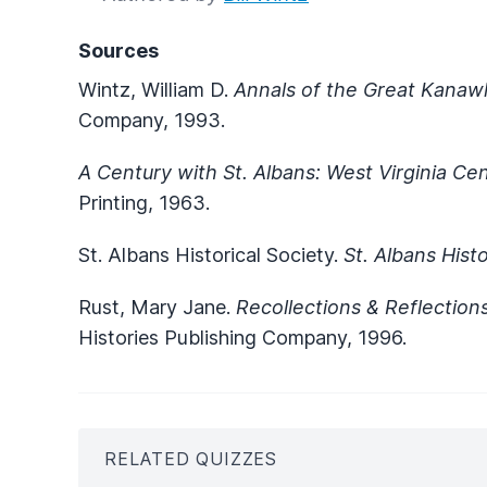
Sources
Wintz, William D.
Annals of the Great Kanaw
Company, 1993.
A Century with St. Albans: West Virginia Ce
Printing, 1963.
St. Albans Historical Society.
St. Albans Hist
Rust, Mary Jane.
Recollections & Reflection
Histories Publishing Company, 1996.
RELATED QUIZZES