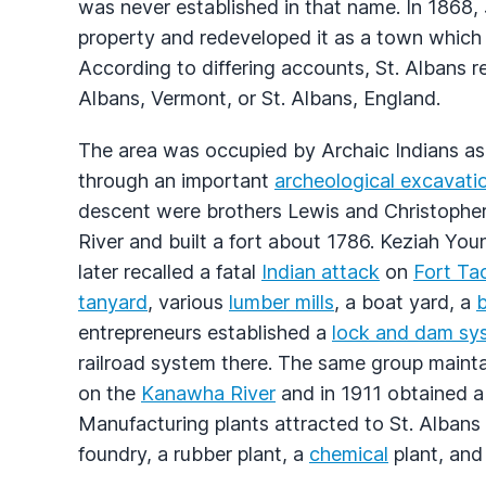
was never established in that name. In 186
property and redeveloped it as a town whic
According to differing accounts, St. Albans r
Albans, Vermont, or St. Albans, England.
The area was occupied by Archaic Indians a
through an important
archeological excavati
descent were brothers Lewis and Christopher
River and built a fort about 1786. Keziah Yo
later recalled a fatal
Indian attack
on
Fort Ta
tanyard
, various
lumber mills
, a boat yard, a
b
entrepreneurs established a
lock and dam sy
railroad system there. The same group mainta
on the
Kanawha River
and in 1911 obtained 
Manufacturing plants attracted to St. Albans
foundry, a rubber plant, a
chemical
plant, and