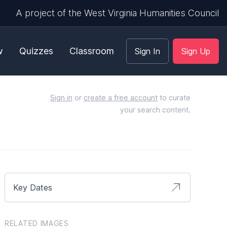
A project of the West Virginia Humanities Council
w
Quizzes
Classroom
Sign In
Sign Up
Sign in
or
create a free account
to curate
your search content.
Key Dates
RELATED IMAGES