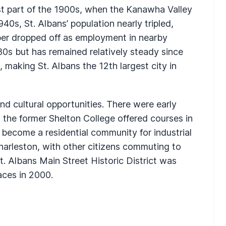
rst part of the 1900s, when the Kanawha Valley
0s, St. Albans’ population nearly tripled,
ber dropped off as employment in nearby
80s but has remained relatively steady since
 making St. Albans the 12th largest city in
d cultural opportunities. There were early
 the former Shelton College offered courses in
s become a residential community for industrial
Charleston, with other citizens commuting to
t. Albans Main Street Historic District was
aces in 2000.