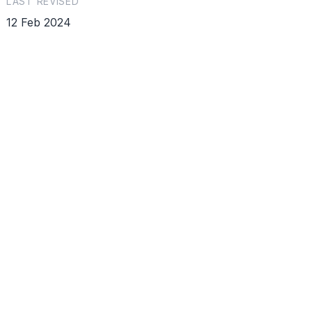
LAST REVISED
12 Feb 2024