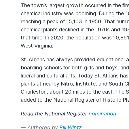
The town’s largest growth occurred in the fi
chemical industry was booming. During the 194
reaching a peak of 15,103 in 1950. That num
chemical plants declined in the 1970s and 19
that time. In 2020, the population was 10,861,
West Virginia.
St. Albans has always provided educational an
boarding schools for both girls and boys, and
liberal and cultural arts. Today St. Albans ha
plants at nearby Nitro, Institute, and South 
Charleston, about 20 miles to the east. The S
added to the National Register of Historic Pl
Read the National Register
nomination
.
— Authored by
Bill Wintz