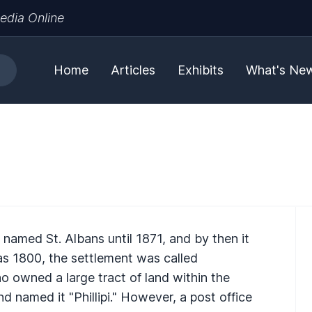
edia Online
Home
Articles
Exhibits
What's Ne
named St. Albans until 1871, and by then it
as 1800, the settlement was called
o owned a large tract of land within the
and named it "Phillipi." However, a post office