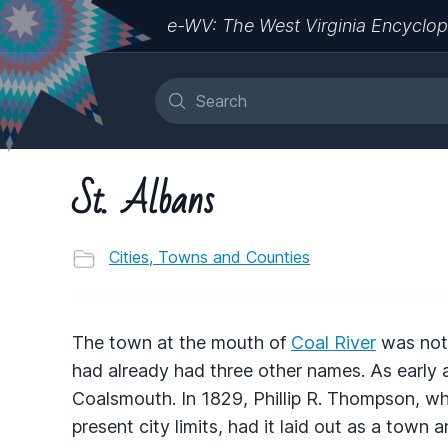
e-WV: The West Virginia Encyclop
St. Albans
Cities, Towns and Counties
The town at the mouth of
Coal River
was not 
had already had three other names. As early 
Coalsmouth. In 1829, Phillip R. Thompson, wh
present city limits, had it laid out as a town 