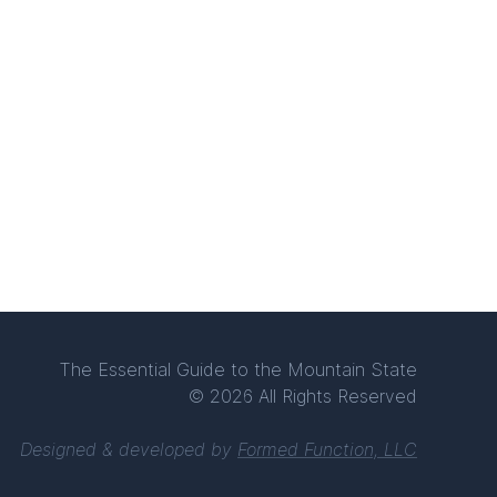
The Essential Guide to the Mountain State
© 2026 All Rights Reserved
Designed & developed by
Formed Function, LLC