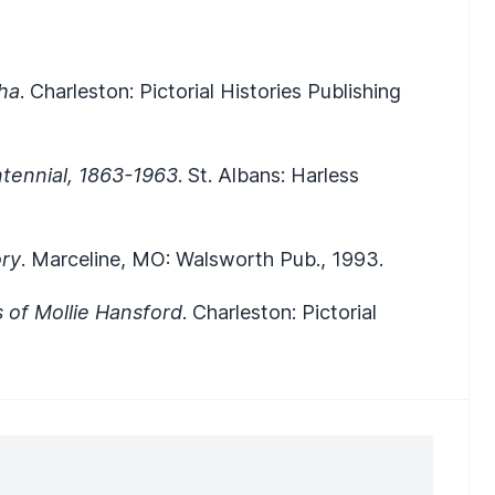
ha
. Charleston: Pictorial Histories Publishing
ntennial, 1863-1963
. St. Albans: Harless
ory
. Marceline, MO: Walsworth Pub., 1993.
s of Mollie Hansford
. Charleston: Pictorial