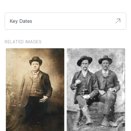
Key Dates
RELATED IMAGES