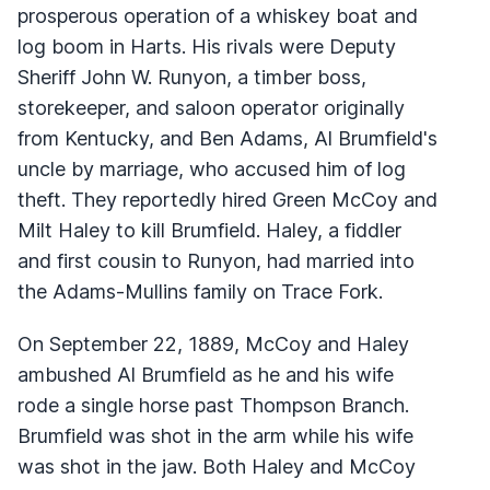
prosperous operation of a whiskey boat and
log boom in Harts. His rivals were Deputy
Sheriff John W. Runyon, a timber boss,
storekeeper, and saloon operator originally
from Kentucky, and Ben Adams, Al Brumfield's
uncle by marriage, who accused him of log
theft. They reportedly hired Green McCoy and
Milt Haley to kill Brumfield. Haley, a fiddler
and first cousin to Runyon, had married into
the Adams-Mullins family on Trace Fork.
On September 22, 1889, McCoy and Haley
ambushed Al Brumfield as he and his wife
rode a single horse past Thompson Branch.
Brumfield was shot in the arm while his wife
was shot in the jaw. Both Haley and McCoy