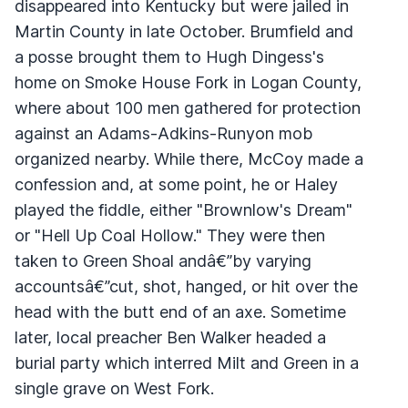
disappeared into Kentucky but were jailed in
Martin County in late October. Brumfield and
a posse brought them to Hugh Dingess's
home on Smoke House Fork in Logan County,
where about 100 men gathered for protection
against an Adams-Adkins-Runyon mob
organized nearby. While there, McCoy made a
confession and, at some point, he or Haley
played the fiddle, either "Brownlow's Dream"
or "Hell Up Coal Hollow." They were then
taken to Green Shoal andâ€”by varying
accountsâ€”cut, shot, hanged, or hit over the
head with the butt end of an axe. Sometime
later, local preacher Ben Walker headed a
burial party which interred Milt and Green in a
single grave on West Fork.