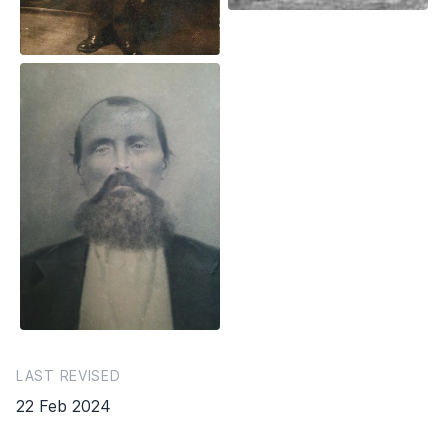
LAST REVISED
22 Feb 2024