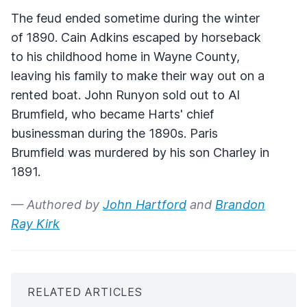
The feud ended sometime during the winter
of 1890. Cain Adkins escaped by horseback
to his childhood home in Wayne County,
leaving his family to make their way out on a
rented boat. John Runyon sold out to Al
Brumfield, who became Harts' chief
businessman during the 1890s. Paris
Brumfield was murdered by his son Charley in
1891.
— Authored by
John Hartford
and
Brandon
Ray Kirk
RELATED ARTICLES