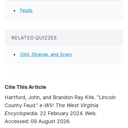
Feuds
RELATED QUIZZES
Odd, Strange, and Scary
Cite This Article
Hartford, John, and Brandon Ray Kirk. "Lincoln
County Feud."
e-WV: The West Virginia
Encyclopedia.
22 February 2024. Web.
Accessed: 09 August 2026.