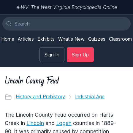
e-WV: The West Virginia Encyclopedia Online
Home
Articles
Exhibits
What's New
Quizzes
Classroom
Sign In
Sign Up
Lincoln County Feud
History and Prehistory
Industrial Age
The Lincoln County Feud occurred on Harts
Creek in
Lincoln
and
Logan
counties in 1889-
90. It was primarily caused by competition