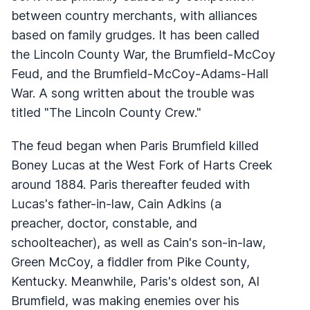
between country merchants, with alliances
based on family grudges. It has been called
the Lincoln County War, the Brumfield-McCoy
Feud, and the Brumfield-McCoy-Adams-Hall
War. A song written about the trouble was
titled "The Lincoln County Crew."
The feud began when Paris Brumfield killed
Boney Lucas at the West Fork of Harts Creek
around 1884. Paris thereafter feuded with
Lucas's father-in-law, Cain Adkins (a
preacher, doctor, constable, and
schoolteacher), as well as Cain's son-in-law,
Green McCoy, a fiddler from Pike County,
Kentucky. Meanwhile, Paris's oldest son, Al
Brumfield, was making enemies over his