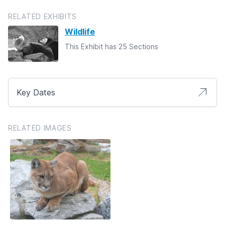
RELATED EXHIBITS
Wildlife
This Exhibit has 25 Sections
Key Dates
RELATED IMAGES