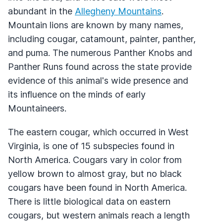
abundant in the
Allegheny Mountains
.
Mountain lions are known by many names,
including cougar, catamount, painter, panther,
and puma. The numerous Panther Knobs and
Panther Runs found across the state provide
evidence of this animal's wide presence and
its influence on the minds of early
Mountaineers.
The eastern cougar, which occurred in West
Virginia, is one of 15 subspecies found in
North America. Cougars vary in color from
yellow brown to almost gray, but no black
cougars have been found in North America.
There is little biological data on eastern
cougars, but western animals reach a length