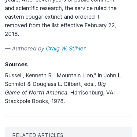
and scientific research, the service ruled the
eastern cougar extinct and ordered it
removed from the list effective February 22,
2018.
— Authored by
Craig W. Stihler
Sources
Russell, Kenneth R. "Mountain Lion," in John L.
Schmidt & Douglass L. Gilbert, eds.,
Big
Game of North America
. Harrisonburg, VA:
Stackpole Books, 1978.
RELATED ARTICLES