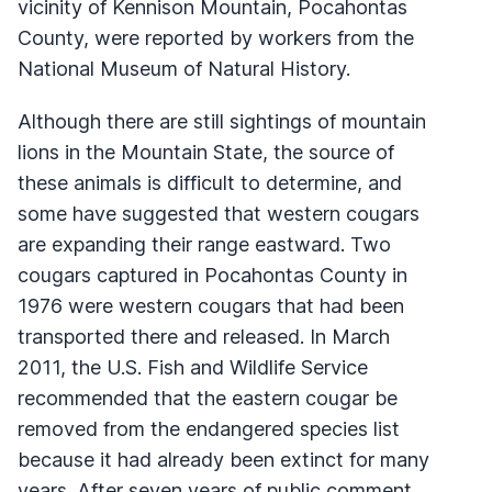
vicinity of Kennison Mountain, Pocahontas
County, were reported by workers from the
National Museum of Natural History.
Although there are still sightings of mountain
lions in the Mountain State, the source of
these animals is difficult to determine, and
some have suggested that western cougars
are expanding their range eastward. Two
cougars captured in Pocahontas County in
1976 were western cougars that had been
transported there and released. In March
2011, the U.S. Fish and Wildlife Service
recommended that the eastern cougar be
removed from the endangered species list
because it had already been extinct for many
years. After seven years of public comment