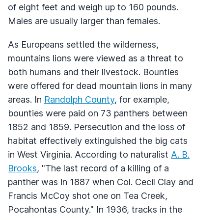
of eight feet and weigh up to 160 pounds.
Males are usually larger than females.
As Europeans settled the wilderness,
mountains lions were viewed as a threat to
both humans and their livestock. Bounties
were offered for dead mountain lions in many
areas. In
Randolph County
, for example,
bounties were paid on 73 panthers between
1852 and 1859. Persecution and the loss of
habitat effectively extinguished the big cats
in West Virginia. According to naturalist
A. B.
Brooks
, "The last record of a killing of a
panther was in 1887 when Col. Cecil Clay and
Francis McCoy shot one on Tea Creek,
Pocahontas County." In 1936, tracks in the