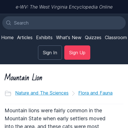
e-WV: The West Virginia Encyclopedia Online
Home
Articles
Exhibits
What's New
Quizzes
Classroom
Sign In
Sign Up
Mountain Lion
Nature and The Sciences
Flora and Fauna
Mountain lions were fairly common in the
Mountain State when early settlers moved
into the area, and these cats were most