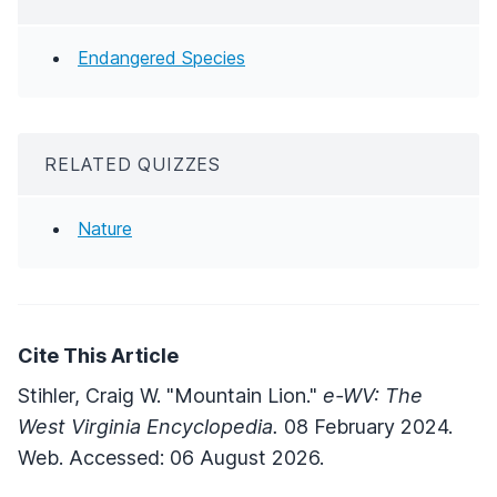
Endangered Species
RELATED QUIZZES
Nature
Cite This Article
Stihler, Craig W. "Mountain Lion."
e-WV: The
West Virginia Encyclopedia.
08 February 2024.
Web. Accessed: 06 August 2026.