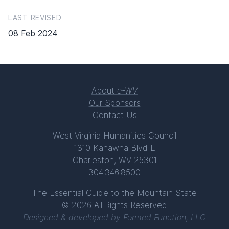
LAST REVISED
08 Feb 2024
About
e-WV
Our Sponsors
Contact Us
West Virginia Humanities Council
1310 Kanawha Blvd E
Charleston, WV 25301
304.346.8500
The Essential Guide to the Mountain State
© 2026 All Rights Reserved
Designed & developed by
Formed Function, LLC