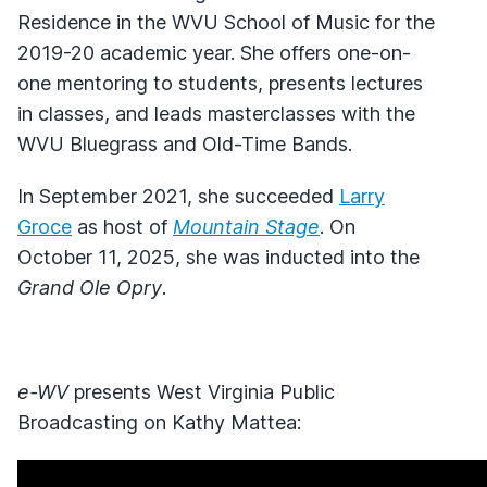
Residence in the WVU School of Music for the
2019-20 academic year. She offers one-on-
one mentoring to students, presents lectures
in classes, and leads masterclasses with the
WVU Bluegrass and Old-Time Bands.
In September 2021, she succeeded
Larry
Groce
as host of
Mountain Stage
. On
October 11, 2025, she was inducted into the
Grand Ole Opry
.
e-WV
presents West Virginia Public
Broadcasting on Kathy Mattea: