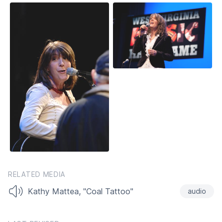
RELATED MEDIA
Kathy Mattea, "Coal Tattoo"
audio