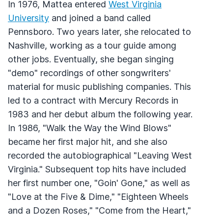
In 1976, Mattea entered
West Virginia
University
and joined a band called
Pennsboro. Two years later, she relocated to
Nashville, working as a tour guide among
other jobs. Eventually, she began singing
"demo" recordings of other songwriters'
material for music publishing companies. This
led to a contract with Mercury Records in
1983 and her debut album the following year.
In 1986, "Walk the Way the Wind Blows"
became her first major hit, and she also
recorded the autobiographical "Leaving West
Virginia." Subsequent top hits have included
her first number one, "Goin' Gone," as well as
"Love at the Five & Dime," "Eighteen Wheels
and a Dozen Roses," "Come from the Heart,"