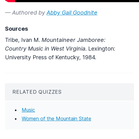
— Authored by
Abby Gail Goodnite
Sources
Tribe, Ivan M.
Mountaineer Jamboree:
Country Music in West Virginia
. Lexington:
University Press of Kentucky, 1984.
RELATED QUIZZES
Music
Women of the Mountain State