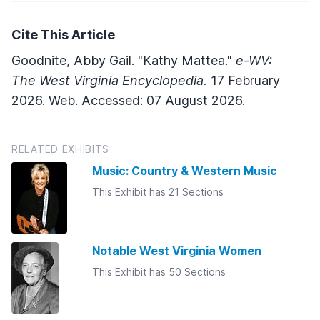
Cite This Article
Goodnite, Abby Gail. "Kathy Mattea."
e-WV:
The West Virginia Encyclopedia.
17 February
2026. Web. Accessed: 07 August 2026.
RELATED EXHIBITS
Music: Country & Western Music
This Exhibit has 21 Sections
Notable West Virginia Women
This Exhibit has 50 Sections