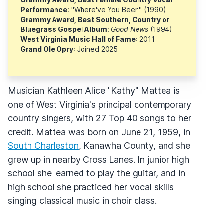
Performance
: "Where've You Been" (1990)
Grammy Award, Best Southern, Country or
Bluegrass Gospel Album
:
Good News
(1994)
West Virginia Music Hall of Fame
: 2011
Grand Ole Opry
: Joined 2025
Musician Kathleen Alice "Kathy" Mattea is
one of West Virginia's principal contemporary
country singers, with 27 Top 40 songs to her
credit. Mattea was born on June 21, 1959, in
South Charleston
, Kanawha County, and she
grew up in nearby Cross Lanes. In junior high
school she learned to play the guitar, and in
high school she practiced her vocal skills
singing classical music in choir class.