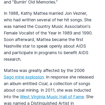
and "Burnin' Old Memories."
In 1988, Kathy Mattea married Jon Vezner,
who had written several of her hit songs. She
was named the Country Music Association's
Female Vocalist of the Year in 1989 and 1990.
Soon afterward, Mattea became the first
Nashville star to speak openly about AIDS
and participate in programs to benefit AIDS
research.
Mattea was greatly affected by the 2006
Sago mine explosion
. In response she released
an album entitled
Coal
, a collection of songs
about coal mining. In 2011, she was inducted
into the
West Virginia Music Hall of Fame
. She
was named a Distinguished Artist in