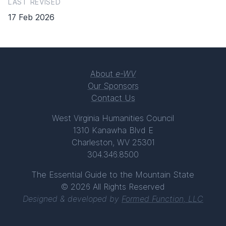
LAST REVISED
17 Feb 2026
About
e-WV
Our Sponsors
Contact Us
West Virginia Humanities Council
1310 Kanawha Blvd E
Charleston, WV 25301
304.346.8500
The Essential Guide to the Mountain State
© 2026 All Rights Reserved
Designed & developed by
Formed Function, LLC