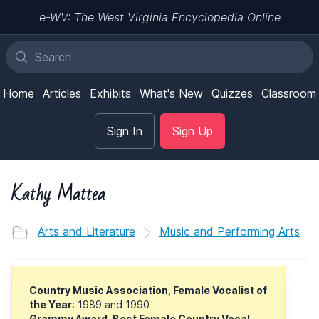
e-WV: The West Virginia Encyclopedia Online
Home
Articles
Exhibits
What's New
Quizzes
Classroom
Sign In
Sign Up
Kathy Mattea
Arts and Literature
Music and Performing Arts
Country Music Association, Female Vocalist of
the Year
: 1989 and 1990
Grammy Award, Best Female Country Vocal