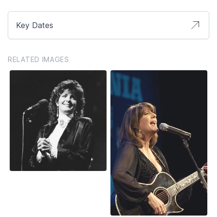
Key Dates
RELATED IMAGES