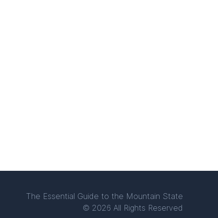
The Essential Guide to the Mountain State
© 2026 All Rights Reserved