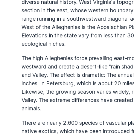
diverse natural history. West Virginia's topog
section in the east, whose western boundary
range running in a southwestward diagonal ac
West of the Alleghenies is the Appalachian Pl
Elevations in the state vary from less than 30
ecological niches.
The high Alleghenies force prevailing east-mo
westward and create a desert-like "rain shad
and Valley. The effect is dramatic: The annua
inches. In Petersburg, which is about 20 miles
Likewise, the growing season varies widely, 
Valley. The extreme differences have created 
animals.
There are nearly 2,600 species of vascular pla
native exotics, which have been introduced fr