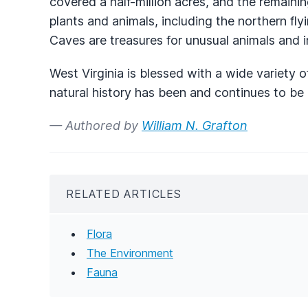
covered a half-million acres, and the remaini
plants and animals, including the northern fl
Caves are treasures for unusual animals and i
West Virginia is blessed with a wide variety 
natural history has been and continues to be
— Authored by
William N. Grafton
RELATED ARTICLES
Flora
The Environment
Fauna