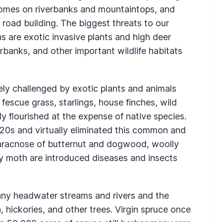
homes on riverbanks and mountaintops, and
road building. The biggest threats to our
ns are exotic invasive plants and high deer
rbanks, and other important wildlife habitats
rely challenged by exotic plants and animals
fescue grass, starlings, house finches, wild
y flourished at the expense of native species.
20s and virtually eliminated this common and
nthracnose of butternut and dogwood, woolly
y moth are introduced diseases and insects
 many headwater streams and rivers and the
 hickories, and other trees. Virgin spruce once