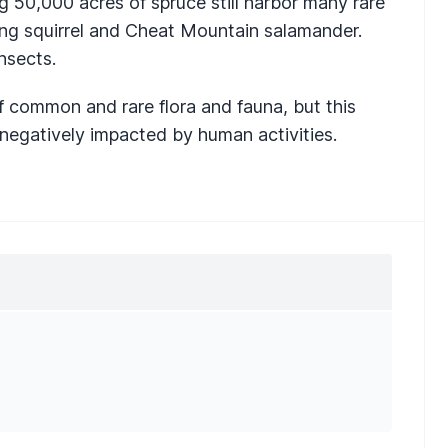
ng 50,000 acres of spruce still harbor many rare
ying squirrel and Cheat Mountain salamander.
nsects.
of common and rare flora and fauna, but this
 negatively impacted by human activities.