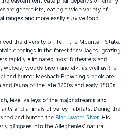
he eastern tent caterpillar depends on cherry
r are generalists, eating a wide variety of
ial ranges and more easily survive food
ced the diversity of life in the Mountain State.
tain openings in the forest for villages, grazing
ers rapidly eliminated most furbearers and
r, wolves, woods bison and elk, as well as the
nal and hunter Meshach Browning's book are
 and fauna of the late 1700s and early 1800s.
ich, level valleys of the major streams and
lants and animals of valley habitats. During the
fished and hunted the
Blackwater River
. His
arly glimpses into the Alleghenies' natural