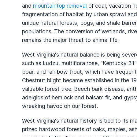
and
mountaintop removal
of coal, vacation 
fragmentation of habitat by urban sprawl and 
unique natural forests, bogs, and shale barre
populations. The conversion of wetlands, rive
remains the major threat to animal life.
West Virginia's natural balance is being seve
such as kudzu, multiflora rose, "Kentucky 31" 
boar, and rainbow trout, which have frequentl
Chestnut blight became established in the 19
valuable forest tree. Beech bark disease, a
adelgids of hemlock and balsam fir, and gyps
wreaking havoc on our forest.
West Virginia's natural history is tied to its
prized hardwood forests of oaks, maples, ash,