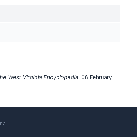
he West Virginia Encyclopedia.
08 February
ncil