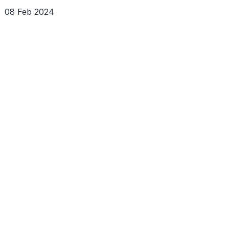
08 Feb 2024