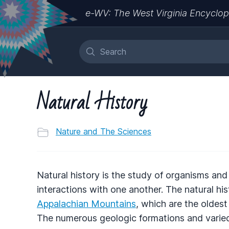
e-WV: The West Virginia Encyclop
Natural History
Nature and The Sciences
Natural history is the study of organisms and 
interactions with one another. The natural his
Appalachian Mountains
, which are the oldes
The numerous geologic formations and varied