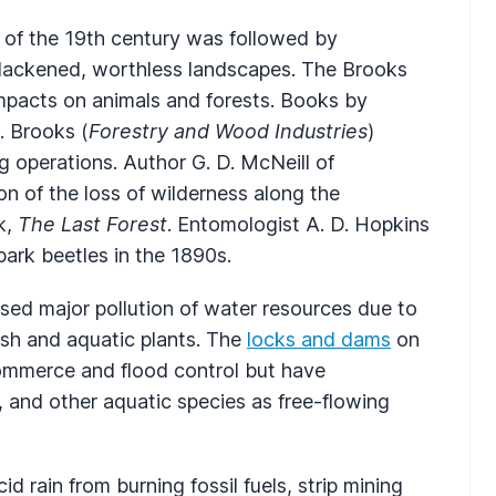
s of the 19th century was followed by
o blackened, worthless landscapes. The Brooks
impacts on animals and forests. Books by
. Brooks (
Forestry and Wood Industries
)
g operations. Author G. D. McNeill of
 of the loss of wilderness along the
k,
The Last Forest
. Entomologist A. D. Hopkins
bark beetles in the 1890s.
ed major pollution of water resources due to
 fish and aquatic plants. The
locks and dams
on
commerce and flood control but have
, and other aquatic species as free-flowing
 rain from burning fossil fuels, strip mining