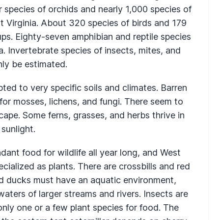
 species of orchids and nearly 1,000 species of
 Virginia. About 320 species of birds and 179
oups. Eighty-seven amphibian and reptile species
. Invertebrate species of insects, mites, and
ly be estimated.
ed to very specific soils and climates. Barren
 for mosses, lichens, and fungi. There seem to
cape. Some ferns, grasses, and herbs thrive in
 sunlight.
dant food for wildlife all year long, and West
pecialized as plants. There are crossbills and red
and ducks must have an aquatic environment,
waters of larger streams and rivers. Insects are
ly one or a few plant species for food. The