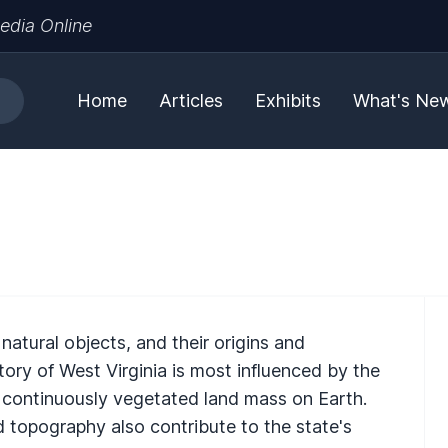
edia Online
Home
Articles
Exhibits
What's Ne
natural objects, and their origins and
tory of West Virginia is most influenced by the
t continuously vegetated land mass on Earth.
 topography also contribute to the state's