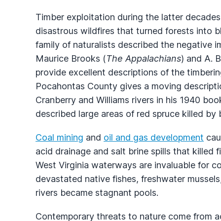
Timber exploitation during the latter decade
disastrous wildfires that turned forests int
family of naturalists described the negative 
Maurice Brooks (
The Appalachians
) and A. B
provide excellent descriptions of the timberin
Pocahontas County gives a moving description
Cranberry and Williams rivers in his 1940 boo
described large areas of red spruce killed by 
Coal mining
and
oil and gas development
caus
acid drainage and salt brine spills that killed
West Virginia waterways are invaluable for 
devastated native fishes, freshwater mussels
rivers became stagnant pools.
Contemporary threats to nature come from acid