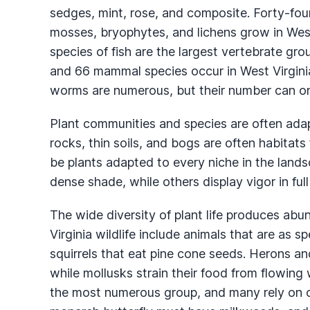
sedges, mint, rose, and composite. Forty-four
mosses, bryophytes, and lichens grow in West
species of fish are the largest vertebrate gr
and 66 mammal species occur in West Virginia
worms are numerous, but their number can on
Plant communities and species are often adapt
rocks, thin soils, and bogs are often habitats
be plants adapted to every niche in the lands
dense shade, while others display vigor in full
The wide diversity of plant life produces abun
Virginia wildlife include animals that are as s
squirrels that eat pine cone seeds. Herons 
while mollusks strain their food from flowing 
the most numerous group, and many rely on on