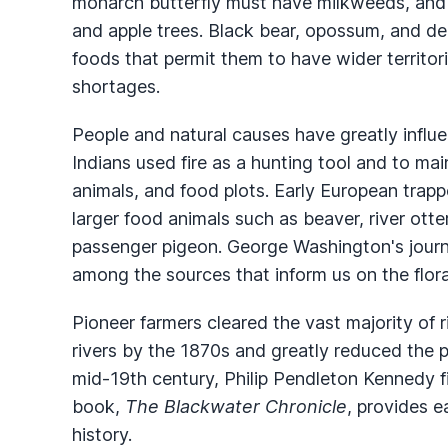
monarch butterfly must have milkweeds, and t
and apple trees. Black bear, opossum, and dee
foods that permit them to have wider territor
shortages.
People and natural causes have greatly influen
Indians used fire as a hunting tool and to main
animals, and food plots. Early European trapp
larger food animals such as beaver, river otte
passenger pigeon. George Washington's jour
among the sources that inform us on the flora
Pioneer farmers cleared the vast majority of r
rivers by the 1870s and greatly reduced the p
mid-19th century, Philip Pendleton Kennedy 
book,
The Blackwater Chronicle
, provides e
history.