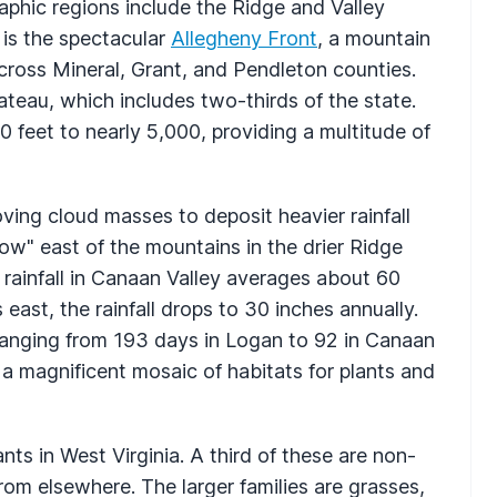
raphic regions include the Ridge and Valley
 is the spectacular
Allegheny Front
, a mountain
ross Mineral, Grant, and Pendleton counties.
ateau, which includes two-thirds of the state.
0 feet to nearly 5,000, providing a multitude of
ving cloud masses to deposit heavier rainfall
ow" east of the mountains in the drier Ridge
l rainfall in Canaan Valley averages about 60
 east, the rainfall drops to 30 inches annually.
ranging from 193 days in Logan to 92 in Canaan
a magnificent mosaic of habitats for plants and
nts in West Virginia. A third of these are non-
om elsewhere. The larger families are grasses,