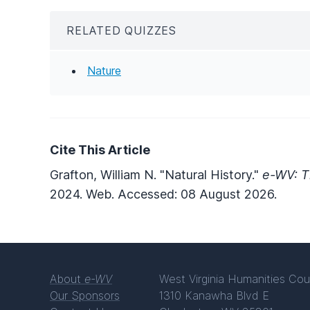
RELATED QUIZZES
Nature
Cite This Article
Grafton, William N. "Natural History."
e-WV: T
2024. Web. Accessed: 08 August 2026.
About
e-WV
West Virginia Humanities Cou
Our Sponsors
1310 Kanawha Blvd E