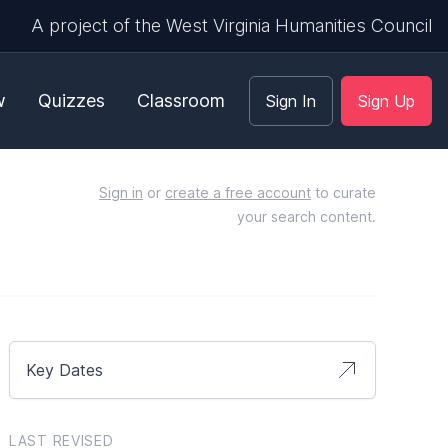
A project of the West Virginia Humanities Council
w
Quizzes
Classroom
Sign In
Sign Up
Sign in
or
create a free account
to curate
your search content.
Key Dates
LAST REVISED