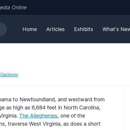
edia Online
Home
Articles
Exhibits
What's Ne
 Geology
abama to Newfoundland, and westward from
e as high as 6,684 feet in North Carolina,
Virginia.
The Alleghenies
, one of the
s, traverse West Virginia, as does a short