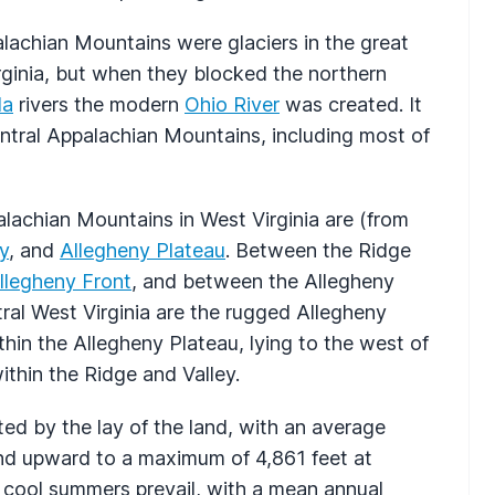
alachian Mountains were glaciers in the great
rginia, but when they blocked the northern
la
rivers the modern
Ohio River
was created. It
ntral Appalachian Mountains, including most of
alachian Mountains in West Virginia are (from
y
, and
Allegheny Plateau
. Between the Ridge
llegheny Front
, and between the Allegheny
ral West Virginia are the rugged Allegheny
thin the Allegheny Plateau, lying to the west of
ithin the Ridge and Valley.
ted by the lay of the land, with an average
end upward to a maximum of 4,861 feet at
o cool summers prevail, with a mean annual