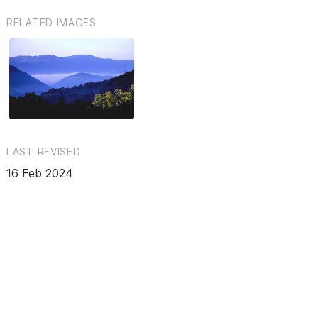
RELATED IMAGES
LAST REVISED
16 Feb 2024