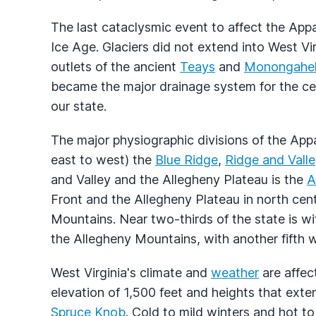
The last cataclysmic event to affect the App
Ice Age. Glaciers did not extend into West Vi
outlets of the ancient
Teays
and
Monongahe
became the major drainage system for the ce
our state.
The major physiographic divisions of the App
east to west) the
Blue Ridge
,
Ridge and Valle
and Valley and the Allegheny Plateau is the
A
Front and the Allegheny Plateau in north cent
Mountains. Near two-thirds of the state is wi
the Allegheny Mountains, with another fifth w
West Virginia's climate and
weather
are affec
elevation of 1,500 feet and heights that ext
Spruce Knob
. Cold to mild winters and hot t