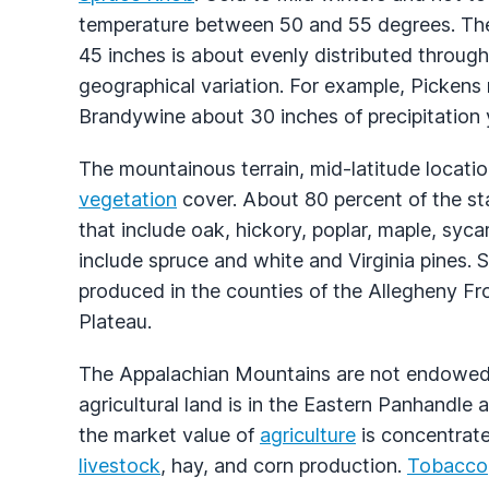
temperature between 50 and 55 degrees. The 
45 inches is about evenly distributed throug
geographical variation. For example, Pickens
Brandywine about 30 inches of precipitation y
The mountainous terrain, mid-latitude locatio
vegetation
cover. About 80 percent of the st
that include oak, hickory, poplar, maple, sy
include spruce and white and Virginia pines
produced in the counties of the Allegheny F
Plateau.
The Appalachian Mountains are not endowed wi
agricultural land is in the Eastern Panhandle 
the market value of
agriculture
is concentrated
livestock
, hay, and corn production.
Tobacco