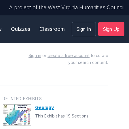
A project of the West Virginia Humanities Council
w
Quizzes
Classroom
Sign In
Sign Up
Sign in
or
create a free account
to curate
your search content.
RELATED EXHIBITS
Geology
This Exhibit has 19 Sections