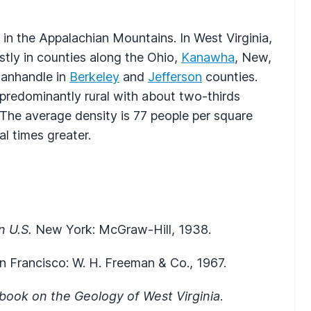
 in the Appalachian Mountains. In West Virginia,
stly in counties along the Ohio,
Kanawha
, New,
Panhandle in
Berkeley
and
Jefferson
counties.
s predominantly rural with about two-thirds
 The average density is 77 people per square
al times greater.
n U.S.
New York: McGraw-Hill, 1938.
an Francisco: W. H. Freeman & Co., 1967.
book on the Geology of West Virginia
.