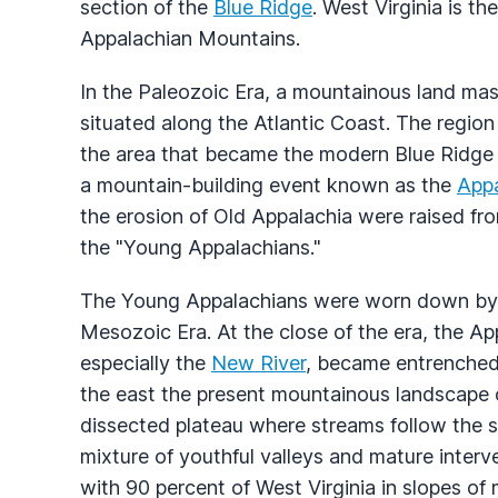
section of the
Blue Ridge
. West Virginia is th
Appalachian Mountains.
In the Paleozoic Era, a mountainous land mas
situated along the Atlantic Coast. The region
the area that became the modern Blue Ridge 
a mountain-building event known as the
App
the erosion of Old Appalachia were raised fr
the "Young Appalachians."
The Young Appalachians were worn down by str
Mesozoic Era. At the close of the era, the Ap
especially the
New River
, became entrenched.
the east the present mountainous landscape of
dissected plateau where streams follow the slo
mixture of youthful valleys and mature interve
with 90 percent of West Virginia in slopes of