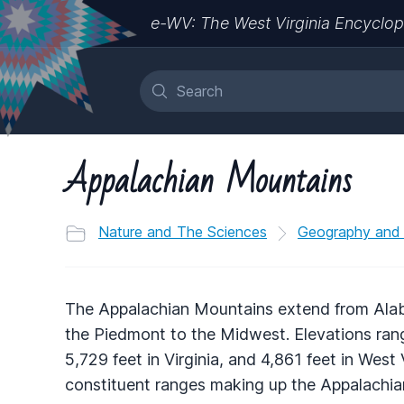
e-WV: The West Virginia Encyclop
Appalachian Mountains
Nature and The Sciences
Geography and
The Appalachian Mountains extend from Al
the Piedmont to the Midwest. Elevations rang
5,729 feet in Virginia, and 4,861 feet in West 
constituent ranges making up the Appalachian