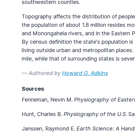
southwestern counties.
Topography affects the distribution of people
the population of about 1.8 million resides mo
and Monongahela rivers, and in the Eastern 
By census definition the state's population i
living outside urban and metropolitan places.
mile, while that of surrounding states is sever
— Authored by
Howard G. Adkins
Sources
Fenneman, Nevin M.
Physiography of Easter
Hunt, Charles B.
Physiography of the U.S
. S
Janssen, Raymond E.
Earth Science: A Hand