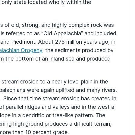
e only state located wholly within the
s of old, strong, and highly complex rock was
 is referred to as “Old Appalachia” and included
and Piedmont. About 275 million years ago, in
alachian Orogeny
, the sediments produced by
om the bottom of an inland sea and produced
eam erosion to a nearly level plain in the
palachians were again uplifted and many rivers,
 Since that time stream erosion has created in
 parallel ridges and valleys and in the west a
pe in a dendritic or tree-like pattern. The
ning high ground produces a difficult terrain,
 more than 10 percent grade.