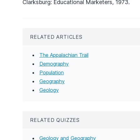
Clarksburg: Educational Marketers, 1973.
RELATED ARTICLES
The Appalachian Trail
Demography
Population
Geography
Geology
RELATED QUIZZES
Geology and Geography