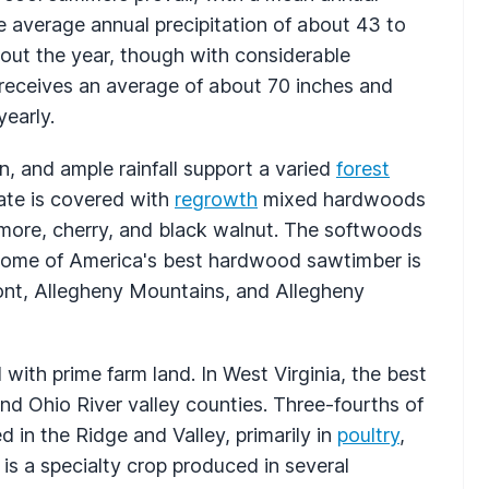
average annual precipitation of about 43 to
hout the year, though with considerable
 receives an average of about 70 inches and
early.
n, and ample rainfall support a varied
forest
ate is covered with
regrowth
mixed hardwoods
camore, cherry, and black walnut. The softwoods
. Some of America's best hardwood sawtimber is
ront, Allegheny Mountains, and Allegheny
th prime farm land. In West Virginia, the best
and Ohio River valley counties. Three-fourths of
 in the Ridge and Valley, primarily in
poultry
,
is a specialty crop produced in several