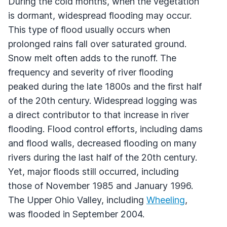
During the cold months, when the vegetation
is dormant, widespread flooding may occur.
This type of flood usually occurs when
prolonged rains fall over saturated ground.
Snow melt often adds to the runoff. The
frequency and severity of river flooding
peaked during the late 1800s and the first half
of the 20th century. Widespread logging was
a direct contributor to that increase in river
flooding. Flood control efforts, including dams
and flood walls, decreased flooding on many
rivers during the last half of the 20th century.
Yet, major floods still occurred, including
those of November 1985 and January 1996.
The Upper Ohio Valley, including
Wheeling
,
was flooded in September 2004.