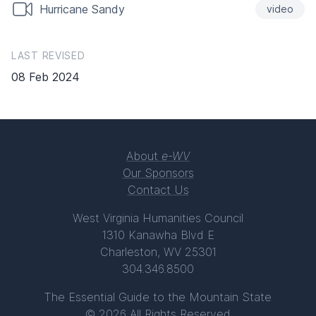
Hurricane Sandy
video
LAST REVISED
08 Feb 2024
About
e-WV
Our Sponsors
Contact Us
West Virginia Humanities Council
1310 Kanawha Blvd E
Charleston, WV 25301
304.346.8500
The Essential Guide to the Mountain State
© 2026 All Rights Reserved