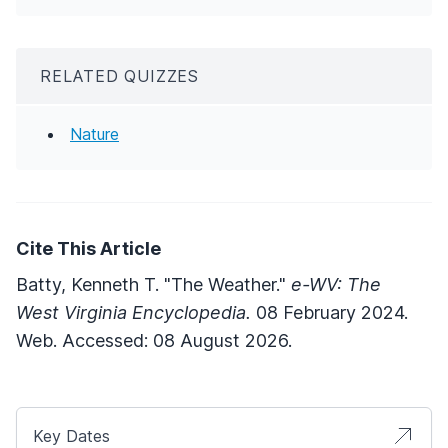
RELATED QUIZZES
Nature
Cite This Article
Batty, Kenneth T. "The Weather."
e-WV: The
West Virginia Encyclopedia.
08 February 2024.
Web. Accessed: 08 August 2026.
Key Dates