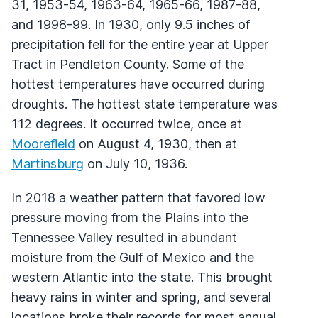
31, 1953-54, 1963-64, 1965-66, 1987-88,
and 1998-99. In 1930, only 9.5 inches of
precipitation fell for the entire year at Upper
Tract in Pendleton County. Some of the
hottest temperatures have occurred during
droughts. The hottest state temperature was
112 degrees. It occurred twice, once at
Moorefield
on August 4, 1930, then at
Martinsburg
on July 10, 1936.
In 2018 a weather pattern that favored low
pressure moving from the Plains into the
Tennessee Valley resulted in abundant
moisture from the Gulf of Mexico and the
western Atlantic into the state. This brought
heavy rains in winter and spring, and several
locations broke their records for most annual