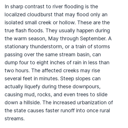
In sharp contrast to river flooding is the
localized cloudburst that may flood only an
isolated small creek or hollow. These are the
true flash floods. They usually happen during
the warm season, May through September. A
stationary thunderstorm, or a train of storms
passing over the same stream basin, can
dump four to eight inches of rain in less than
two hours. The affected creeks may rise
several feet in minutes. Steep slopes can
actually liquefy during these downpours,
causing mud, rocks, and even trees to slide
down a hillside. The increased urbanization of
the state causes faster runoff into once rural
streams.