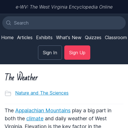
e-WV: The West Virginia Encyclopedia Online
Home
Articles
Exhibits
What's New
Quizzes
Classroom
Sign In
Sign Up
The Weather
Nature and The Sciences
The
Appalachian Mountains
play a big part in
both the
climate
and daily weather of West
Virginia. Elevation is the key factor in the