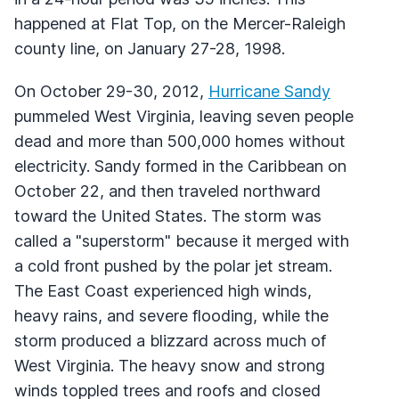
happened at Flat Top, on the Mercer-Raleigh
county line, on January 27-28, 1998.
On October 29-30, 2012,
Hurricane Sandy
pummeled West Virginia, leaving seven people
dead and more than 500,000 homes without
electricity. Sandy formed in the Caribbean on
October 22, and then traveled northward
toward the United States. The storm was
called a "superstorm" because it merged with
a cold front pushed by the polar jet stream.
The East Coast experienced high winds,
heavy rains, and severe flooding, while the
storm produced a blizzard across much of
West Virginia. The heavy snow and strong
winds toppled trees and roofs and closed