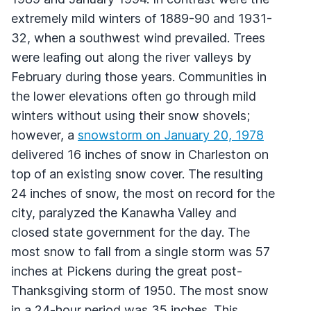
extremely mild winters of 1889-90 and 1931-
32, when a southwest wind prevailed. Trees
were leafing out along the river valleys by
February during those years. Communities in
the lower elevations often go through mild
winters without using their snow shovels;
however, a
snowstorm on January 20, 1978
delivered 16 inches of snow in Charleston on
top of an existing snow cover. The resulting
24 inches of snow, the most on record for the
city, paralyzed the Kanawha Valley and
closed state government for the day. The
most snow to fall from a single storm was 57
inches at Pickens during the great post-
Thanksgiving storm of 1950. The most snow
in a 24-hour period was 35 inches. This