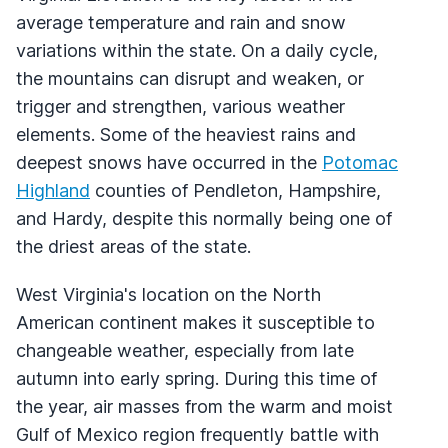
average temperature and rain and snow
variations within the state. On a daily cycle,
the mountains can disrupt and weaken, or
trigger and strengthen, various weather
elements. Some of the heaviest rains and
deepest snows have occurred in the
Potomac
Highland
counties of Pendleton, Hampshire,
and Hardy, despite this normally being one of
the driest areas of the state.
West Virginia's location on the North
American continent makes it susceptible to
changeable weather, especially from late
autumn into early spring. During this time of
the year, air masses from the warm and moist
Gulf of Mexico region frequently battle with