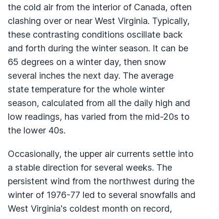
the cold air from the interior of Canada, often
clashing over or near West Virginia. Typically,
these contrasting conditions oscillate back
and forth during the winter season. It can be
65 degrees on a winter day, then snow
several inches the next day. The average
state temperature for the whole winter
season, calculated from all the daily high and
low readings, has varied from the mid-20s to
the lower 40s.
Occasionally, the upper air currents settle into
a stable direction for several weeks. The
persistent wind from the northwest during the
winter of 1976-77 led to several snowfalls and
West Virginia's coldest month on record,