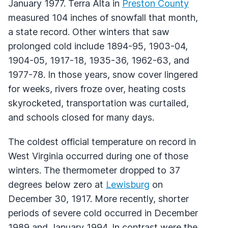
January 1977. Terra Alta in
Preston County
measured 104 inches of snowfall that month,
a state record. Other winters that saw
prolonged cold include 1894-95, 1903-04,
1904-05, 1917-18, 1935-36, 1962-63, and
1977-78. In those years, snow cover lingered
for weeks, rivers froze over, heating costs
skyrocketed, transportation was curtailed,
and schools closed for many days.
The coldest official temperature on record in
West Virginia occurred during one of those
winters. The thermometer dropped to 37
degrees below zero at
Lewisburg
on
December 30, 1917. More recently, shorter
periods of severe cold occurred in December
1989 and January 1994. In contrast were the