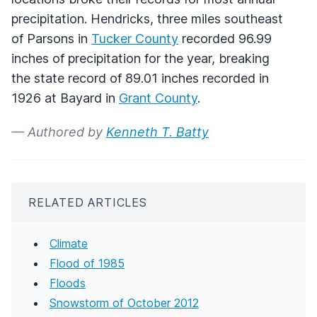
precipitation. Hendricks, three miles southeast
of Parsons in
Tucker County
recorded 96.99
inches of precipitation for the year, breaking
the state record of 89.01 inches recorded in
1926 at Bayard in
Grant County
.
— Authored by
Kenneth T. Batty
RELATED ARTICLES
Climate
Flood of 1985
Floods
Snowstorm of October 2012