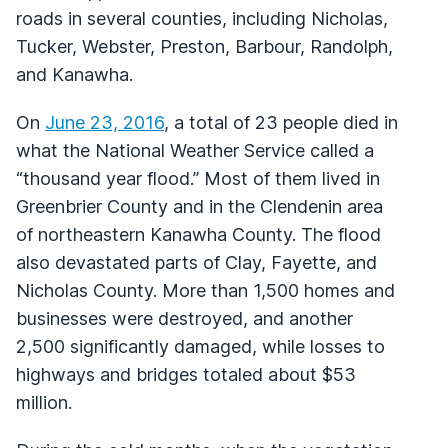
roads in several counties, including Nicholas,
Tucker, Webster, Preston, Barbour, Randolph,
and Kanawha.
On
June 23, 2016
, a total of 23 people died in
what the National Weather Service called a
“thousand year flood.” Most of them lived in
Greenbrier County and in the Clendenin area
of northeastern Kanawha County. The flood
also devastated parts of Clay, Fayette, and
Nicholas County. More than 1,500 homes and
businesses were destroyed, and another
2,500 significantly damaged, while losses to
highways and bridges totaled about $53
million.