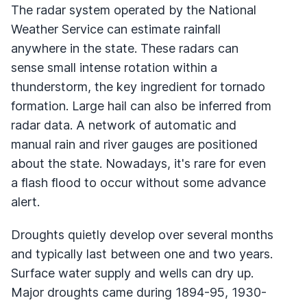
The radar system operated by the National
Weather Service can estimate rainfall
anywhere in the state. These radars can
sense small intense rotation within a
thunderstorm, the key ingredient for tornado
formation. Large hail can also be inferred from
radar data. A network of automatic and
manual rain and river gauges are positioned
about the state. Nowadays, it's rare for even
a flash flood to occur without some advance
alert.
Droughts quietly develop over several months
and typically last between one and two years.
Surface water supply and wells can dry up.
Major droughts came during 1894-95, 1930-