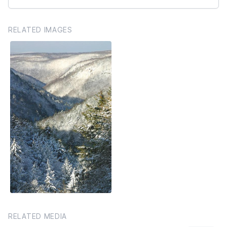
RELATED IMAGES
RELATED MEDIA