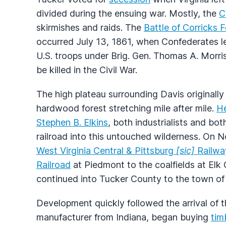
divided during the ensuing war. Mostly, the
C
skirmishes and raids. The
Battle of Corricks 
occurred July 13, 1861, when Confederates 
U.S. troops under Brig. Gen. Thomas A. Morris. 
be killed in the Civil War.
The high plateau surrounding Davis originall
hardwood forest stretching mile after mile.
H
Stephen B. Elkins
, both industrialists and bot
railroad into this untouched wilderness. On N
West Virginia Central & Pittsburg
[sic]
Railwa
Railroad
at Piedmont to the coalfields at Elk
continued into Tucker County to the town of
Development quickly followed the arrival of 
manufacturer from Indiana, began buying
tim