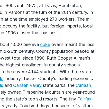
e 1800s until 1975, at Davis, Hambleton,
 in Parsons at the turn of the 20th century. In
ch at one time employed 270 workers. The mill
occupy the facility, but foreign imports, local
d 1996 closed that business.
about 1,000 beehive
coke
ovens meant the loss
 mid-20th century. County population peaked at
 lowest total since 1890. Ruth Cooper Allman's
 the highest enrollment in county schools
n there were 4,144 students. With three state
ki
industry, Tucker County's leading economic
ls
and
Canaan Valley
state parks, the
Canaan
ately owned Timberline Mountain are year-round
g the state's top ski resorts. The tiny
Fairfax
rs yearly. Tourism brings thousands of visitors