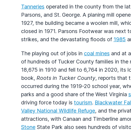
Tanneries
operated in the county from the lat
Parsons, and St. George. A planing mill opened
1927, the building became a woolen mill, whi
closed in 1971. Parsons Footwear was next to 
strikes, and the devastating floods of
1985
an
The playing out of jobs in
coal mines
and at 
of hundreds of Tucker County families in the
18,675 in 1910 and fell to 6,764 in 2020, its
book,
Roots in Tucker County
, reports that
occurred during the 1919-20 school year, whe
parks and a good share of the West Virginia
s
driving force today is
tourism
.
Blackwater Fal
Valley National Wildlife Refuge
, and the priv
attractions, with Canaan and Timberline amon
Stone
State Park also sees hundreds of visito