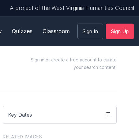
A project of the West Virginia Humanities Council
w
Quizzes
Classroom
Sign In
Sign Up
Sign in
or
create a free account
to curate
your search content.
Key Dates
RELATED IMAGES