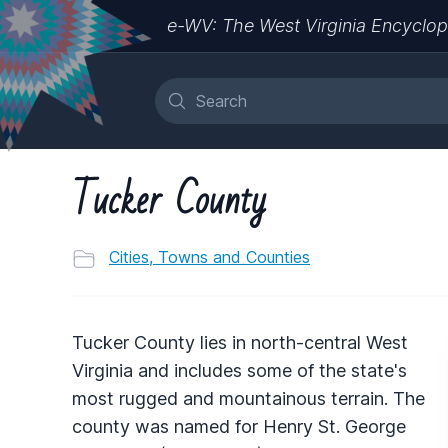
e-WV: The West Virginia Encyclop
Tucker County
Cities, Towns and Counties
Tucker County lies in north-central West
Virginia and includes some of the state's
most rugged and mountainous terrain. The
county was named for Henry St. George