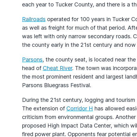
each year to Tucker County, and there is a th
Railroads
operated for 100 years in Tucker C
as well as freight for much of that period. Aft
was left with only narrow secondary roads. C
the county early in the 21st century and no
Parsons
, the county seat, is located near the
head of
Cheat River
. The town was incorpora
the most prominent resident and largest landho
Parsons Bluegrass Festival.
During the 21st century, logging and tourism
The extension of
Corridor H
has allowed easi
criticism from environmental groups. Another
proposed High Impact Data Center, which will
fired power plant. Opponents fear potential 