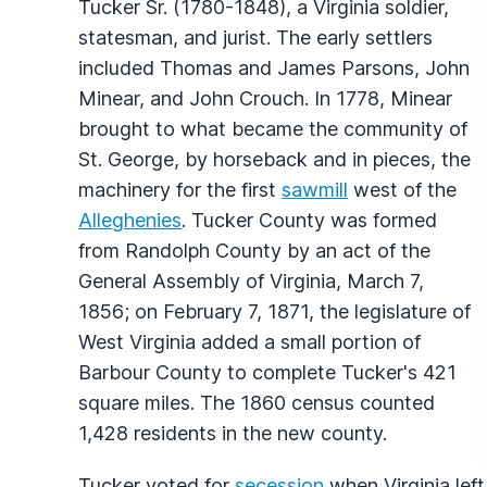
Tucker Sr. (1780-1848), a Virginia soldier,
statesman, and jurist. The early settlers
included Thomas and James Parsons, John
Minear, and John Crouch. In 1778, Minear
brought to what became the community of
St. George, by horseback and in pieces, the
machinery for the first
sawmill
west of the
Alleghenies
. Tucker County was formed
from Randolph County by an act of the
General Assembly of Virginia, March 7,
1856; on February 7, 1871, the legislature of
West Virginia added a small portion of
Barbour County to complete Tucker's 421
square miles. The 1860 census counted
1,428 residents in the new county.
Tucker voted for
secession
when Virginia left