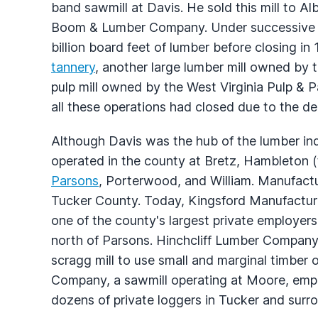
band sawmill at Davis. He sold this mill to
Boom & Lumber Company. Under successive o
billion board feet of lumber before closing in
tannery
, another large lumber mill owned b
pulp mill owned by the West Virginia Pulp 
all these operations had closed due to the depl
Although Davis was the hub of the lumber ind
operated in the county at Bretz, Hambleton (t
Parsons
, Porterwood, and William. Manufact
Tucker County. Today, Kingsford Manufacturi
one of the county's largest private employers
north of Parsons. Hinchcliff Lumber Company
scragg mill to use small and marginal timber o
Company, a sawmill operating at Moore, emp
dozens of private loggers in Tucker and surr