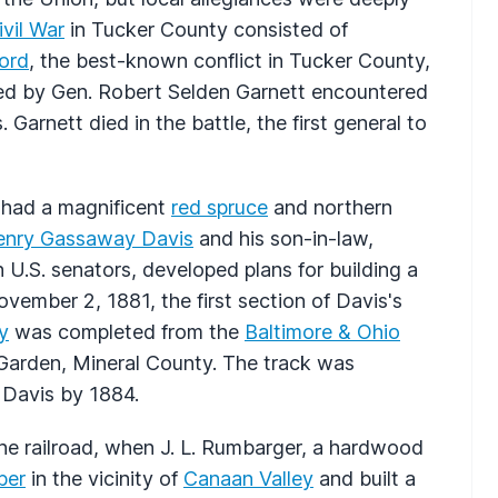
ivil War
in Tucker County consisted of
Ford
, the best-known conflict in Tucker County,
led by Gen. Robert Selden Garnett encountered
Garnett died in the battle, the first general to
y had a magnificent
red spruce
and northern
enry Gassaway Davis
and his son-in-law,
h U.S. senators, developed plans for building a
ovember 2, 1881, the first section of Davis's
y
was completed from the
Baltimore & Ohio
 Garden, Mineral County. The track was
 Davis by 1884.
the railroad, when J. L. Rumbarger, a hardwood
ber
in the vicinity of
Canaan Valley
and built a