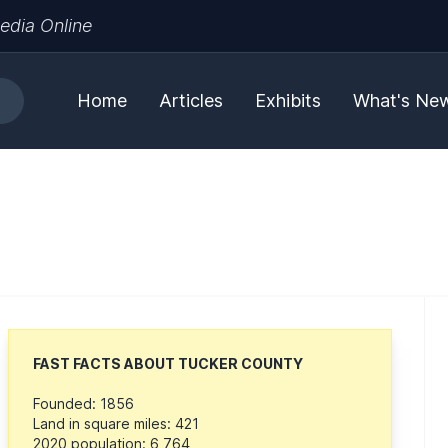
edia Online
Home
Articles
Exhibits
What's Ne
FAST FACTS ABOUT TUCKER COUNTY
Founded: 1856
Land in square miles: 421
2020 population: 6,764