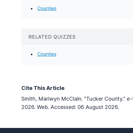
Counties
RELATED QUIZZES
Counties
Cite This Article
Smith, Mariwyn McClain. "Tucker County."
e-
2026. Web. Accessed: 06 August 2026.