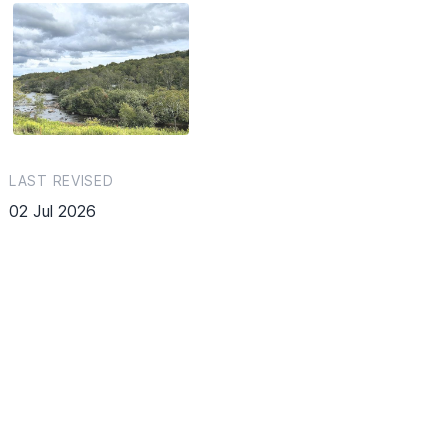
LAST REVISED
02 Jul 2026