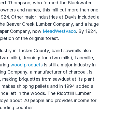
 Albert Thompson, who formed the Blackwater
wners and names, this mill cut more than one
 1924. Other major industries at Davis included a
y the Beaver Creek Lumber Company, and a huge
& Paper Company, now
MeadWestvaco
. By 1924,
etion of the original forest.
ustry in Tucker County, band sawmills also
wo mills), Jenningston (two mills), Laneville,
uring
wood products
is still a major industry in
ng Company, a manufacturer of charcoal, is
, making briquettes from sawdust at its plant
 makes shipping pallets and in 1994 added a
nce left in the woods. The Ricottilli Lumber
loys about 20 people and provides income for
ounding counties.