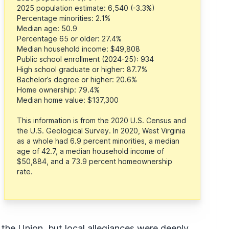
2025 population estimate: 6,540 (-3.3%)
Percentage minorities: 2.1%
Median age: 50.9
Percentage 65 or older: 27.4%
Median household income: $49,808
Public school enrollment (2024-25): 934
High school graduate or higher: 87.7%
Bachelor’s degree or higher: 20.6%
Home ownership: 79.4%
Median home value: $137,300
This information is from the 2020 U.S. Census and
the U.S. Geological Survey. In 2020, West Virginia
as a whole had 6.9 percent minorities, a median
age of 42.7, a median household income of
$50,884, and a 73.9 percent homeownership
rate.
 the Union, but local allegiances were deeply