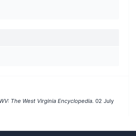
WV: The West Virginia Encyclopedia.
02 July