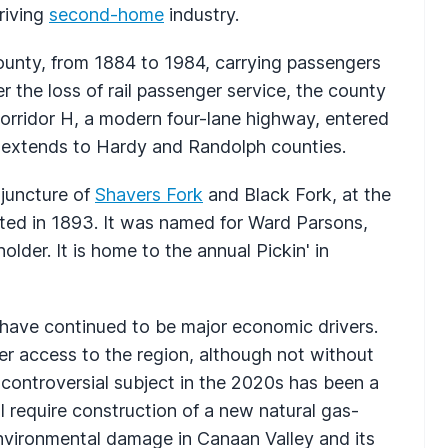
riving
second-home
industry.
ounty, from 1884 to 1984, carrying passengers
er the loss of rail passenger service, the county
orridor H, a modern four-lane highway, entered
w extends to Hardy and Randolph counties.
 juncture of
Shavers Fork
and Black Fork, at the
ted in 1893. It was named for Ward Parsons,
lder. It is home to the annual Pickin' in
 have continued to be major economic drivers.
er access to the region, although not without
 controversial subject in the 2020s has been a
 require construction of a new natural gas-
environmental damage in Canaan Valley and its