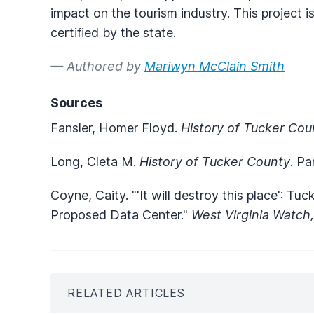
impact on the tourism industry. This project 
certified by the state.
— Authored by
Mariwyn McClain Smith
Sources
Fansler, Homer Floyd.
History of Tucker Cou
Long, Cleta M.
History of Tucker County
. Pa
Coyne, Caity. "'It will destroy this place': T
Proposed Data Center."
West Virginia Watch
RELATED ARTICLES