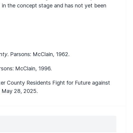
is in the concept stage and has not yet been
nty
. Parsons: McClain, 1962.
rsons: McClain, 1996.
ucker County Residents Fight for Future against
,
May 28, 2025.