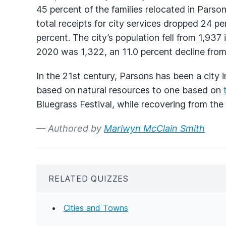
45 percent of the families relocated in Parso
total receipts for city services dropped 24 p
percent. The city’s population fell from 1,937
2020 was 1,322, an 11.0 percent decline from 
In the 21st century, Parsons has been a city 
based on natural resources to one based on
Bluegrass Festival, while recovering from the 
— Authored by
Mariwyn McClain Smith
RELATED QUIZZES
Cities and Towns