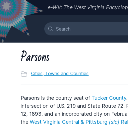
e-WV: The West Virginia Encyclop
Parsons
Cities, Towns and Counties
Parsons is the county seat of
Tucker County
intersection of U.S. 219 and State Route 72
12, 1893, and an incorporated city on Februar
the
West Virginia Central & Pittsburg
[sic]
Rai