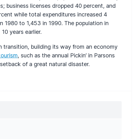
ns; business licenses dropped 40 percent, and
ercent while total expenditures increased 4
 in 1980 to 1,453 in 1990. The population in
10 years earlier.
in transition, building its way from an economy
tourism
, such as the annual Pickin’ in Parsons
setback of a great natural disaster.