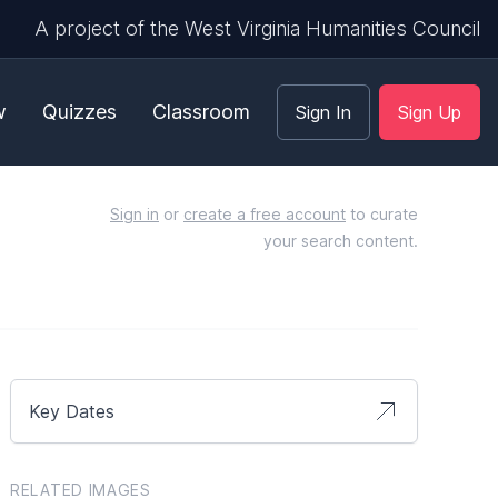
A project of the West Virginia Humanities Council
w
Quizzes
Classroom
Sign In
Sign Up
Sign in
or
create a free account
to curate
your search content.
Key Dates
RELATED IMAGES