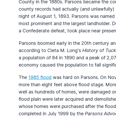
County in the 1880s. Parsons became the cou
county records had actually (and unlawfully
night of August 1, 1893. Parsons was named fo
most prominent and the largest landholder. Du
a Confederate defeat, took place near presen
Parsons boomed early in the 20th century an
according to Cleta M. Long's
History of Tuc
a population of 84 in 1890 and a peak of 2,07
economy caused the population to fall signifi
The
1985 flood
was hard on Parsons. On Nove
more than eight feet above flood stage. More
well as hundreds of homes, were damaged or
flood plain were later acquired and demolish
whose homes were purchased after the flood 
completed in July 1999 by the
Parsons Advo