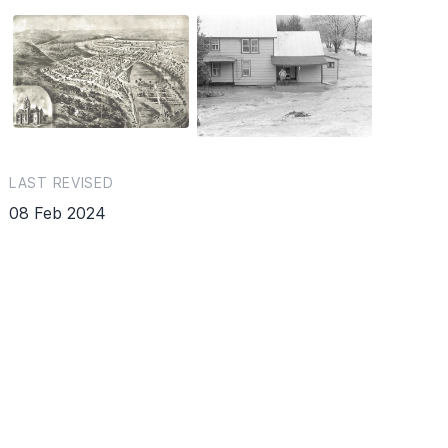
LAST REVISED
08 Feb 2024