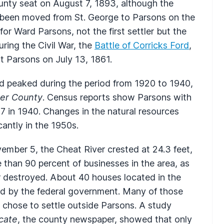
nty seat on August 7, 1893, although the
) been moved from St. George to Parsons on the
r Ward Parsons, not the first settler but the
ring the Civil War, the
Battle of Corricks Ford
,
t Parsons on July 13, 1861.
d peaked during the period from 1920 to 1940,
ker County
. Census reports show Parsons with
7 in 1940. Changes in the natural resources
cantly in the 1950s.
mber 5, the Cheat River crested at 24.3 feet,
 than 90 percent of businesses in the area, as
 destroyed. About 40 houses located in the
ed by the federal government. Many of those
chose to settle outside Parsons. A study
cate
, the county newspaper, showed that only