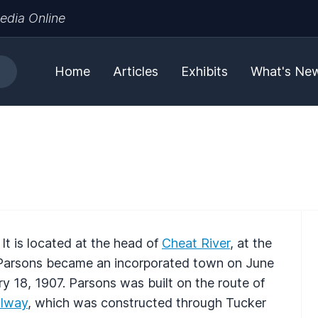
edia Online
Home
Articles
Exhibits
What's Ne
. It is located at the head of
Cheat River
, at the
. Parsons became an incorporated town on June
y 18, 1907. Parsons was built on the route of
lway
, which was constructed through Tucker