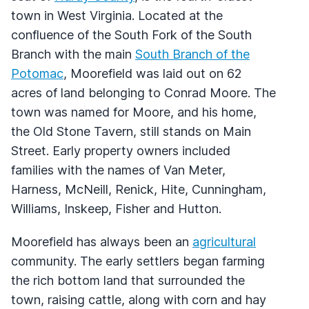
town in West Virginia. Located at the
confluence of the South Fork of the South
Branch with the main
South Branch of the
Potomac
, Moorefield was laid out on 62
acres of land belonging to Conrad Moore. The
town was named for Moore, and his home,
the Old Stone Tavern, still stands on Main
Street. Early property owners included
families with the names of Van Meter,
Harness, McNeill, Renick, Hite, Cunningham,
Williams, Inskeep, Fisher and Hutton.
Moorefield has always been an
agricultural
community. The early settlers began farming
the rich bottom land that surrounded the
town, raising cattle, along with corn and hay