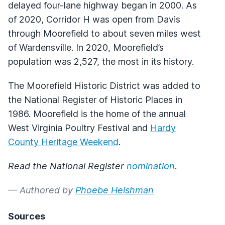
delayed four-lane highway began in 2000. As
of 2020, Corridor H was open from Davis
through Moorefield to about seven miles west
of Wardensville. In 2020, Moorefield’s
population was 2,527, the most in its history.
The Moorefield Historic District was added to
the National Register of Historic Places in
1986. Moorefield is the home of the annual
West Virginia Poultry Festival and
Hardy
County Heritage Weekend
.
Read the National Register
nomination
.
— Authored by
Phoebe Heishman
Sources