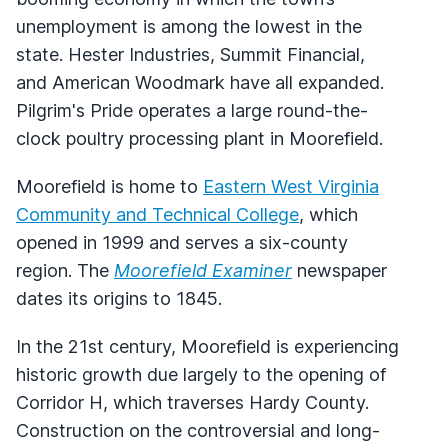
unemployment is among the lowest in the
state. Hester Industries, Summit Financial,
and American Woodmark have all expanded.
Pilgrim's Pride operates a large round-the-
clock poultry processing plant in Moorefield.
Moorefield is home to
Eastern West Virginia
Community and Technical College
, which
opened in 1999 and serves a six-county
region. The
Moorefield Examiner
newspaper
dates its origins to 1845.
In the 21st century, Moorefield is experiencing
historic growth due largely to the opening of
Corridor H, which traverses Hardy County.
Construction on the controversial and long-