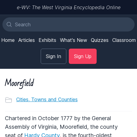
e-WV: The West Virginia Encyclopedia Online
Home
Articles
Exhibits
What's New
Quizzes
Classroom
Sign In
Sign Up
Moorefield
Cities, Towns and Counties
Chartered in October 1777 by the General
Assembly of Virginia, Moorefield, the county
seat of
Hardy County
, is the fourth-oldest