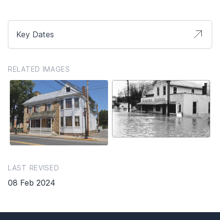
Key Dates
RELATED IMAGES
LAST REVISED
08 Feb 2024