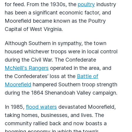
for feed. From the 1930s, the
poultry
industry
has been a significant economic factor, and
Moorefield became known as the Poultry
Capital of West Virginia.
Although Southern in sympathy, the town
housed whichever troops were in local control
during the Civil War. The Confederate
McNeill's Rangers
operated in the area, and
the Confederates’ loss at the
Battle of
Moorefield
hampered Southern troop strength
during the 1864 Shenandoah Valley campaign.
In 1985,
flood waters
devastated Moorefield,
taking homes, businesses, and lives. The
community rallied back and now boasts a
booming economy in which the town’s