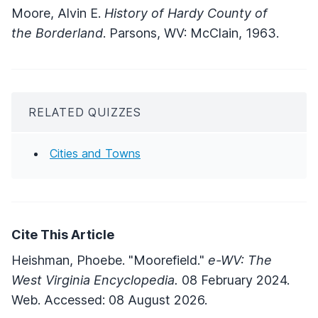
Moore, Alvin E.
History of Hardy County of
the Borderland
. Parsons, WV: McClain, 1963.
RELATED QUIZZES
Cities and Towns
Cite This Article
Heishman, Phoebe. "Moorefield."
e-WV: The
West Virginia Encyclopedia.
08 February 2024.
Web. Accessed: 08 August 2026.