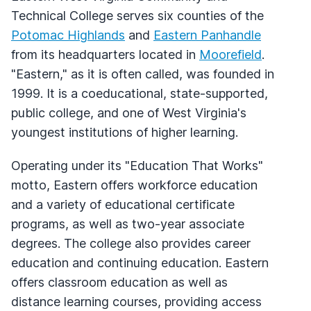
Technical College serves six counties of the
Potomac Highlands
and
Eastern Panhandle
from its headquarters located in
Moorefield
.
"Eastern," as it is often called, was founded in
1999. It is a coeducational, state-supported,
public college, and one of West Virginia's
youngest institutions of higher learning.
Operating under its "Education That Works"
motto, Eastern offers workforce education
and a variety of educational certificate
programs, as well as two-year associate
degrees. The college also provides career
education and continuing education. Eastern
offers classroom education as well as
distance learning courses, providing access