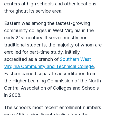
centers at high schools and other locations
throughout its service area.
Eastern was among the fastest-growing
community colleges in West Virginia in the
early 21st century. It serves mostly non-
traditional students, the majority of whom are
enrolled for part-time study. Initially
accredited as a branch of
Southern West
Virginia Community and Technical College
,
Eastern earned separate accreditation from
the Higher Learning Commission of the North
Central Association of Colleges and Schools
in 2008.
The school's most recent enrollment numbers
were 465, a significant decline from the