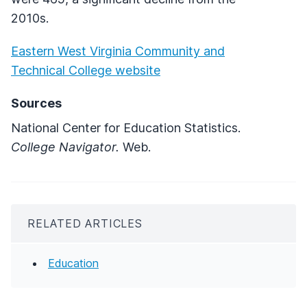
2010s.
Eastern West Virginia Community and
Technical College website
Sources
National Center for Education Statistics.
College Navigator.
Web.
RELATED ARTICLES
Education