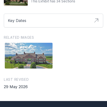
This Exhibit has 34 Sections
Key Dates
RELATED IMAGES
LAST REVISED
29 May 2026