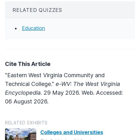
RELATED QUIZZES
Education
Cite This Article
"Eastern West Virginia Community and
Technical College."
e-WV: The West Virginia
Encyclopedia.
29 May 2026. Web. Accessed:
06 August 2026.
RELATED EXHIBITS
Colleges and Universities