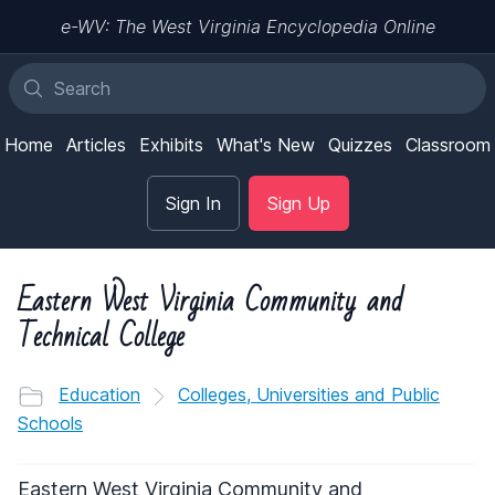
e-WV: The West Virginia Encyclopedia Online
Home
Articles
Exhibits
What's New
Quizzes
Classroom
Sign In
Sign Up
Eastern West Virginia Community and
Technical College
Education
Colleges, Universities and Public
Schools
Eastern West Virginia Community and