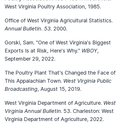
West Virginia Poultry Association, 1985.
Office of West Virginia Agricultural Statistics.
Annual Bulletin. 53.
2000.
Gorski, Sam. "One of West Virginia's Biggest
Exports Is at Risk, Here's Why."
WBOY
,
September 29, 2022.
The Poultry Plant That's Changed the Face of
This Appalachian Town.
West Virginia Public
Broadcasting
, August 15, 2019.
West Virginia Department of Agriculture.
West
Virginia Annual Bulletin
. 53. Charleston: West
Virginia Department of Agriculture, 2022.