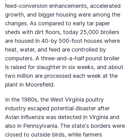
feed-conversion enhancements, accelerated
growth, and bigger housing were among the
changes. As compared to early tar paper
sheds with dirt floors, today 25,000 broilers
are housed in 40-by 500-foot houses where
heat, water, and feed are controlled by
computers. A three-and-a-half pound broiler
is raised for slaughter in six weeks, and about
two million are processed each week at the
plant in Moorefield.
In the 1980s, the West Virginia poultry
industry escaped potential disaster after
Avian influenza was detected in Virginia and
also in Pennsylvania. The state's borders were
closed to outside birds, while farmers