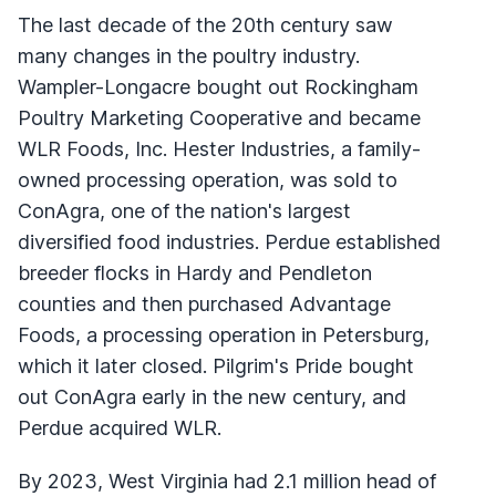
The last decade of the 20th century saw
many changes in the poultry industry.
Wampler-Longacre bought out Rockingham
Poultry Marketing Cooperative and became
WLR Foods, Inc. Hester Industries, a family-
owned processing operation, was sold to
ConAgra, one of the nation's largest
diversified food industries. Perdue established
breeder flocks in Hardy and Pendleton
counties and then purchased Advantage
Foods, a processing operation in Petersburg,
which it later closed. Pilgrim's Pride bought
out ConAgra early in the new century, and
Perdue acquired WLR.
By 2023, West Virginia had 2.1 million head of