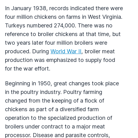
In January 1938, records indicated there were
four million chickens on farms in West Virginia.
Turkeys numbered 274,000. There was no
reference to broiler chickens at that time, but
two years later four million broilers were
produced. During
World War II
, broiler meat
production was emphasized to supply food
for the war effort.
Beginning in 1950, great changes took place
in the poultry industry. Poultry farming
changed from the keeping of a flock of
chickens as part of a diversified farm
operation to the specialized production of
broilers under contract to a major meat
processor. Disease and parasite controls,