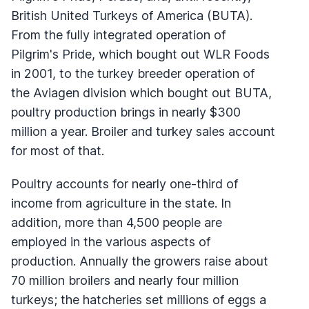
British United Turkeys of America (BUTA).
From the fully integrated operation of
Pilgrim's Pride, which bought out WLR Foods
in 2001, to the turkey breeder operation of
the Aviagen division which bought out BUTA,
poultry production brings in nearly $300
million a year. Broiler and turkey sales account
for most of that.
Poultry accounts for nearly one-third of
income from agriculture in the state. In
addition, more than 4,500 people are
employed in the various aspects of
production. Annually the growers raise about
70 million broilers and nearly four million
turkeys; the hatcheries set millions of eggs a