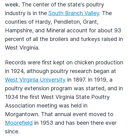
week. The center of the state's poultry
industry is in the
South Branch Valley
. The
counties of Hardy, Pendleton, Grant,
Hampshire, and Mineral account for about 93
percent of all the broilers and turkeys raised in
West Virginia.
Records were first kept on chicken production
in 1924, although poultry research began at
West Virginia University
in 1897. In 1919, a
poultry extension program was started, and in
1934 the first West Virginia State Poultry
Association meeting was held in
Morgantown. That annual event moved to
Moorefield
in 1953 and has been there ever
since.