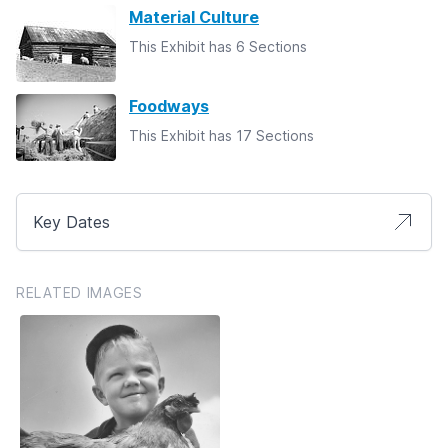
Material Culture
This Exhibit has 6 Sections
Foodways
This Exhibit has 17 Sections
Key Dates
RELATED IMAGES