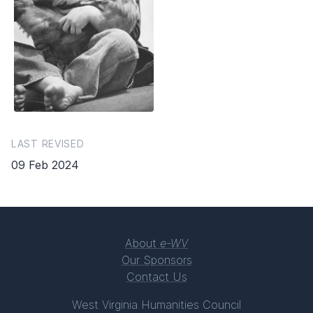
LAST REVISED
09 Feb 2024
About
e-WV
Our Sponsors
Contact Us
West Virginia Humanities Council