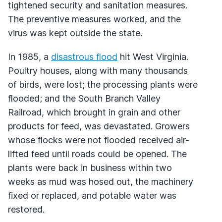
tightened security and sanitation measures.
The preventive measures worked, and the
virus was kept outside the state.
In 1985, a
disastrous flood
hit West Virginia.
Poultry houses, along with many thousands
of birds, were lost; the processing plants were
flooded; and the South Branch Valley
Railroad, which brought in grain and other
products for feed, was devastated. Growers
whose flocks were not flooded received air-
lifted feed until roads could be opened. The
plants were back in business within two
weeks as mud was hosed out, the machinery
fixed or replaced, and potable water was
restored.