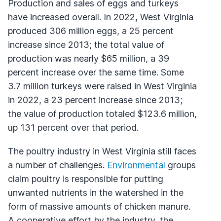
Production and sales of eggs and turkeys
have increased overall. In 2022, West Virginia
produced 306 million eggs, a 25 percent
increase since 2013; the total value of
production was nearly $65 million, a 39
percent increase over the same time. Some
3.7 million turkeys were raised in West Virginia
in 2022, a 23 percent increase since 2013;
the value of production totaled $123.6 million,
up 131 percent over that period.
The poultry industry in West Virginia still faces
a number of challenges.
Environmental
groups
claim poultry is responsible for putting
unwanted nutrients in the watershed in the
form of massive amounts of chicken manure.
A cooperative effort by the industry, the