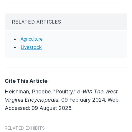
RELATED ARTICLES
Agriculture
Livestock
Cite This Article
Heishman, Phoebe. "Poultry."
e-WV: The West
Virginia Encyclopedia.
09 February 2024. Web.
Accessed: 09 August 2026.
RELATED EXHIBITS