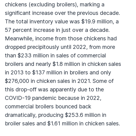
chickens (excluding broilers), marking a
significant increase over the previous decade.
The total inventory value was $19.9 million, a
57 percent increase in just over a decade.
Meanwhile, income from those chickens had
dropped precipitously until 2022, from more
than $233 million in sales of commercial
broilers and nearly $1.8 million in chicken sales
in 2013 to $137 million in broilers and only
$276,000 in chicken sales in 2021. Some of
this drop-off was apparently due to the
COVID-19 pandemic because in 2022,
commercial broilers bounced back
dramatically, producing $253.6 million in
broiler sales and $1.61 million in chicken sales.