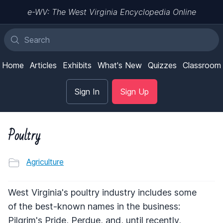
e-WV: The West Virginia Encyclopedia Online
Home
Articles
Exhibits
What's New
Quizzes
Classroom
Sign In
Sign Up
Poultry
Agriculture
West Virginia's poultry industry includes some
of the best-known names in the business:
Pilgrim's Pride, Perdue, and, until recently,