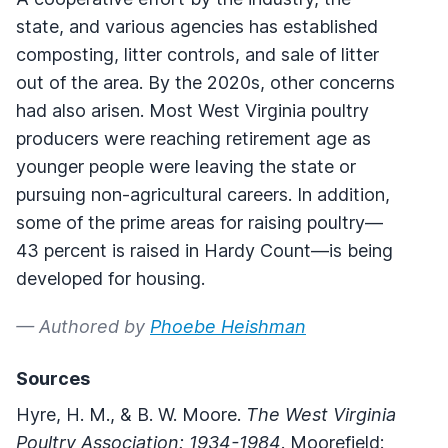
state, and various agencies has established
composting, litter controls, and sale of litter
out of the area. By the 2020s, other concerns
had also arisen. Most West Virginia poultry
producers were reaching retirement age as
younger people were leaving the state or
pursuing non-agricultural careers. In addition,
some of the prime areas for raising poultry—
43 percent is raised in Hardy Count—is being
developed for housing.
— Authored by
Phoebe Heishman
Sources
Hyre, H. M., & B. W. Moore.
The West Virginia
Poultry Association: 1934-1984
. Moorefield: