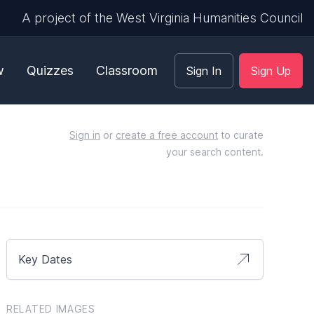
A project of the West Virginia Humanities Council
w
Quizzes
Classroom
Sign In
Sign Up
Sign in
or
create a free account
to curate
your search content.
Key Dates
RELATED IMAGES