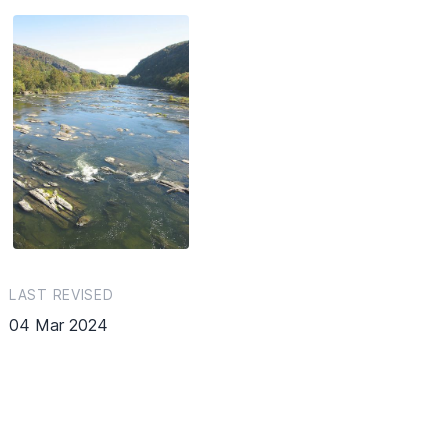
LAST REVISED
04 Mar 2024