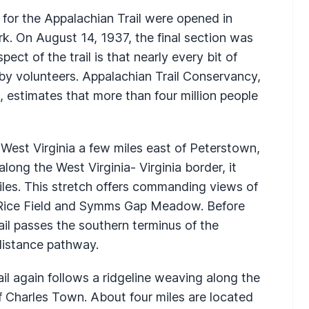
t for the Appalachian Trail were opened in
. On August 14, 1937, the final section was
ct of the trail is that nearly every bit of
by volunteers. Appalachian Trail Conservancy,
, estimates that more than four million people
 West Virginia a few miles east of Peterstown,
along the West Virginia- Virginia border, it
miles. This stretch offers commanding views of
Rice Field and Symms Gap Meadow. Before
rail passes the southern terminus of the
-distance pathway.
ail again follows a ridgeline weaving along the
of Charles Town. About four miles are located