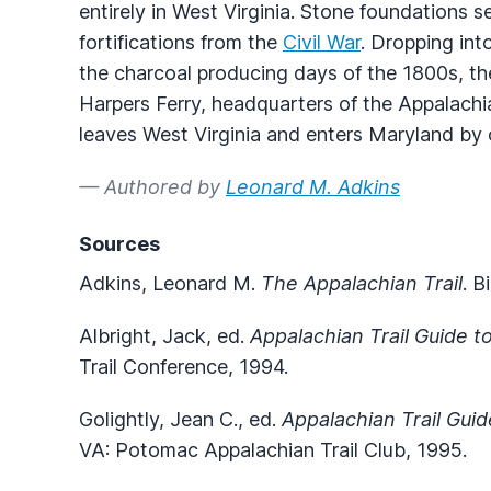
entirely in West Virginia. Stone foundations 
fortifications from the
Civil War
. Dropping int
the charcoal producing days of the 1800s, the
Harpers Ferry, headquarters of the Appalachi
leaves West Virginia and enters Maryland by
— Authored by
Leonard M. Adkins
Sources
Adkins, Leonard M.
The Appalachian Trail
. 
Albright, Jack, ed.
Appalachian Trail Guide to
Trail Conference, 1994.
Golightly, Jean C., ed.
Appalachian Trail Gui
VA: Potomac Appalachian Trail Club, 1995.