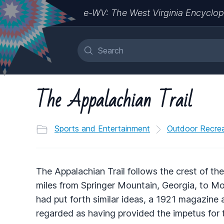
e-WV: The West Virginia Encyclop
The Appalachian Trail
Sports and Entertainment
Outdoor Recrea
The Appalachian Trail follows the crest of th
miles from Springer Mountain, Georgia, to M
had put forth similar ideas, a 1921 magazine
regarded as having provided the impetus for th