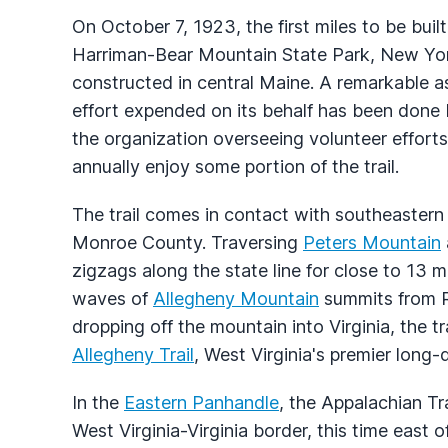
On October 7, 1923, the first miles to be buil
Harriman-Bear Mountain State Park, New York
constructed in central Maine. A remarkable aspe
effort expended on its behalf has been done 
the organization overseeing volunteer efforts
annually enjoy some portion of the trail.
The trail comes in contact with southeastern
Monroe County. Traversing
Peters Mountain
zigzags along the state line for close to 13 
waves of
Allegheny Mountain
summits from 
dropping off the mountain into Virginia, the t
Allegheny Trail
, West Virginia's premier long
In the
Eastern Panhandle
, the Appalachian Tr
West Virginia-Virginia border, this time east 