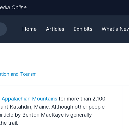
edia Online
Home
Articles
Exhibits
What's Ne
tion and Tourism
e
Appalachian Mountains
for more than 2,100
ount Katahdin, Maine. Although other people
 article by Benton MacKaye is generally
e trail.