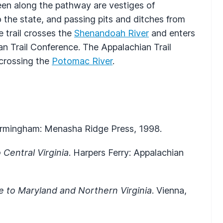
seen along the pathway are vestiges of
o the state, and passing pits and ditches from
 trail crosses the
Shenandoah River
and enters
an Trail Conference. The Appalachian Trail
 crossing the
Potomac River
.
Birmingham: Menasha Ridge Press, 1998.
 Central Virginia
. Harpers Ferry: Appalachian
de to Maryland and Northern Virginia
. Vienna,