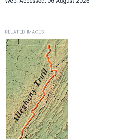
Web. Accessed: 06 August 2026.
RELATED IMAGES