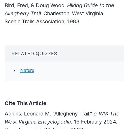
Bird, Fred, & Doug Wood.
Hiking Guide to the
Allegheny Trail
. Charleston: West Virginia
Scenic Trails Association, 1983.
RELATED QUIZZES
Nature
Cite This Article
Adkins, Leonard M. "Allegheny Trail."
e-WV: The
West Virginia Encyclopedia.
16 February 2024.