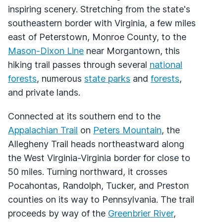
inspiring scenery. Stretching from the state's
southeastern border with Virginia, a few miles
east of Peterstown, Monroe County, to the
Mason-Dixon Line
near Morgantown, this
hiking trail passes through several
national
forests
, numerous
state parks
and
forests
,
and private lands.
Connected at its southern end to the
Appalachian Trail
on
Peters Mountain
, the
Allegheny Trail heads northeastward along
the West Virginia-Virginia border for close to
50 miles. Turning northward, it crosses
Pocahontas, Randolph, Tucker, and Preston
counties on its way to Pennsylvania. The trail
proceeds by way of the
Greenbrier River
,