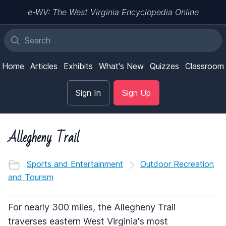
e-WV: The West Virginia Encyclopedia Online
Home
Articles
Exhibits
What's New
Quizzes
Classroom
Sign In
Sign Up
Allegheny Trail
Sports and Entertainment
Outdoor Recreation
and Tourism
For nearly 300 miles, the Allegheny Trail
traverses eastern West Virginia's most