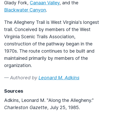
Glady Fork,
Canaan Valley
, and the
Blackwater Canyon
.
The Allegheny Trail is West Virginia's longest
trail. Conceived by members of the West
Virginia Scenic Trails Association,
construction of the pathway began in the
1970s. The route continues to be built and
maintained primarily by members of the
organization.
— Authored by
Leonard M. Adkins
Sources
Adkins, Leonard M. "Along the Allegheny."
Charleston Gazette
, July 25, 1985.