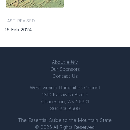
LAST REVISED
16 Feb 2024
About
e-WV
Our Sponsors
Contact Us
West Virginia Humanities Council
1310 Kanawha Blvd E
Charleston, WV 25301
304.346.8500
The Essential Guide to the Mountain State
© 2026 All Rights Reserved