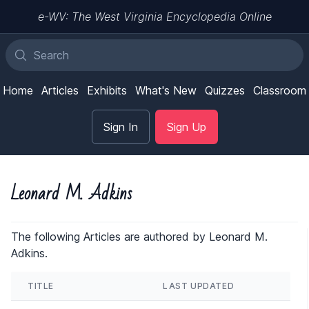
e-WV: The West Virginia Encyclopedia Online
Home
Articles
Exhibits
What's New
Quizzes
Classroom
Sign In
Sign Up
Leonard M. Adkins
The following Articles are authored by Leonard M.
Adkins.
TITLE
LAST UPDATED