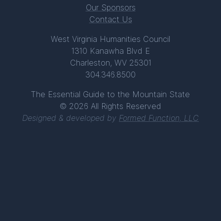
Our Sponsors
Contact Us
West Virginia Humanities Council
1310 Kanawha Blvd E
Charleston, WV 25301
304.346.8500
The Essential Guide to the Mountain State
© 2026 All Rights Reserved
Designed & developed by
Formed Function, LLC