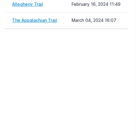
Allegheny Trail
February 16, 2024 11:49
The Appalachian Trail
March 04, 2024 16:07