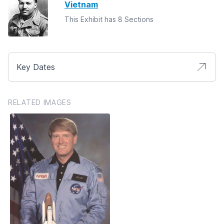
Vietnam
This Exhibit has 8 Sections
Key Dates
RELATED IMAGES