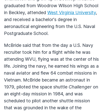
graduated from Woodrow Wilson High School
in Beckley, attended
West Virginia University
,
and received a bachelor's degree in
aeronautical engineering from the U.S. Naval
Postgraduate School.
McBride said that from the day a U.S. Navy
recruiter took him for a flight while he was
attending WVU, flying was at the center of his
life. Joining the navy, he earned his wings as a
naval aviator and flew 64 combat missions in
Vietnam. McBride became an astronaut in
1979, piloted the space shuttle
Challenger
on
an eight-day mission in 1984, and was
scheduled to pilot another shuttle mission
that was grounded in the wake of the