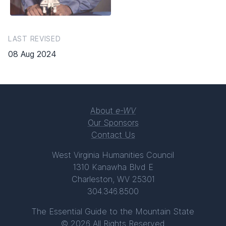
LAST REVISED
08 Aug 2024
About
e-WV
Our Sponsors
Contact Us
West Virginia Humanities Council
1310 Kanawha Blvd E
Charleston, WV 25301
304.346.8500
The Essential Guide to the Mountain State
© 2026 All Rights Reserved