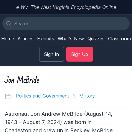
e-WV: The West Virginia Encyclopedia Online
Home
Articles
Exhibits
What's New
Quizzes
Classroom
Sign In
Sign Up
Jon McBride
Politics and Government
Military
Astronaut Jon Andrew McBride (August 14,
1943 - August 7, 2024) was born in
Charleston and grew up in Beckley. McBride