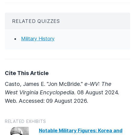
RELATED QUIZZES
Military History
Cite This Article
Casto, James E. "Jon McBride."
e-WV: The
West Virginia Encyclopedia.
08 August 2024.
Web. Accessed: 09 August 2026.
RELATED EXHIBITS
Notable Military Figures: Korea and