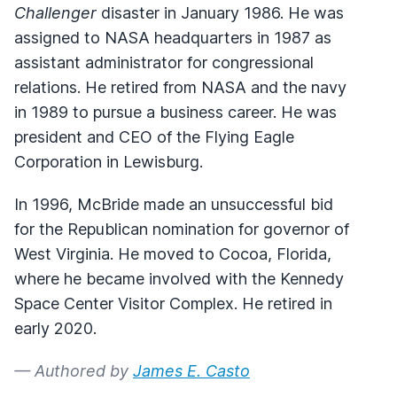
Challenger
disaster in January 1986. He was
assigned to NASA headquarters in 1987 as
assistant administrator for congressional
relations. He retired from NASA and the navy
in 1989 to pursue a business career. He was
president and CEO of the Flying Eagle
Corporation in Lewisburg.
In 1996, McBride made an unsuccessful bid
for the Republican nomination for governor of
West Virginia. He moved to Cocoa, Florida,
where he became involved with the Kennedy
Space Center Visitor Complex. He retired in
early 2020.
— Authored by
James E. Casto