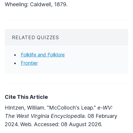
Wheeling: Caldwell, 1879.
RELATED QUIZZES
Folklife and Folklore
Frontier
Cite This Article
Hintzen, William. "McColloch's Leap."
e-WV:
The West Virginia Encyclopedia.
08 February
2024. Web. Accessed: 08 August 2026.