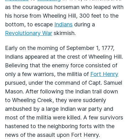
as the courageous horseman who leaped with
his horse from Wheeling Hill, 300 feet to the
bottom, to escape
Indians
during a
Revolutionary War
skirmish.
Early on the morning of September 1, 1777,
Indians appeared at the crest of Wheeling Hill.
Believing that the enemy force consisted of
only a few warriors, the militia of
Fort Henry
pursued, under the command of Capt. Samuel
Mason. After following the Indian trail down
to Wheeling Creek, they were suddenly
ambushed by a large Indian war party and
most of the militia were killed. A few survivors
hastened to the neighboring forts with the
news of the assault upon Fort Henry.