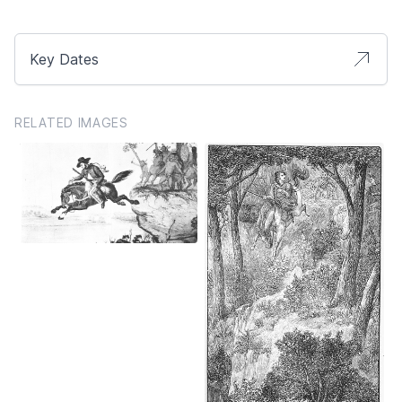
Key Dates
RELATED IMAGES