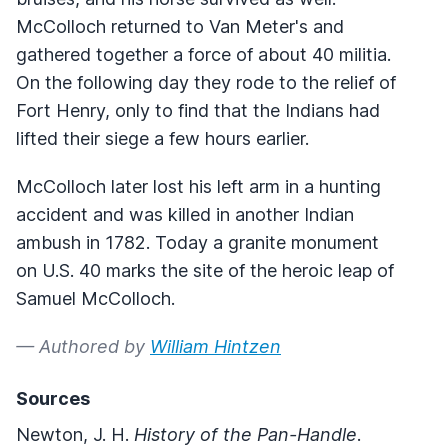
McColloch returned to Van Meter's and
gathered together a force of about 40 militia.
On the following day they rode to the relief of
Fort Henry, only to find that the Indians had
lifted their siege a few hours earlier.
McColloch later lost his left arm in a hunting
accident and was killed in another Indian
ambush in 1782. Today a granite monument
on U.S. 40 marks the site of the heroic leap of
Samuel McColloch.
— Authored by
William Hintzen
Sources
Newton, J. H.
History of the Pan-Handle
.