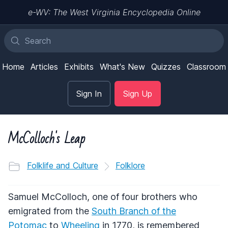
e-WV: The West Virginia Encyclopedia Online
Home
Articles
Exhibits
What's New
Quizzes
Classroom
Sign In
Sign Up
McColloch's Leap
Folklife and Culture
Folklore
Samuel McColloch, one of four brothers who
emigrated from the
South Branch of the
Potomac
to
Wheeling
in 1770, is remembered