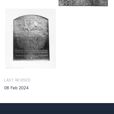
LAST REVISED
08 Feb 2024