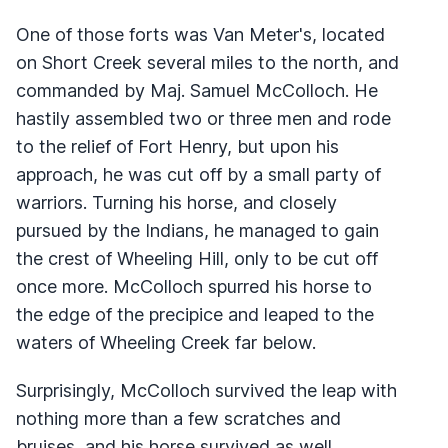
One of those forts was Van Meter's, located
on Short Creek several miles to the north, and
commanded by Maj. Samuel McColloch. He
hastily assembled two or three men and rode
to the relief of Fort Henry, but upon his
approach, he was cut off by a small party of
warriors. Turning his horse, and closely
pursued by the Indians, he managed to gain
the crest of Wheeling Hill, only to be cut off
once more. McColloch spurred his horse to
the edge of the precipice and leaped to the
waters of Wheeling Creek far below.
Surprisingly, McColloch survived the leap with
nothing more than a few scratches and
bruises, and his horse survived as well.