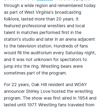
through a wide region and remembered today
as part of West Virginia's broadcasting
folklore, lasted more than 20 years. It
featured professional wrestlers and local
talent in matches performed first in the
station's studio and later in an arena adjacent
to the television station. Hundreds of fans
would fill the auditorium every Saturday night,
and it was not unknown for spectators to
jump into the ring. Wrestling bears were
sometimes part of the program.
For 22 years, Oak Hill resident and
WOAY
announcer Shirley Love hosted the wrestling
program. The show was first aired in 1954 and
lasted until 1977. Wrestling fans traveled from