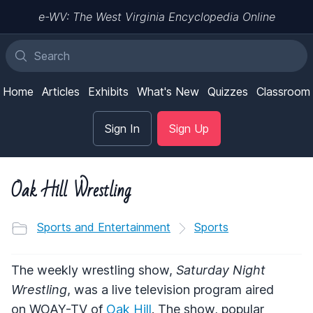
e-WV: The West Virginia Encyclopedia Online
Home
Articles
Exhibits
What's New
Quizzes
Classroom
Sign In
Sign Up
Oak Hill Wrestling
Sports and Entertainment
Sports
The weekly wrestling show,
Saturday Night
Wrestling
, was a live television program aired
on
WOAY
-TV of
Oak Hill
. The show, popular