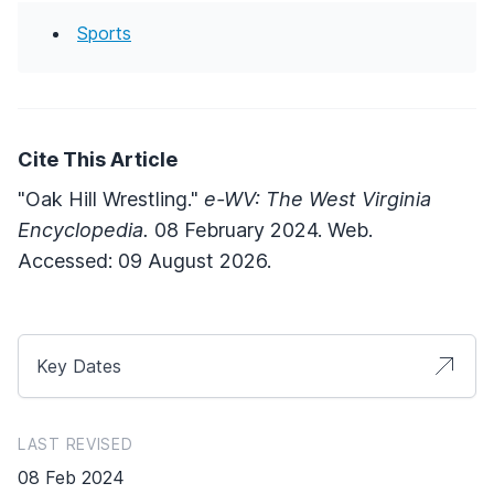
Sports
Cite This Article
"Oak Hill Wrestling."
e-WV: The West Virginia
Encyclopedia.
08 February 2024. Web.
Accessed: 09 August 2026.
Key Dates
LAST REVISED
08 Feb 2024