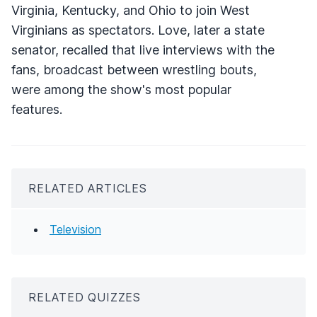
Virginia, Kentucky, and Ohio to join West
Virginians as spectators. Love, later a state
senator, recalled that live interviews with the
fans, broadcast between wrestling bouts,
were among the show's most popular
features.
RELATED ARTICLES
Television
RELATED QUIZZES