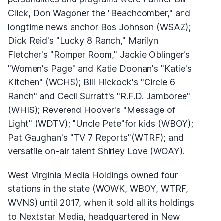
Click, Don Wagoner the "Beachcomber," and
longtime news anchor Bos Johnson (
WSAZ
);
Dick Reid's "Lucky 8 Ranch," Marilyn
Fletcher's "Romper Room," Jackie Oblinger's
"Women's Page" and Katie Doonan's "Katie's
Kitchen" (
WCHS
); Bill Hickock's "Circle 6
Ranch" and Cecil Surratt's "R.F.D. Jamboree"
(
WHIS
); Reverend Hoover's "Message of
Light" (
WDTV
); "Uncle Pete"for kids (
WBOY
);
Pat Gaughan's "TV 7 Reports"(
WTRF
); and
versatile on-air talent Shirley Love (
WOAY
).
West Virginia Media Holdings owned four
stations in the state (
WOWK
,
WBOY
,
WTRF
,
WVNS
) until 2017, when it sold all its holdings
to Nextstar Media, headquartered in New