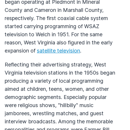
began operating at Piedmont in Mineral
County and Cameron in Marshall County,
respectively. The first coaxial cable system
started carrying programming of
WSAZ
television to Welch in 1951. For the same
reason, West Virginia also figured in the early
expansion of
satellite television
.
Reflecting their advertising strategy, West
Virginia television stations in the 1950s began
producing a variety of local programming
aimed at children, teens, women, and other
demographic segments. Especially popular
were religious shows, "hillbilly" music
jamborees, wrestling matches, and guest
interview broadcasts. Among the memorable
personalities and programs were Farmer Bill