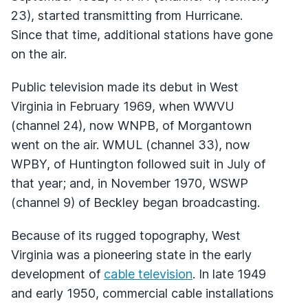
23), started transmitting from Hurricane.
Since that time, additional stations have gone
on the air.
Public television made its debut in West
Virginia in February 1969, when
WWVU
(channel 24), now
WNPB
, of Morgantown
went on the air.
WMUL
(channel 33), now
WPBY
, of Huntington followed suit in July of
that year; and, in November 1970,
WSWP
(channel 9) of Beckley began broadcasting.
Because of its rugged topography, West
Virginia was a pioneering state in the early
development of
cable television
. In late 1949
and early 1950, commercial cable installations