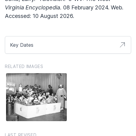
Virginia Encyclopedia.
08 February 2024. Web.
Accessed: 10 August 2026.
Key Dates
RELATED IMAGES
LAST REVISED