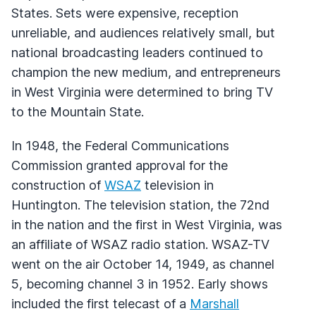
States. Sets were expensive, reception
unreliable, and audiences relatively small, but
national broadcasting leaders continued to
champion the new medium, and entrepreneurs
in West Virginia were determined to bring TV
to the Mountain State.
In 1948, the Federal Communications
Commission granted approval for the
construction of
WSAZ
television in
Huntington. The television station, the 72nd
in the nation and the first in West Virginia, was
an affiliate of
WSAZ
radio station.
WSAZ
-TV
went on the air October 14, 1949, as channel
5, becoming channel 3 in 1952. Early shows
included the first telecast of a
Marshall