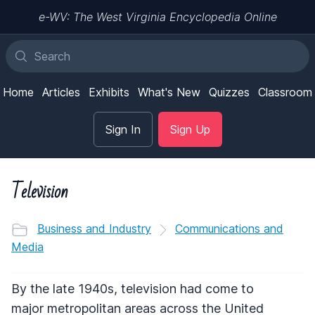
e-WV: The West Virginia Encyclopedia Online
Home
Articles
Exhibits
What's New
Quizzes
Classroom
Sign In
Sign Up
Television
Business and Industry
Communications and
Media
By the late 1940s, television had come to
major metropolitan areas across the United