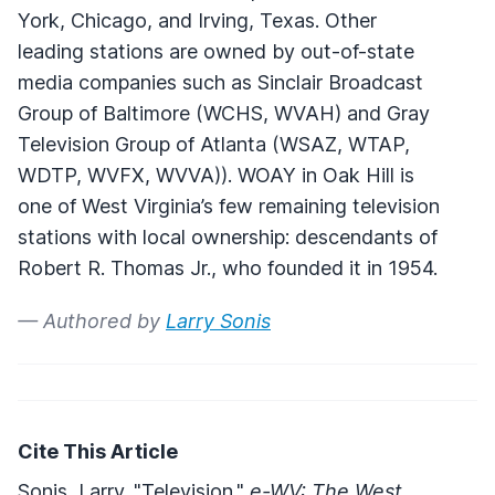
York, Chicago, and Irving, Texas. Other
leading stations are owned by out-of-state
media companies such as Sinclair Broadcast
Group of Baltimore (
WCHS
,
WVAH
) and Gray
Television Group of Atlanta (
WSAZ
,
WTAP
,
WDTP
,
WVFX
,
WVVA
)).
WOAY
in Oak Hill is
one of West Virginia’s few remaining television
stations with local ownership: descendants of
Robert R. Thomas Jr., who founded it in 1954.
— Authored by
Larry Sonis
Cite This Article
Sonis, Larry. "Television."
e-WV: The West