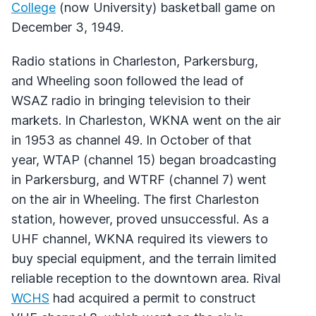
College
(now University) basketball game on
December 3, 1949.
Radio stations in Charleston, Parkersburg,
and Wheeling soon followed the lead of
WSAZ
radio in bringing television to their
markets. In Charleston,
WKNA
went on the air
in 1953 as channel 49. In October of that
year,
WTAP
(channel 15) began broadcasting
in Parkersburg, and
WTRF
(channel 7) went
on the air in Wheeling. The first Charleston
station, however, proved unsuccessful. As a
UHF
channel,
WKNA
required its viewers to
buy special equipment, and the terrain limited
reliable reception to the downtown area. Rival
WCHS
had acquired a permit to construct