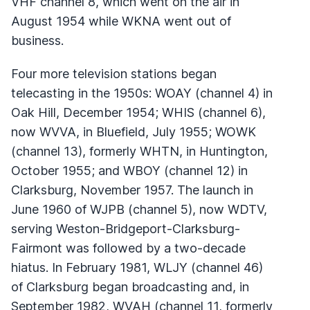
VHF
channel 8, which went on the air in
August 1954 while
WKNA
went out of
business.
Four more television stations began
telecasting in the 1950s:
WOAY
(channel 4) in
Oak Hill, December 1954;
WHIS
(channel 6),
now
WVVA
, in Bluefield, July 1955;
WOWK
(channel 13), formerly
WHTN
, in Huntington,
October 1955; and
WBOY
(channel 12) in
Clarksburg, November 1957. The launch in
June 1960 of
WJPB
(channel 5), now
WDTV
,
serving Weston-Bridgeport-Clarksburg-
Fairmont was followed by a two-decade
hiatus. In February 1981,
WLJY
(channel 46)
of Clarksburg began broadcasting and, in
September 1982,
WVAH
(channel 11, formerly