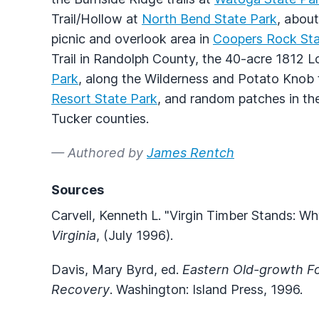
Trail/Hollow at
North Bend State Park
, about
picnic and overlook area in
Coopers Rock Sta
Trail in Randolph County, the 40-acre 1812 L
Park
, along the Wilderness and Potato Knob t
Resort State Park
, and random patches in t
Tucker counties.
— Authored by
James Rentch
Sources
Carvell, Kenneth L. "Virgin Timber Stands: 
Virginia
, (July 1996).
Davis, Mary Byrd, ed.
Eastern Old-growth Fo
Recovery
. Washington: Island Press, 1996.