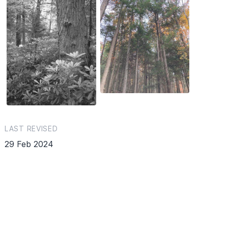
LAST REVISED
29 Feb 2024