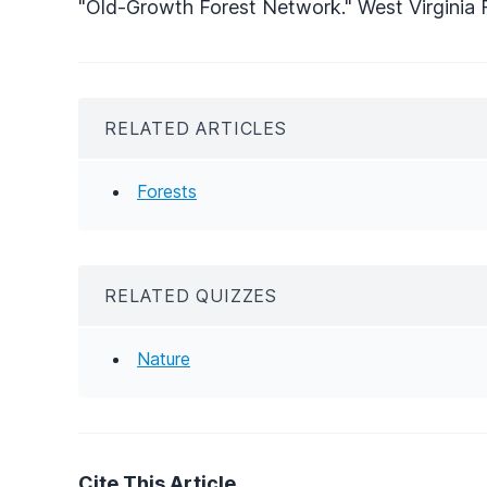
"Old-Growth Forest Network." West Virginia F
RELATED ARTICLES
Forests
RELATED QUIZZES
Nature
Cite This Article