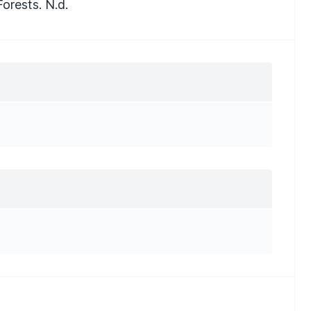
orests. N.d.