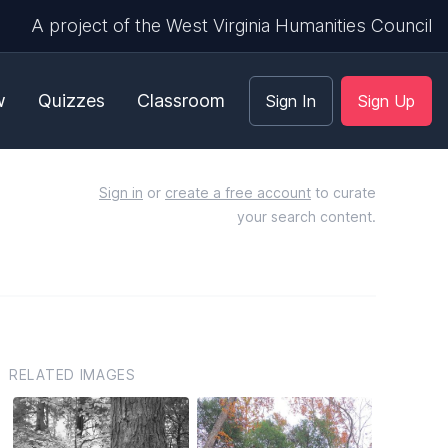
A project of the West Virginia Humanities Council
w
Quizzes
Classroom
Sign In
Sign Up
Sign in
or
create a free account
to curate
your search content.
RELATED IMAGES