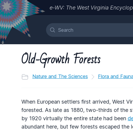
e-WV: The West Virginia Encyclop
Old-Growth Forests
Nature and The Sciences
Flora and Faun
When European settlers first arrived, West Vir
forested. As late as 1880, two-thirds of the s
by 1920 virtually the entire state had been
d
abundant here, but few forests escaped the l