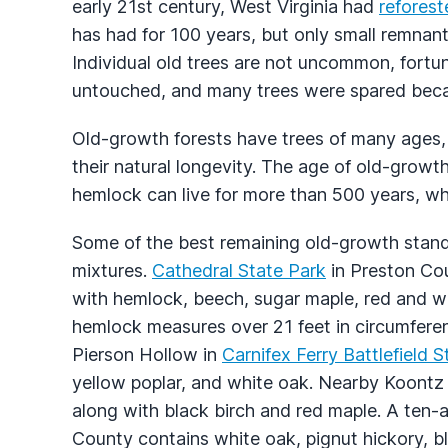
early 21st century, West Virginia had
reforest
has had for 100 years, but only small remnant
Individual old trees are not uncommon, fortun
untouched, and many trees were spared becau
Old-growth forests have trees of many ages, 
their natural longevity. The age of old-growt
hemlock can live for more than 500 years, wh
Some of the best remaining old-growth stan
mixtures.
Cathedral State Park
in Preston Cou
with hemlock, beech, sugar maple, red and w
hemlock measures over 21 feet in circumferen
Pierson Hollow in
Carnifex Ferry Battlefield 
yellow poplar, and white oak. Nearby Koontz
along with black birch and red maple. A ten-
County contains white oak, pignut hickory, b