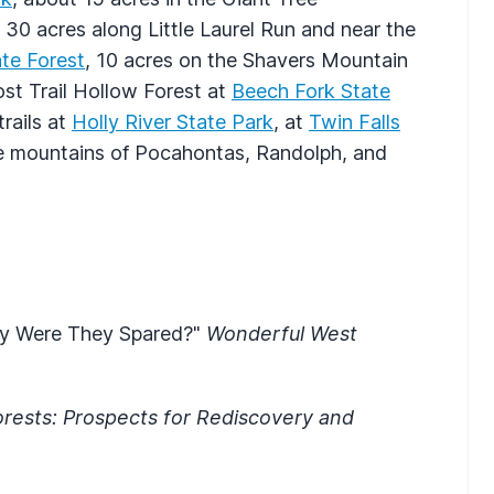
 30 acres along Little Laurel Run and near the
te Forest
, 10 acres on the Shavers Mountain
ost Trail Hollow Forest at
Beech Fork State
rails at
Holly River State Park
, at
Twin Falls
he mountains of Pocahontas, Randolph, and
Why Were They Spared?"
Wonderful West
rests: Prospects for Rediscovery and