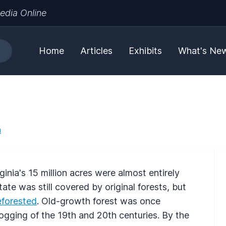
edia Online
Home
Articles
Exhibits
What's Ne
a
ginia's 15 million acres were almost entirely
tate was still covered by original forests, but
eforested
. Old-growth forest was once
ogging of the 19th and 20th centuries. By the