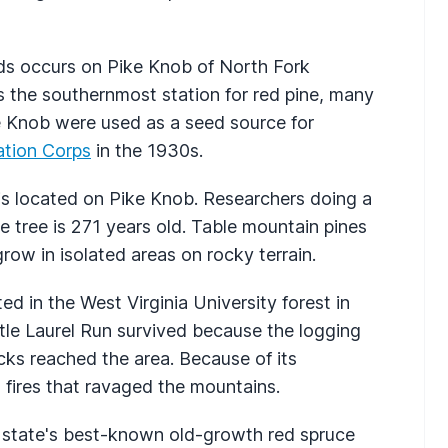
nds occurs on Pike Knob of North Fork
 the southernmost station for red pine, many
e Knob were used as a seed source for
ation Corps
in the 1930s.
 is located on Pike Knob. Researchers doing a
ne tree is 271 years old. Table mountain pines
grow in isolated areas on rocky terrain.
d in the West Virginia University forest in
tle Laurel Run survived because the logging
acks reached the area. Because of its
h fires that ravaged the mountains.
 state's best-known old-growth red spruce