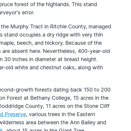
pruce forest of the highlands. This stand
rveyor's error.
s the Murphy Tract in Ritchie County, managed
is stand occupies a dry ridge with very thin
h maple, beech, and hickory. Because of the
nks are absent here. Nevertheless, 400-year-old
 30 inches in diameter at breast height.
r-old white and chestnut oaks, along with
econd-growth forests dating back 150 to 200
n Forest at Bethany College, 15 acres in the
Doddridge County, 11 acres on the Stone Cliff
d Preserve
, various trees in the Eastern
 wilderness area between the Ann Bailey and
rk
, about 15 acres in the Giant Tree