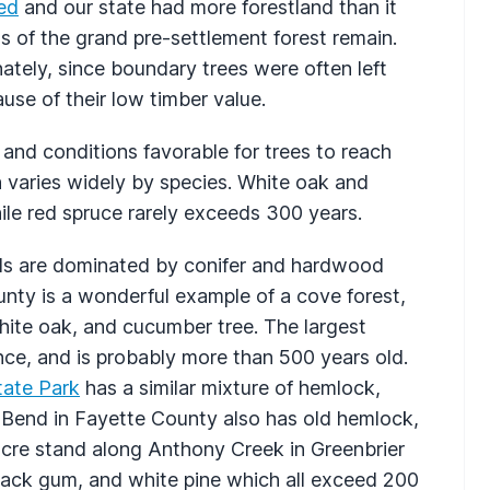
ed
and our state had more forestland than it
s of the grand pre-settlement forest remain.
ately, since boundary trees were often left
se of their low timber value.
and conditions favorable for trees to reach
h varies widely by species. White oak and
ile red spruce rarely exceeds 300 years.
ds are dominated by conifer and hardwood
nty is a wonderful example of a cove forest,
hite oak, and cucumber tree. The largest
ce, and is probably more than 500 years old.
State Park
has a similar mixture of hemlock,
 Bend in Fayette County also has old hemlock,
acre stand along Anthony Creek in Greenbrier
lack gum, and white pine which all exceed 200