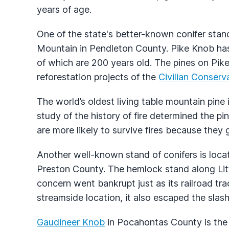
years of age.
One of the state's better-known conifer sta
Mountain in Pendleton County. Pike Knob has
of which are 200 years old. The pines on Pik
reforestation projects of the
Civilian Conserv
The world’s oldest living table mountain pine
study of the history of fire determined the pi
are more likely to survive fires because they 
Another well-known stand of conifers is locate
Preston County. The hemlock stand along Lit
concern went bankrupt just as its railroad tr
streamside location, it also escaped the slas
Gaudineer Knob
in Pocahontas County is the