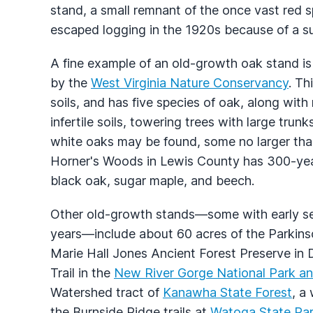
stand, a small remnant of the once vast red s
escaped logging in the 1920s because of a su
A fine example of an old-growth oak stand i
by the
West Virginia Nature Conservancy
. Th
soils, and has five species of oak, along wit
infertile soils, towering trees with large tru
white oaks may be found, some no larger than
Horner's Woods in Lewis County has 300-yea
black oak, sugar maple, and beech.
Other old-growth stands—some with early s
years—include about 60 acres of the Parkinso
Marie Hall Jones Ancient Forest Preserve in 
Trail in the
New River Gorge National Park an
Watershed tract of
Kanawha State Forest
, a
the Burnside Ridge trails at
Watoga State Pa