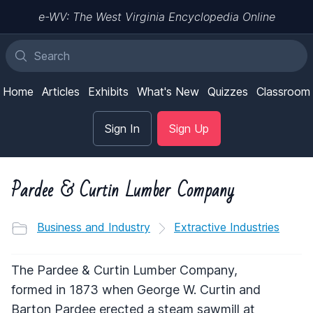
e-WV: The West Virginia Encyclopedia Online
Home
Articles
Exhibits
What's New
Quizzes
Classroom
Sign In
Sign Up
Pardee & Curtin Lumber Company
Business and Industry
Extractive Industries
The Pardee & Curtin Lumber Company,
formed in 1873 when George W. Curtin and
Barton Pardee erected a steam sawmill at