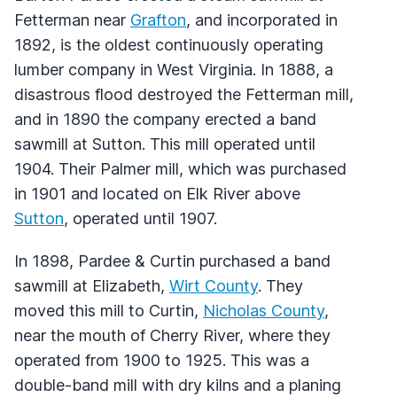
Fetterman near
Grafton
, and incorporated in
1892, is the oldest continuously operating
lumber company in West Virginia. In 1888, a
disastrous flood destroyed the Fetterman mill,
and in 1890 the company erected a band
sawmill at Sutton. This mill operated until
1904. Their Palmer mill, which was purchased
in 1901 and located on Elk River above
Sutton
, operated until 1907.
In 1898, Pardee & Curtin purchased a band
sawmill at Elizabeth,
Wirt County
. They
moved this mill to Curtin,
Nicholas County
,
near the mouth of Cherry River, where they
operated from 1900 to 1925. This was a
double-band mill with dry kilns and a planing