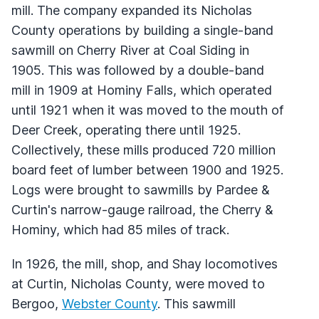
mill. The company expanded its Nicholas
County operations by building a single-band
sawmill on Cherry River at Coal Siding in
1905. This was followed by a double-band
mill in 1909 at Hominy Falls, which operated
until 1921 when it was moved to the mouth of
Deer Creek, operating there until 1925.
Collectively, these mills produced 720 million
board feet of lumber between 1900 and 1925.
Logs were brought to sawmills by Pardee &
Curtin's narrow-gauge railroad, the Cherry &
Hominy, which had 85 miles of track.
In 1926, the mill, shop, and Shay locomotives
at Curtin, Nicholas County, were moved to
Bergoo,
Webster County
. This sawmill