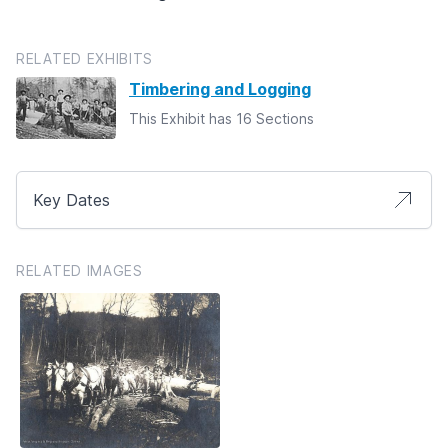
RELATED EXHIBITS
Timbering and Logging
This Exhibit has 16 Sections
Key Dates
RELATED IMAGES