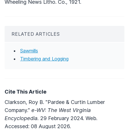
Wheeling News Litho. Co., 1921.
RELATED ARTICLES
Sawmills
Timbering and Logging
Cite This Article
Clarkson, Roy B. "Pardee & Curtin Lumber
Company."
e-WV: The West Virginia
Encyclopedia.
29 February 2024. Web.
Accessed: 08 August 2026.