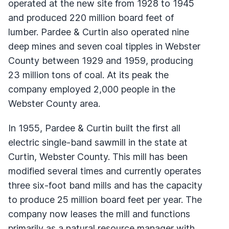
operated at the new site from 1928 to 1945
and produced 220 million board feet of
lumber. Pardee & Curtin also operated nine
deep mines and seven coal tipples in Webster
County between 1929 and 1959, producing
23 million tons of coal. At its peak the
company employed 2,000 people in the
Webster County area.
In 1955, Pardee & Curtin built the first all
electric single-band sawmill in the state at
Curtin, Webster County. This mill has been
modified several times and currently operates
three six-foot band mills and has the capacity
to produce 25 million board feet per year. The
company now leases the mill and functions
primarily as a natural resource manager with