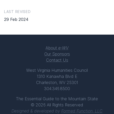
LAST REVISED
29 Feb 2024
About
e-WV
Our Sponsors
Contact Us
West Virginia Humanities Council
1310 Kanawha Blvd E
Charleston, WV 25301
304.346.8500
The Essential Guide to the Mountain State
© 2026 All Rights Reserved
Designed & developed by
Formed Function, LLC