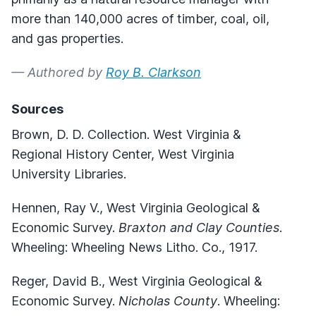
more than 140,000 acres of timber, coal, oil,
and gas properties.
— Authored by
Roy B. Clarkson
Sources
Brown, D. D. Collection. West Virginia &
Regional History Center, West Virginia
University Libraries.
Hennen, Ray V., West Virginia Geological &
Economic Survey.
Braxton and Clay Counties
.
Wheeling: Wheeling News Litho. Co., 1917.
Reger, David B., West Virginia Geological &
Economic Survey.
Nicholas County
. Wheeling: