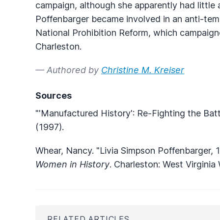
campaign, although she apparently had little a
Poffenbarger became involved in an anti-tem
National Prohibition Reform, which campaigned
Charleston.
— Authored by
Christine M. Kreiser
Sources
"'Manufactured History': Re-Fighting the Batt
(1997).
Whear, Nancy. "Livia Simpson Poffenbarger, 
Women in History
. Charleston: West Virgini
RELATED ARTICLES