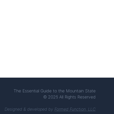
The Essential Guide to the Mountain State
© 2026 All Rights Reserved
Designed & developed by
Formed Function, LLC