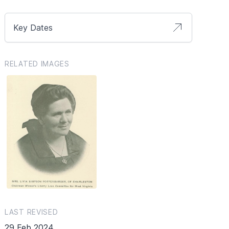
Key Dates
RELATED IMAGES
LAST REVISED
29 Feb 2024