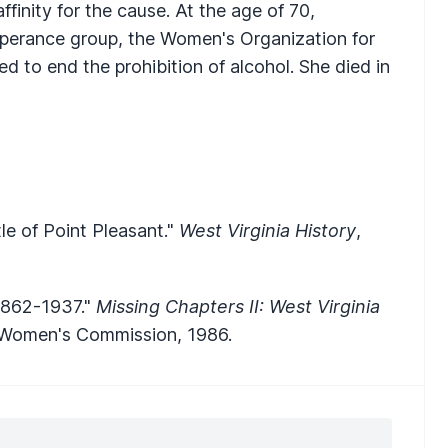
ffinity for the cause. At the age of 70,
perance group, the Women's Organization for
 to end the prohibition of alcohol. She died in
le of Point Pleasant."
West Virginia History
,
1862-1937."
Missing Chapters II: West Virginia
a Women's Commission, 1986.