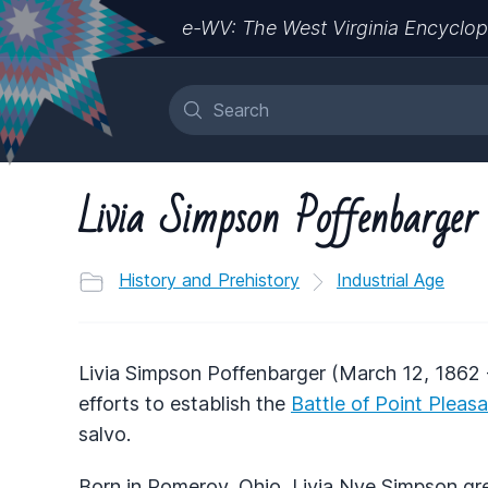
e-WV: The West Virginia Encyclop
Livia Simpson Poffenbarger
History and Prehistory
Industrial Age
Livia Simpson Poffenbarger (March 12, 1862 
efforts to establish the
Battle of Point Pleas
salvo.
Born in Pomeroy, Ohio, Livia Nye Simpson gre