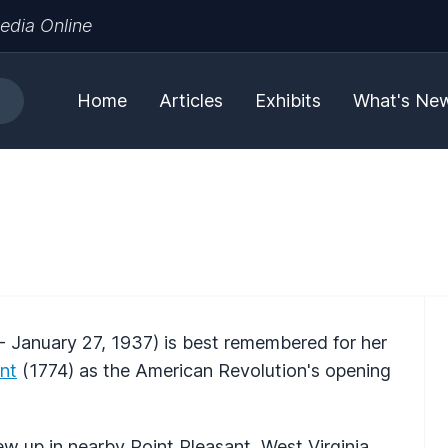
edia Online
Home
Articles
Exhibits
What's Ne
- January 27, 1937) is best remembered for her
ant
(1774) as the American Revolution's opening
w up in nearby Point Pleasant, West Virginia.