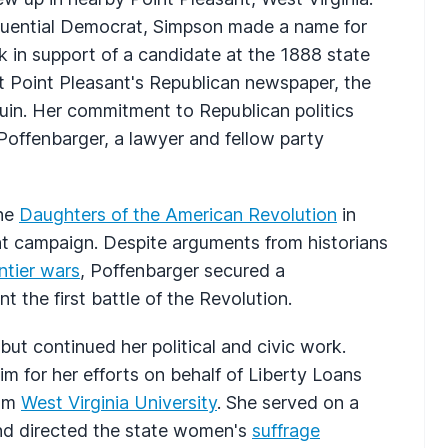
luential Democrat, Simpson made a name for
 in support of a candidate at the 1888 state
 Point Pleasant's Republican newspaper, the
 ruin. Her commitment to Republican politics
offenbarger, a lawyer and fellow party
the
Daughters of the American Revolution
in
nt campaign. Despite arguments from historians
ntier wars
, Poffenbarger secured a
 the first battle of the Revolution.
but continued her political and civic work.
im for her efforts on behalf of Liberty Loans
rom
West Virginia University
. She served on a
nd directed the state women's
suffrage