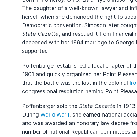
The daughter of a well-known lawyer and inf
herself when she demanded the right to speak
Democratic convention. Simpson later bought
State Gazette
, and rescued it from financial
deepened with her 1894 marriage to George P
supporter.
Poffenbarger established a local chapter of 
1901 and quickly organized her Point Pleasa
that the battle was the last in the colonial
fro
congressional resolution naming Point Pleasant
Poffenbarger sold the
State Gazette
in 1913 
During
World War I
, she earned national accla
and was awarded an honorary law degree f
number of national Republican committees a