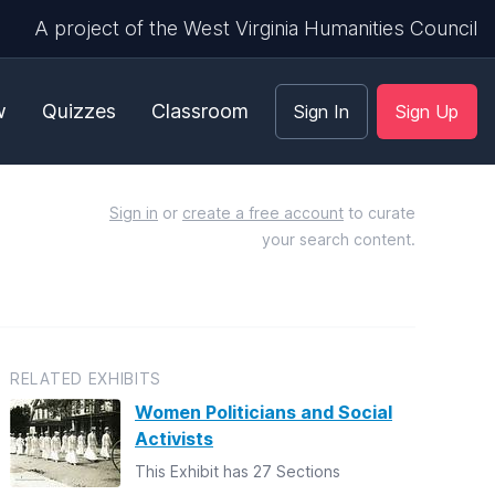
A project of the West Virginia Humanities Council
w
Quizzes
Classroom
Sign In
Sign Up
Sign in
or
create a free account
to curate
your search content.
RELATED EXHIBITS
Women Politicians and Social
Activists
This Exhibit has 27 Sections