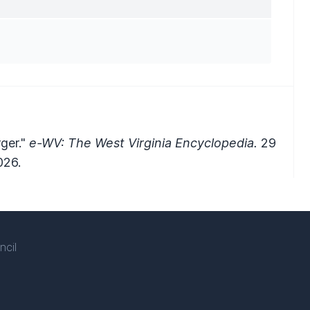
rger."
e-WV: The West Virginia Encyclopedia.
29
026.
ncil