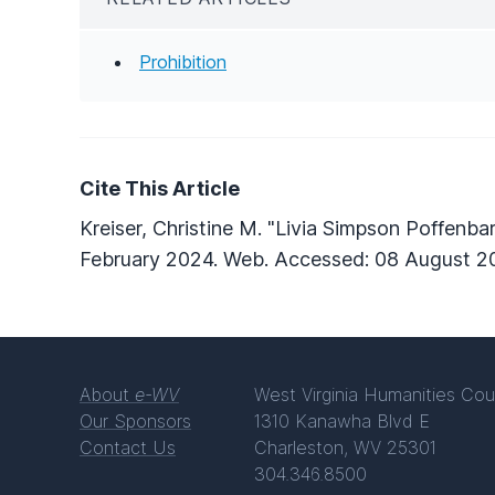
Prohibition
Cite This Article
Kreiser, Christine M. "Livia Simpson Poffenba
February 2024. Web. Accessed: 08 August 2
About
e-WV
West Virginia Humanities Cou
Our Sponsors
1310 Kanawha Blvd E
Contact Us
Charleston, WV 25301
304.346.8500