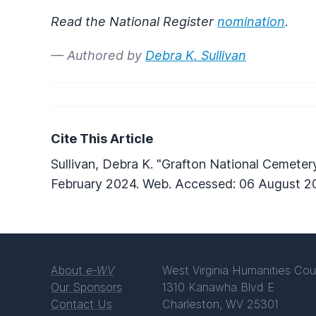
Read the National Register
nomination
.
— Authored by
Debra K. Sullivan
Cite This Article
Sullivan, Debra K. "Grafton National Cemeter
February 2024. Web. Accessed: 06 August 2
About
e-WV
West Virginia Humanities Cou
Our Sponsors
1310 Kanawha Blvd E
Contact Us
Charleston, WV 25301