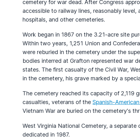
cemetery for war dead. After Congress approv
accessible to railway lines, reasonably level, 
hospitals, and other cemeteries.
Work began in 1867 on the 3.21-acre site pur
Within two years, 1,251 Union and Confedera
were reburied in the cemetery under the superv
bodies interred at Grafton represented war d
states. The first casualty of the Civil War, W
in the cemetery, his grave marked by a spec
The cemetery reached its capacity of 2,119 gr
casualties, veterans of the
Spanish-American
Vietnam War are buried on the cemetery's thr
West Virginia National Cemetery, a separate 
dedicated in 1987.