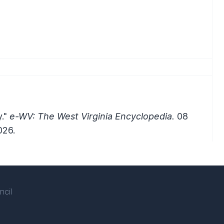
y."
e-WV: The West Virginia Encyclopedia.
08
026.
ncil