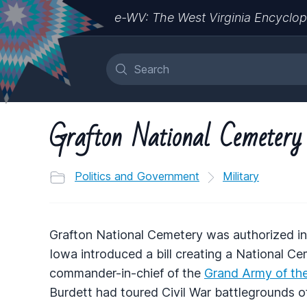
e-WV: The West Virginia Encyclop
Grafton National Cemetery
Politics and Government
Military
Grafton National Cemetery was authorized 
Iowa introduced a bill creating a National Ce
commander-in-chief of the
Grand Army of the
Burdett had toured Civil War battlegrounds o