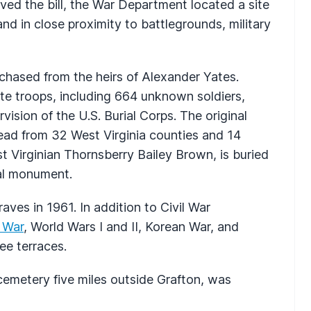
ed the bill, the War Department located a site
and in close proximity to battlegrounds, military
chased from the heirs of Alexander Yates.
te troops, including 664 unknown soldiers,
ision of the U.S. Burial Corps. The original
ead from 32 West Virginia counties and 14
est Virginian Thornsberry Bailey Brown, is buried
ial monument.
aves in 1961. In addition to Civil War
 War
, World Wars I and II, Korean War, and
ee terraces.
cemetery five miles outside Grafton, was