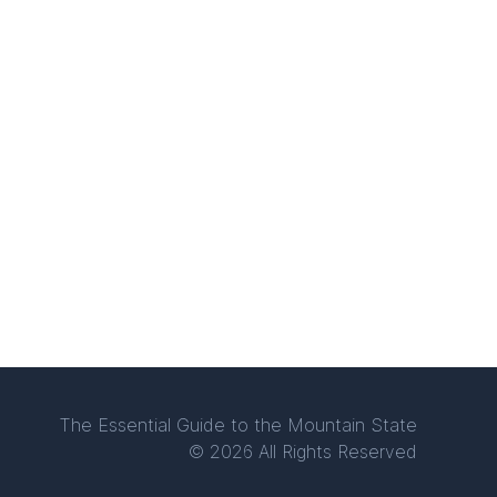
The Essential Guide to the Mountain State
© 2026 All Rights Reserved