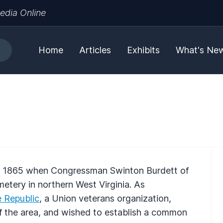
edia Online
Home
Articles
Exhibits
What's Ne
in 1865 when Congressman Swinton Burdett of
metery in northern West Virginia. As
 Republic
, a Union veterans organization,
f the area, and wished to establish a common