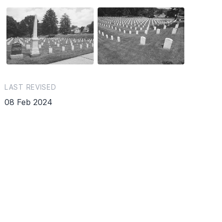
LAST REVISED
08 Feb 2024