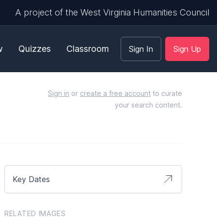
A project of the West Virginia Humanities Council
w
Quizzes
Classroom
Sign In
Sign Up
Sign in
or
create a free account
to curate
your search content.
Key Dates
RELATED IMAGES