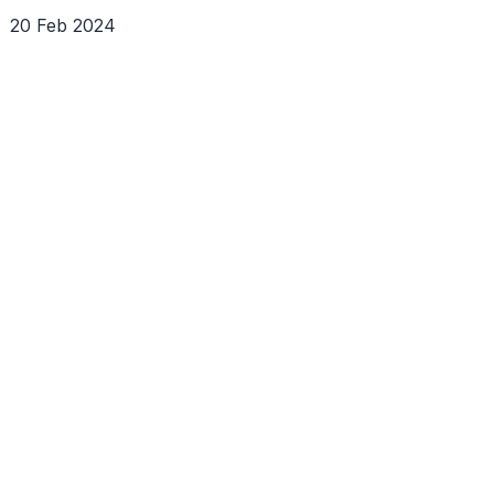
20 Feb 2024