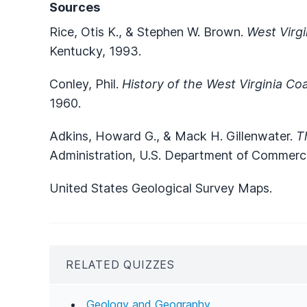
Sources
Rice, Otis K., & Stephen W. Brown.
West Virgi
Kentucky, 1993.
Conley, Phil.
History of the West Virginia Coa
1960.
Adkins, Howard G., & Mack H. Gillenwater.
T
Administration, U.S. Department of Commerc
United States Geological Survey Maps.
RELATED QUIZZES
Geology and Geography