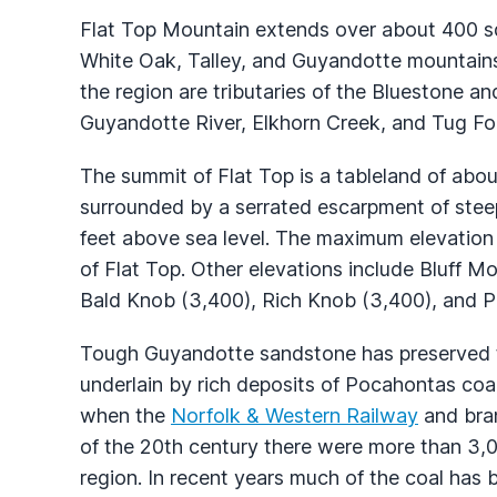
Flat Top Mountain extends over about 400 sq
White Oak, Talley, and Guyandotte mountains;
the region are tributaries of the Bluestone 
Guyandotte River, Elkhorn Creek, and Tug Fo
The summit of Flat Top is a tableland of abo
surrounded by a serrated escarpment of stee
feet above sea level. The maximum elevation
of Flat Top. Other elevations include Bluff M
Bald Knob (3,400), Rich Knob (3,400), and P
Tough Guyandotte sandstone has preserved th
underlain by rich deposits of Pocahontas co
when the
Norfolk & Western Railway
and bran
of the 20th century there were more than 3,
region. In recent years much of the coal has