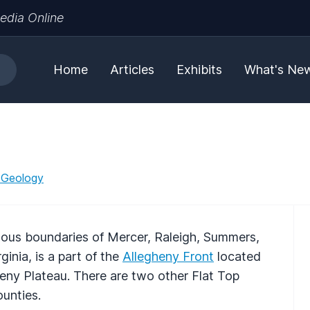
edia Online
Home
Articles
Exhibits
What's Ne
 Geology
uous boundaries of Mercer, Raleigh, Summers,
nia, is a part of the
Allegheny Front
located
eny Plateau. There are two other Flat Top
unties.