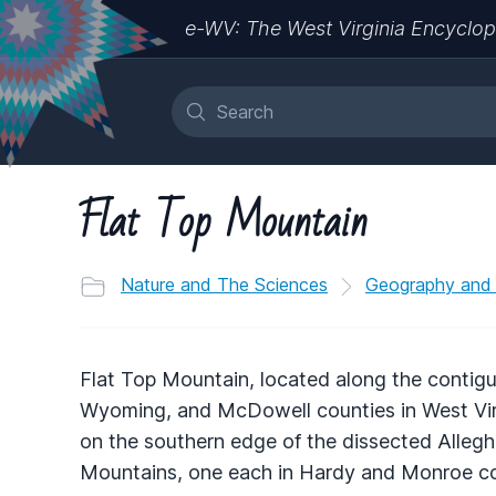
e-WV: The West Virginia Encyclop
Flat Top Mountain
Nature and The Sciences
Geography and
Flat Top Mountain, located along the contig
Wyoming, and McDowell counties in West Virgi
on the southern edge of the dissected Allegh
Mountains, one each in Hardy and Monroe co