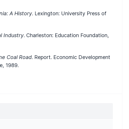
nia: A History
. Lexington: University Press of
l Industry
. Charleston: Education Foundation,
he Coal Road
. Report. Economic Development
e, 1989.