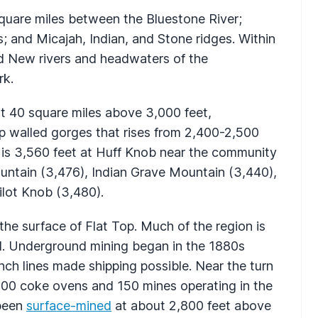
uare miles between the Bluestone River;
 and Micajah, Indian, and Stone ridges. Within
and New rivers and headwaters of the
rk.
ut 40 square miles above 3,000 feet,
p walled gorges that rises from 2,400-2,500
 is 3,560 feet at Huff Knob near the community
ountain (3,476), Indian Grave Mountain (3,440),
ilot Knob (3,480).
e surface of Flat Top. Much of the region is
al. Underground mining began in the 1880s
ch lines made shipping possible. Near the turn
000 coke ovens and 150 mines operating in the
 been
surface-mined
at about 2,800 feet above