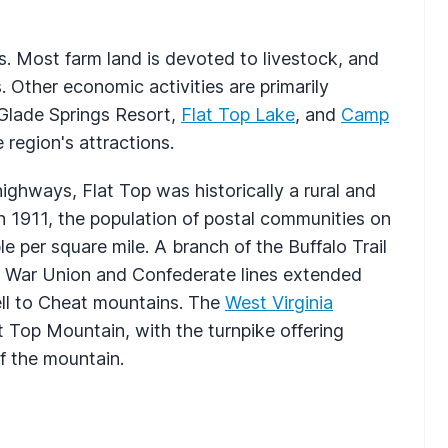
. Most farm land is devoted to livestock, and
 Other economic activities are primarily
 Glade Springs Resort,
Flat Top Lake
, and
Camp
region's attractions.
ghways, Flat Top was historically a rural and
In 1911, the population of postal communities on
 per square mile. A branch of the Buffalo Trail
il War Union and Confederate lines extended
ell to Cheat mountains. The
West Virginia
t Top Mountain, with the turnpike offering
f the mountain.