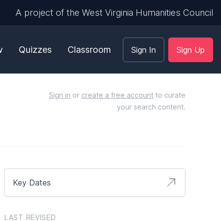
A project of the West Virginia Humanities Council
w
Quizzes
Classroom
Sign In
Sign Up
Sign in
or
create a free account
to curate
your search content.
Key Dates
LAST REVISED