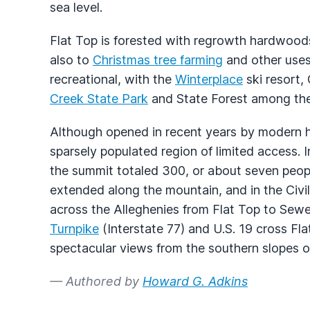
sea level.
Flat Top is forested with regrowth hardwoods
also to
Christmas tree farming
and other uses.
recreational, with the
Winterplace
ski resort,
Creek State Park
and State Forest among the 
Although opened in recent years by modern hi
sparsely populated region of limited access. 
the summit totaled 300, or about seven people
extended along the mountain, and in the Civ
across the Alleghenies from Flat Top to Sew
Turnpike
(Interstate 77) and U.S. 19 cross Fla
spectacular views from the southern slopes o
— Authored by
Howard G. Adkins