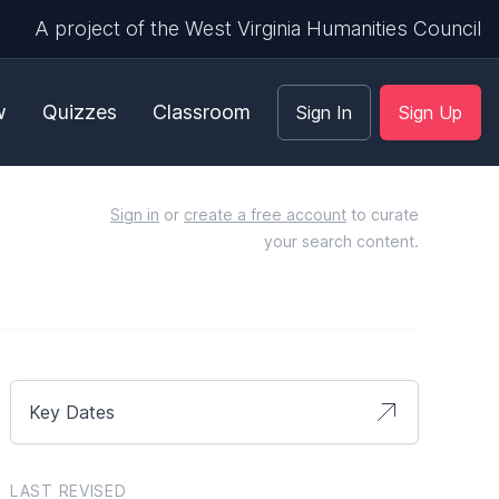
A project of the West Virginia Humanities Council
w
Quizzes
Classroom
Sign In
Sign Up
Sign in
or
create a free account
to curate
your search content.
Key Dates
LAST REVISED