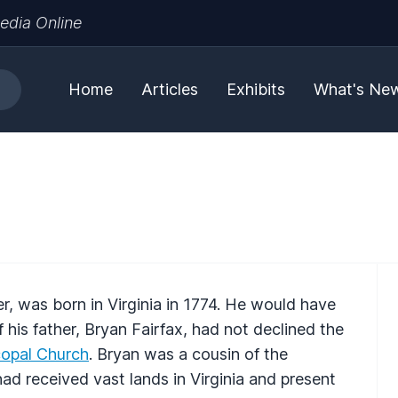
edia Online
Home
Articles
Exhibits
What's Ne
r, was born in Virginia in 1774. He would have
 his father, Bryan Fairfax, had not declined the
copal Church
. Bryan was a cousin of the
d received vast lands in Virginia and present