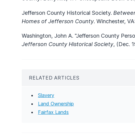
Jefferson County Historical Society.
Between
Homes of Jefferson County
. Winchester, VA
Washington, John A. "Jefferson County Perso
Jefferson County Historical Society
, (Dec. 1
RELATED ARTICLES
Slavery
Land Ownership
Fairfax Lands