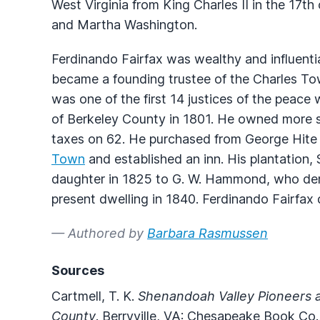
West Virginia from King Charles II in the 17
and Martha Washington.
Ferdinando Fairfax was wealthy and influential
became a founding trustee of the Charles To
was one of the first 14 justices of the peac
of Berkeley County in 1801. He owned more s
taxes on 62. He purchased from George Hite a
Town
and established an inn. His plantation,
daughter in 1825 to G. W. Hammond, who demo
present dwelling in 1840. Ferdinando Fairfax
— Authored by
Barbara Rasmussen
Sources
Cartmell, T. K.
Shenandoah Valley Pioneers a
County
. Berryville, VA: Chesapeake Book Co.