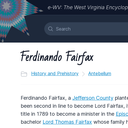
e-WV: The West Virginia Encyclop
Ferdinando Fairfax
History and Prehistory
Antebellum
Ferdinando Fairfax, a
Jefferson County
plante
been second in line to become Lord Fairfax, if
title in 1789 to become a minister in the
Epis
bachelor
Lord Thomas Fairfax
whose family ha