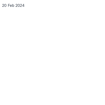
20 Feb 2024