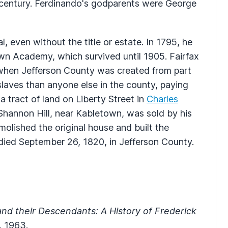
th century. Ferdinando's godparents were George
, even without the title or estate. In 1795, he
wn Academy, which survived until 1905. Fairfax
e when Jefferson County was created from part
laves than anyone else in the county, paying
 tract of land on Liberty Street in
Charles
 Shannon Hill, near Kabletown, was sold by his
lished the original house and built the
 died September 26, 1820, in Jefferson County.
nd their Descendants: A History of Frederick
, 1963.