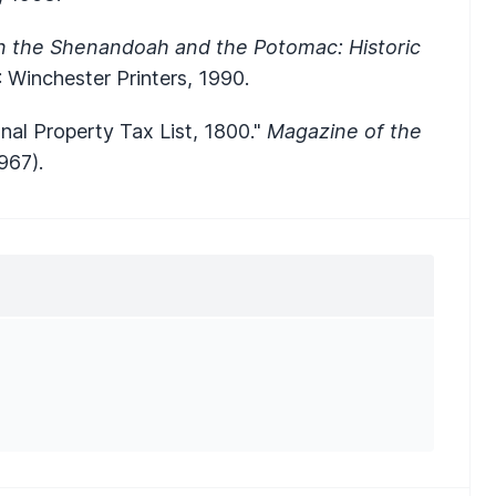
 the Shenandoah and the Potomac: Historic
: Winchester Printers, 1990.
nal Property Tax List, 1800."
Magazine of the
967).