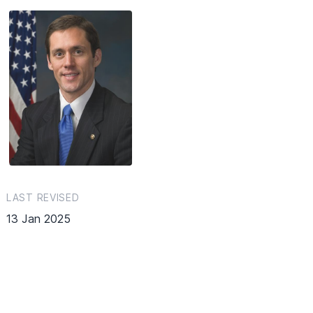
LAST REVISED
13 Jan 2025