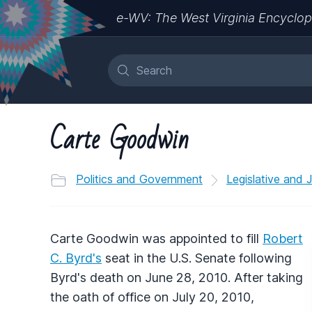
e-WV: The West Virginia Encyclop
Carte Goodwin
Politics and Government
Legislative and 
Carte Goodwin was appointed to fill
Robert
C. Byrd's
seat in the U.S. Senate following
Byrd's death on June 28, 2010. After taking
the oath of office on July 20, 2010,