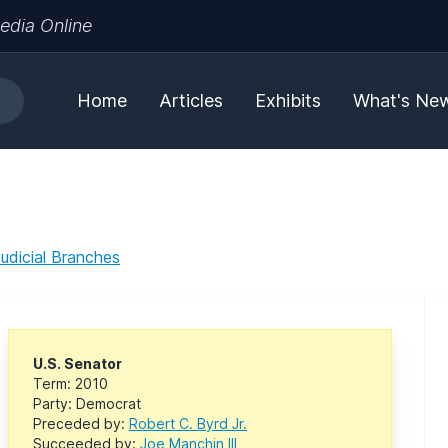
edia Online
Home
Articles
Exhibits
What's Ne
Judicial Branches
U.S. Senator
Term: 2010
Party: Democrat
Preceded by:
Robert C. Byrd Jr.
Succeeded by:
Joe Manchin III