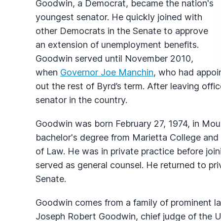
Goodwin, a Democrat, became the nation's
youngest senator. He quickly joined with
other Democrats in the Senate to approve
an extension of unemployment benefits.
Goodwin served until November 2010,
when
Governor Joe Manchin
, who had appoi
out the rest of Byrd’s term. After leaving of
senator in the country.
Goodwin was born February 27, 1974, in Moun
bachelor's degree from Marietta College and
of Law. He was in private practice before joi
served as general counsel. He returned to priva
Senate.
Goodwin comes from a family of prominent law
Joseph Robert Goodwin, chief judge of the U.S