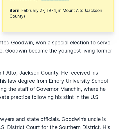
Born:
February 27, 1974, in Mount Alto (Jackson
County)
nted Goodwin, won a special election to serve
fice, Goodwin became the youngest living former
t Alto, Jackson County. He received his
 his law degree from Emory University School
ning the staff of Governor Manchin, where he
te practice following his stint in the U.S.
yers and state officials. Goodwin’s uncle is
. District Court for the Southern District. His