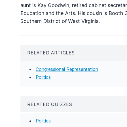
aunt is Kay Goodwin, retired cabinet secreta
Education and the Arts. His cousin is Booth 
Southern District of West Virginia.
RELATED ARTICLES
Congressional Representation
Politics
RELATED QUIZZES
Politics