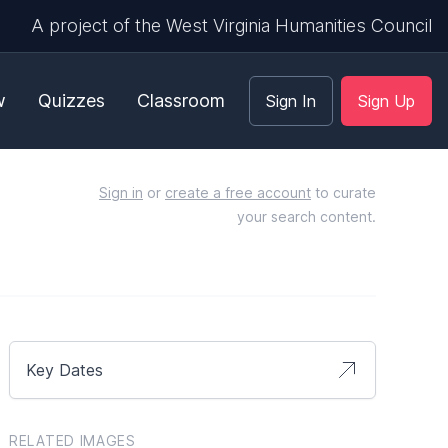
A project of the West Virginia Humanities Council
w
Quizzes
Classroom
Sign In
Sign Up
Sign in
or
create a free account
to curate
your search content.
Key Dates
RELATED IMAGES