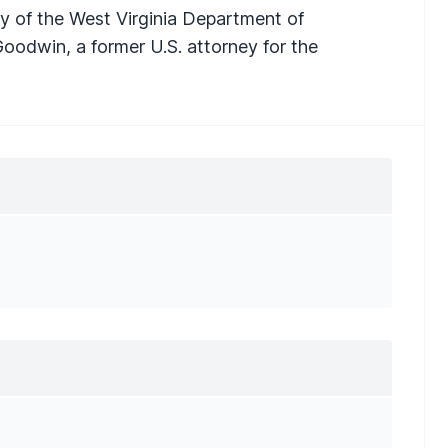
ry of the West Virginia Department of
Goodwin, a former U.S. attorney for the