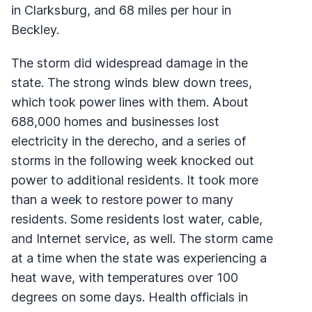
in Clarksburg, and 68 miles per hour in
Beckley.
The storm did widespread damage in the
state. The strong winds blew down trees,
which took power lines with them. About
688,000 homes and businesses lost
electricity in the derecho, and a series of
storms in the following week knocked out
power to additional residents. It took more
than a week to restore power to many
residents. Some residents lost water, cable,
and Internet service, as well. The storm came
at a time when the state was experiencing a
heat wave, with temperatures over 100
degrees on some days. Health officials in