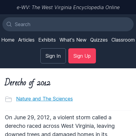
e-WV: The West Virginia Encyclopedia Online
Home
Articles
Exhibits
What's New
Quizzes
Classroom
Sign In
Sign Up
Derecho of 2012
Nature and The Sciences
On June 29, 2012, a violent storm called a
derecho raced across West Virginia, leaving
downed trees and damaged homes in its