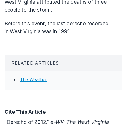
West Virginia attributed the deaths of three
people to the storm.
Before this event, the last derecho recorded
in West Virginia was in 1991.
RELATED ARTICLES
The Weather
Cite This Article
"Derecho of 2012."
e-WV: The West Virginia