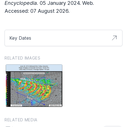
Encyclopedia.
05 January 2024. Web.
Accessed: 07 August 2026.
Key Dates
RELATED IMAGES
RELATED MEDIA