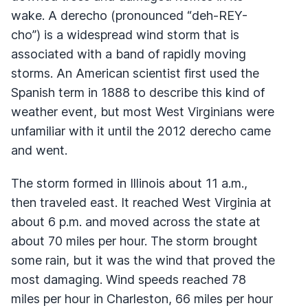
wake. A derecho (pronounced “deh-REY-
cho”) is a widespread wind storm that is
associated with a band of rapidly moving
storms. An American scientist first used the
Spanish term in 1888 to describe this kind of
weather event, but most West Virginians were
unfamiliar with it until the 2012 derecho came
and went.
The storm formed in Illinois about 11 a.m.,
then traveled east. It reached West Virginia at
about 6 p.m. and moved across the state at
about 70 miles per hour. The storm brought
some rain, but it was the wind that proved the
most damaging. Wind speeds reached 78
miles per hour in Charleston, 66 miles per hour