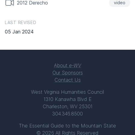
2012 Derecho
video
LAST REVISED
05 Jan 2024
About
e-WV
Our Sponsors
Contact Us
West Virginia Humanities Council
1310 Kanawha Blvd E
Charleston, WV 25301
304.346.8500
The Essential Guide to the Mountain State
© 2026 All Rights Reserved