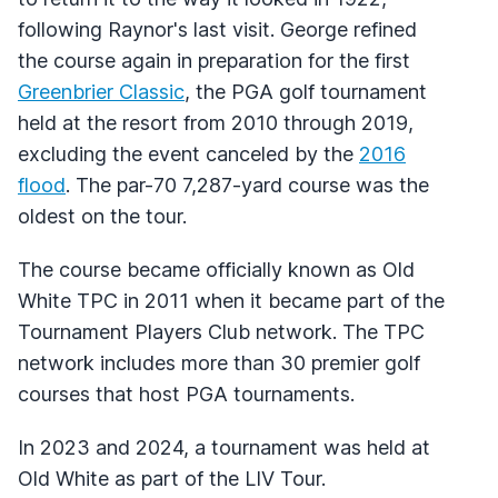
following Raynor's last visit. George refined
the course again in preparation for the first
Greenbrier Classic
, the PGA golf tournament
held at the resort from 2010 through 2019,
excluding the event canceled by the
2016
flood
. The par-70 7,287-yard course was the
oldest on the tour.
The course became officially known as Old
White TPC in 2011 when it became part of the
Tournament Players Club network. The TPC
network includes more than 30 premier golf
courses that host PGA tournaments.
In 2023 and 2024, a tournament was held at
Old White as part of the LIV Tour.