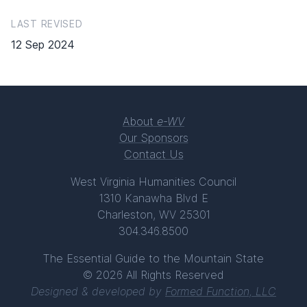
LAST REVISED
12 Sep 2024
About
e-WV
Our Sponsors
Contact Us
West Virginia Humanities Council
1310 Kanawha Blvd E
Charleston, WV 25301
304.346.8500
The Essential Guide to the Mountain State
© 2026 All Rights Reserved
Designed & developed by
Formed Function, LLC