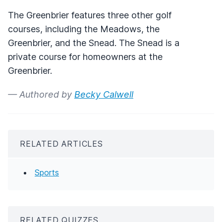
The Greenbrier features three other golf
courses, including the Meadows, the
Greenbrier, and the Snead. The Snead is a
private course for homeowners at the
Greenbrier.
— Authored by
Becky Calwell
RELATED ARTICLES
Sports
RELATED QUIZZES