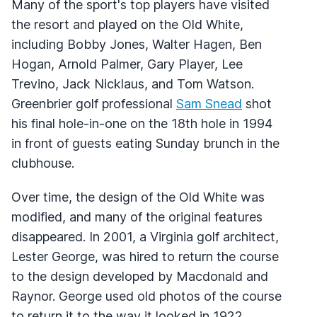
Many of the sport's top players have visited
the resort and played on the Old White,
including Bobby Jones, Walter Hagen, Ben
Hogan, Arnold Palmer, Gary Player, Lee
Trevino, Jack Nicklaus, and Tom Watson.
Greenbrier golf professional
Sam Snead
shot
his final hole-in-one on the 18th hole in 1994
in front of guests eating Sunday brunch in the
clubhouse.
Over time, the design of the Old White was
modified, and many of the original features
disappeared. In 2001, a Virginia golf architect,
Lester George, was hired to return the course
to the design developed by Macdonald and
Raynor. George used old photos of the course
to return it to the way it looked in 1922,