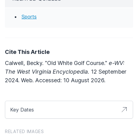
Sports
Cite This Article
Calwell, Becky. "Old White Golf Course."
e-WV:
The West Virginia Encyclopedia.
12 September
2024. Web. Accessed: 10 August 2026.
Key Dates
RELATED IMAGES