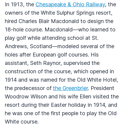
In 1913, the
Chesapeake & Ohio Railway
, the
owners of the White Sulphur Springs resort,
hired Charles Blair Macdonald to design the
18-hole course. Macdonald—who learned to
play golf while attending school at St.
Andrews, Scotland—modeled several of the
holes after European golf courses. His
assistant, Seth Raynor, supervised the
construction of the course, which opened in
1914 and was named for the Old White Hotel,
the predecessor of
the Greenbrier
. President
Woodrow Wilson and his wife Ellen visited the
resort during their Easter holiday in 1914, and
he was one of the first people to play the Old
White course.