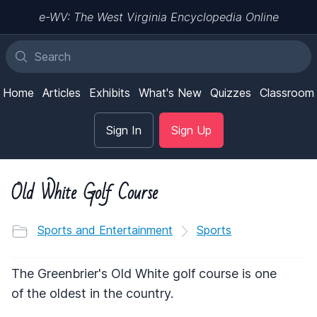
e-WV: The West Virginia Encyclopedia Online
Home
Articles
Exhibits
What's New
Quizzes
Classroom
Sign In
Sign Up
Old White Golf Course
Sports and Entertainment
Sports
The Greenbrier's Old White golf course is one
of the oldest in the country.