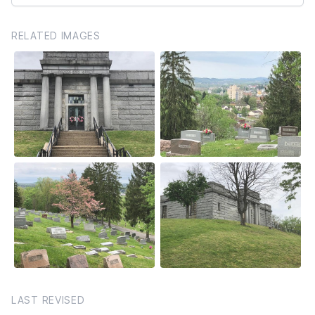
RELATED IMAGES
LAST REVISED