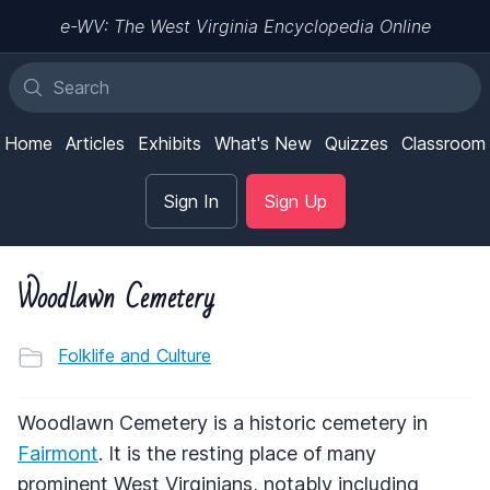
e-WV: The West Virginia Encyclopedia Online
Home
Articles
Exhibits
What's New
Quizzes
Classroom
Sign In
Sign Up
Woodlawn Cemetery
Folklife and Culture
Woodlawn Cemetery is a historic cemetery in
Fairmont
. It is the resting place of many
prominent West Virginians, notably including