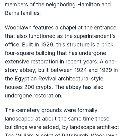
members of the neighboring Hamilton and
Barns families.
Woodlawn features a chapel at the entrance
that also functioned as the superintendent's
office. Built in 1929, this structure is a brick
four-square building that has undergone
extensive restoration in recent years. A one-
story abbey, built between 1924 and 1929 in
the Egyptian Revival architectural style,
houses 200 crypts. The abbey has also
undergone restoration.
The cemetery grounds were formally
landscaped at about the same time these
buildings were added, by landscape architect
Ted William Nicolet of Pittsburgh. Woodlawn