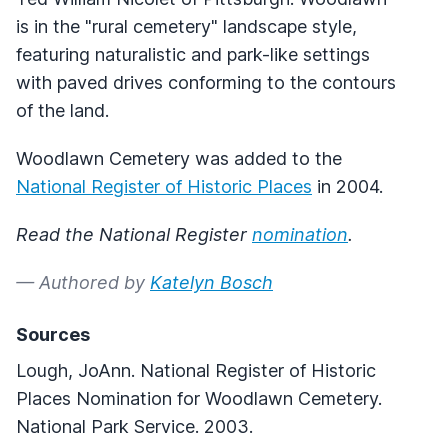
is in the "rural cemetery" landscape style,
featuring naturalistic and park-like settings
with paved drives conforming to the contours
of the land.
Woodlawn Cemetery was added to the
National Register of Historic Places
in 2004.
Read the National Register
nomination
.
— Authored by
Katelyn Bosch
Sources
Lough, JoAnn. National Register of Historic
Places Nomination for Woodlawn Cemetery.
National Park Service. 2003.