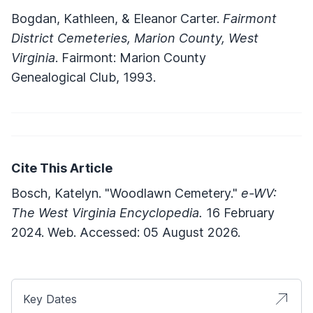
Bogdan, Kathleen, & Eleanor Carter.
Fairmont
District Cemeteries, Marion County, West
Virginia
. Fairmont: Marion County
Genealogical Club, 1993.
Cite This Article
Bosch, Katelyn. "Woodlawn Cemetery."
e-WV:
The West Virginia Encyclopedia.
16 February
2024. Web. Accessed: 05 August 2026.
Key Dates