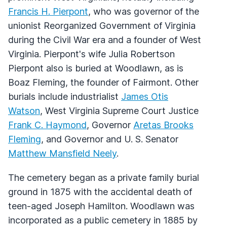
Francis H. Pierpont
, who was governor of the
unionist Reorganized Government of Virginia
during the Civil War era and a founder of West
Virginia. Pierpont's wife Julia Robertson
Pierpont also is buried at Woodlawn, as is
Boaz Fleming, the founder of Fairmont. Other
burials include industrialist
James Otis
Watson
, West Virginia Supreme Court Justice
Frank C. Haymond
, Governor
Aretas Brooks
Fleming
, and Governor and U. S. Senator
Matthew Mansfield Neely
.
The cemetery began as a private family burial
ground in 1875 with the accidental death of
teen-aged Joseph Hamilton. Woodlawn was
incorporated as a public cemetery in 1885 by