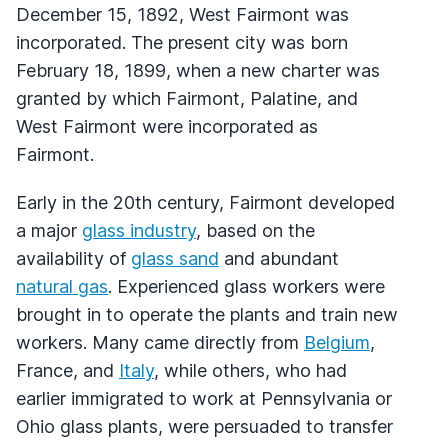
December 15, 1892, West Fairmont was
incorporated. The present city was born
February 18, 1899, when a new charter was
granted by which Fairmont, Palatine, and
West Fairmont were incorporated as
Fairmont.
Early in the 20th century, Fairmont developed
a major
glass industry
, based on the
availability of
glass sand
and abundant
natural gas
. Experienced glass workers were
brought in to operate the plants and train new
workers. Many came directly from
Belgium
,
France, and
Italy
, while others, who had
earlier immigrated to work at Pennsylvania or
Ohio glass plants, were persuaded to transfer