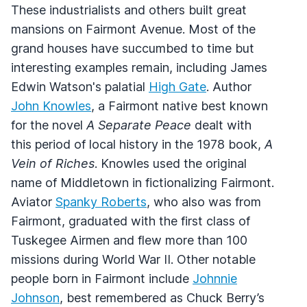
These industrialists and others built great
mansions on Fairmont Avenue. Most of the
grand houses have succumbed to time but
interesting examples remain, including James
Edwin Watson's palatial
High Gate
. Author
John Knowles
, a Fairmont native best known
for the novel
A Separate Peace
dealt with
this period of local history in the 1978 book,
A
Vein of Riches
. Knowles used the original
name of Middletown in fictionalizing Fairmont.
Aviator
Spanky Roberts
, who also was from
Fairmont, graduated with the first class of
Tuskegee Airmen and flew more than 100
missions during World War II. Other notable
people born in Fairmont include
Johnnie
Johnson
, best remembered as Chuck Berry’s