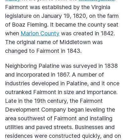
Fairmont was established by the Virginia
legislature on January 19, 1820, on the farm
of Boaz Fleming. It became the county seat
when
Marion County
was created in 1842.
The original name of Middletown was
changed to Fairmont in 1843.
Neighboring Palatine was surveyed in 1838
and incorporated in 1867. A number of
industries developed in Palatine, and it once
outranked Fairmont in size and importance.
Late in the 19th century, the Fairmont
Development Company began leveling the
area southwest of Fairmont and installing
utilities and paved streets. Businesses and
residences were constructed quickly, and on