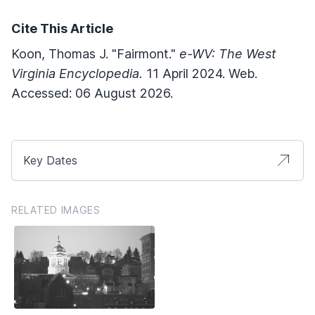
Cite This Article
Koon, Thomas J. "Fairmont."
e-WV: The West
Virginia Encyclopedia.
11 April 2024. Web.
Accessed: 06 August 2026.
Key Dates
RELATED IMAGES