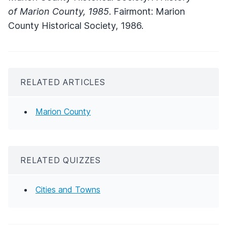
of Marion County, 1985
. Fairmont: Marion
County Historical Society, 1986.
RELATED ARTICLES
Marion County
RELATED QUIZZES
Cities and Towns