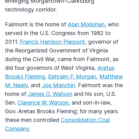
emerging Morgantown-Clarksburg
technology corridor.
Fairmont is the home of
Alan Mollohan
, who
served in the U.S. Congress from 1982 to
2011.
Francis Harrison Pierpont
, governor of
the Reorganized Government of Virginia
during the Civil War, came from Fairmont, as
did four governors of West Virginia,
Aretas
Brooks Fleming
,
Ephraim F. Morgan
,
Matthew
M. Neely
, and
Joe Manchin
. Fairmont was the
home of
James O. Watson
and his son, U.S.
Sen.
Clarence W. Watson
, and son-in-law,
Gov. Aretas Brooks Fleming; for many years
these men controlled
Consolidation Coal
Company
.