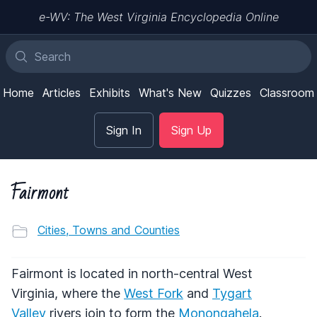
e-WV: The West Virginia Encyclopedia Online
Home
Articles
Exhibits
What's New
Quizzes
Classroom
Sign In
Sign Up
Fairmont
Cities, Towns and Counties
Fairmont is located in north-central West
Virginia, where the
West Fork
and
Tygart
Valley
rivers join to form the
Monongahela
.