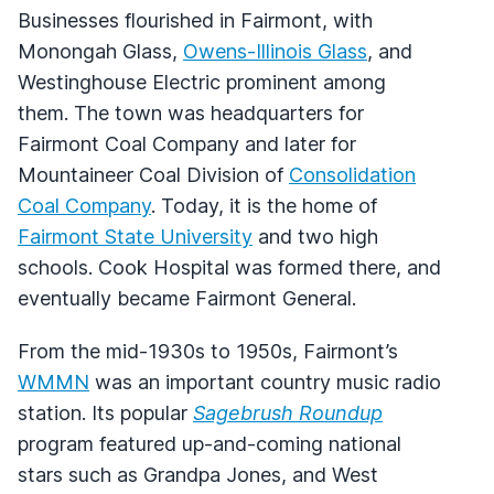
Businesses flourished in Fairmont, with
Monongah Glass,
Owens-Illinois Glass
, and
Westinghouse Electric prominent among
them. The town was headquarters for
Fairmont Coal Company and later for
Mountaineer Coal Division of
Consolidation
Coal Company
. Today, it is the home of
Fairmont State University
and two high
schools. Cook Hospital was formed there, and
eventually became Fairmont General.
From the mid-1930s to 1950s, Fairmont’s
WMMN
was an important country music radio
station. Its popular
Sagebrush Roundup
program featured up-and-coming national
stars such as Grandpa Jones, and West