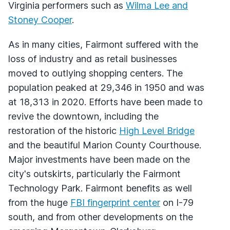
Virginia performers such as
Wilma Lee and
Stoney Cooper
.
As in many cities, Fairmont suffered with the
loss of industry and as retail businesses
moved to outlying shopping centers. The
population peaked at 29,346 in 1950 and was
at 18,313 in 2020. Efforts have been made to
revive the downtown, including the
restoration of the historic
High Level Bridge
and the beautiful Marion County Courthouse.
Major investments have been made on the
city's outskirts, particularly the Fairmont
Technology Park. Fairmont benefits as well
from the huge
FBI fingerprint center
on I-79
south, and from other developments on the