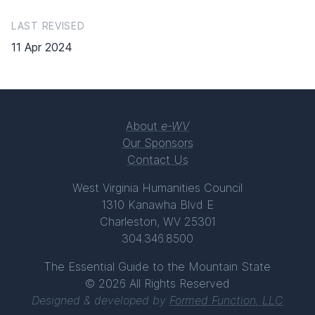
LAST REVISED
11 Apr 2024
About
e-WV
Our Sponsors
Contact Us
West Virginia Humanities Council
1310 Kanawha Blvd E
Charleston, WV 25301
304.346.8500
The Essential Guide to the Mountain State
© 2026 All Rights Reserved
Designed & developed by
Formed Function, LLC