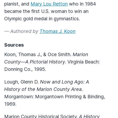
pianist, and
Mary Lou Retton
who in 1984
became the first U.S. woman to win an
Olympic gold medal in gymnastics.
— Authored by
Thomas J. Koon
Sources
Koon, Thomas J., & Oce Smith.
Marion
County
—
A Pictorial History
. Virginia Beach:
Donning Co., 1995.
Lough, Glenn D.
Now and Long Ago: A
History of the Marion County Area
.
Morgantown: Morgantown Printing & Binding,
1969.
Marion County Historical Society.
A History