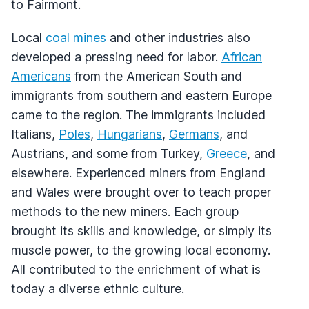
to Fairmont.
Local
coal mines
and other industries also
developed a pressing need for labor.
African
Americans
from the American South and
immigrants from southern and eastern Europe
came to the region. The immigrants included
Italians,
Poles
,
Hungarians
,
Germans
, and
Austrians, and some from Turkey,
Greece
, and
elsewhere. Experienced miners from England
and Wales were brought over to teach proper
methods to the new miners. Each group
brought its skills and knowledge, or simply its
muscle power, to the growing local economy.
All contributed to the enrichment of what is
today a diverse ethnic culture.