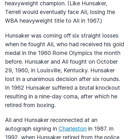
heavyweight champion. (Like Hunsaker,
Terrell would eventually face Ali, losing the
WBA heavyweight title to Ali in 1967.)
Hunsaker was coming off six straight losses
when he fought Ali, who had received his gold
medal in the 1960 Rome Olympics the month
before. Hunsaker and Ali fought on October
29, 1960, in Louisville, Kentucky. Hunsaker
lost in a unanimous decision after six rounds.
In 1962 Hunsaker suffered a brutal knockout
resulting in a nine-day coma, after which he
retired from boxing.
Ali and Hunsaker reconnected at an
autograph signing in
Charleston
in 1987. In
1992, when Hunsaker retired from the police