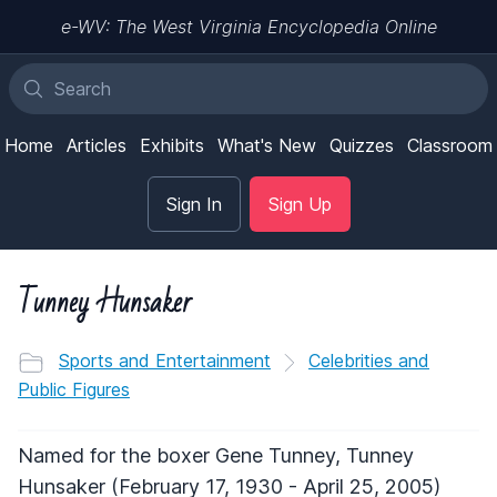
e-WV: The West Virginia Encyclopedia Online
Home
Articles
Exhibits
What's New
Quizzes
Classroom
Sign In
Sign Up
Tunney Hunsaker
Sports and Entertainment
Celebrities and
Public Figures
Named for the boxer Gene Tunney, Tunney
Hunsaker (February 17, 1930 - April 25, 2005)