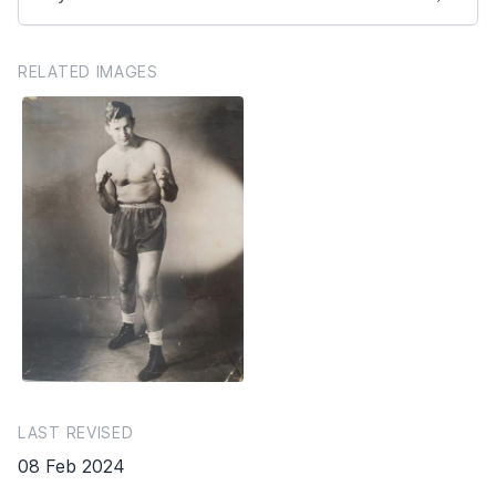
RELATED IMAGES
LAST REVISED
08 Feb 2024