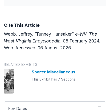
Cite This Article
Webb, Jeffrey. "Tunney Hunsaker."
e-WV: The
West Virginia Encyclopedia.
08 February 2024.
Web. Accessed: 06 August 2026.
RELATED EXHIBITS
Sports: Miscellaneous
This Exhibit has 7 Sections
Key Dates