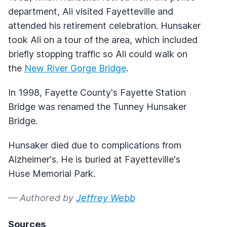
department, Ali visited Fayetteville and
attended his retirement celebration. Hunsaker
took Ali on a tour of the area, which included
briefly stopping traffic so Ali could walk on
the
New River Gorge Bridge
.
In 1998, Fayette County's Fayette Station
Bridge was renamed the Tunney Hunsaker
Bridge.
Hunsaker died due to complications from
Alzheimer's. He is buried at Fayetteville's
Huse Memorial Park.
— Authored by
Jeffrey Webb
Sources