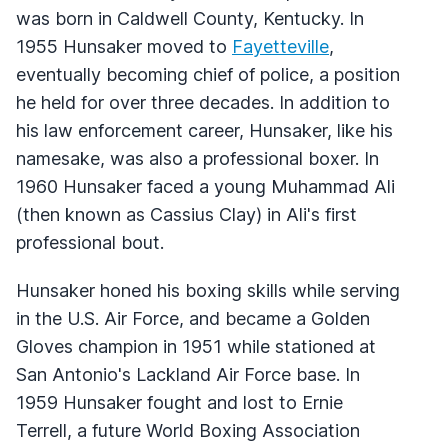
was born in Caldwell County, Kentucky. In
1955 Hunsaker moved to
Fayetteville
,
eventually becoming chief of police, a position
he held for over three decades. In addition to
his law enforcement career, Hunsaker, like his
namesake, was also a professional boxer. In
1960 Hunsaker faced a young Muhammad Ali
(then known as Cassius Clay) in Ali's first
professional bout.
Hunsaker honed his boxing skills while serving
in the U.S. Air Force, and became a Golden
Gloves champion in 1951 while stationed at
San Antonio's Lackland Air Force base. In
1959 Hunsaker fought and lost to Ernie
Terrell, a future World Boxing Association