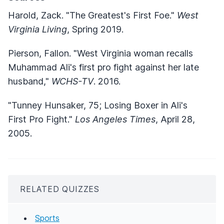
Harold, Zack. "The Greatest's First Foe."
West
Virginia Living
, Spring 2019.
Pierson, Fallon. "West Virginia woman recalls
Muhammad Ali's first pro fight against her late
husband,"
WCHS-TV
. 2016.
"Tunney Hunsaker, 75; Losing Boxer in Ali's
First Pro Fight."
Los Angeles Times
, April 28,
2005.
RELATED QUIZZES
Sports