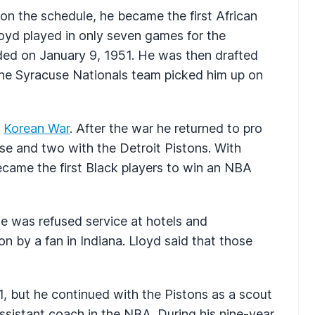
on the schedule, he became the first African
oyd played in only seven games for the
ed on January 9, 1951. He was then drafted
 the Syracuse Nationals team picked him up on
e
Korean War
. After the war he returned to pro
se and two with the Detroit Pistons. With
ame the first Black players to win an NBA
e was refused service at hotels and
n by a fan in Indiana. Lloyd said that those
1, but he continued with the Pistons as a scout
ssistant coach in the NBA. During his nine-year