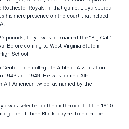
e Rochester Royals. In that game, Lloyd scored
as his mere presence on the court that helped
BA.
225 pounds, Lloyd was nicknamed the "Big Cat."
Va. Before coming to West Virginia State in
 High School.
 Central Intercollegiate Athletic Association
n 1948 and 1949. He was named All-
n All-American twice, as named by the
oyd was selected in the ninth-round of the 1950
ng one of three Black players to enter the