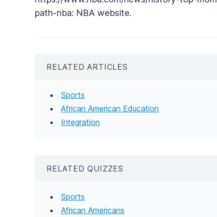
path-nba: NBA website.
RELATED ARTICLES
Sports
African American Education
Integration
RELATED QUIZZES
Sports
African Americans