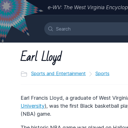
e-WV: The West Virginia Encyclop
Earl Lloyd
Sports and Entertainment
Sports
Earl Francis Lloyd, a graduate of West Virgi
University
), was the first Black basketball pl
(NBA) game.
The historic NBA game was played on Hallowe