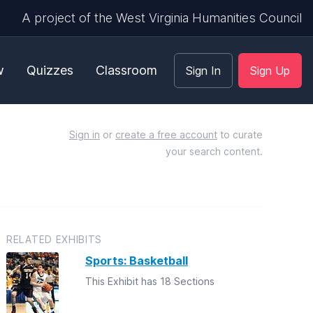
A project of the West Virginia Humanities Council
w
Quizzes
Classroom
Sign In
Sign Up
Sign in
or
create a free account
to curate
your search content.
RELATED EXHIBITS
Sports: Basketball
This Exhibit has 18 Sections