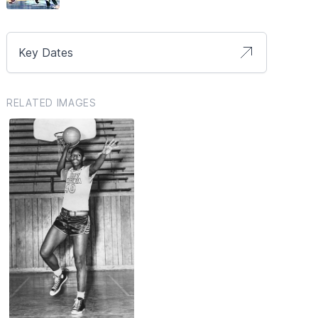
Key Dates
RELATED IMAGES