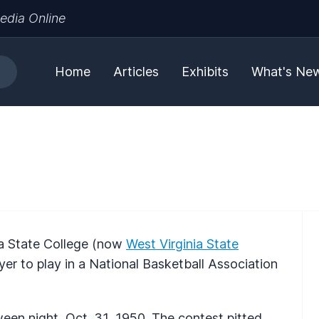
edia Online
Home
Articles
Exhibits
What's Ne
nia State College (now
West Virginia State
ayer to play in a National Basketball Association
en night, Oct. 31, 1950. The contest pitted