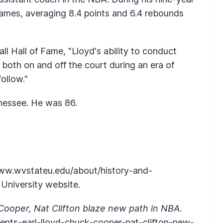
ames, averaging 8.4 points and 6.4 rebounds
l Hall of Fame, "Lloyd's ability to conduct
 both on and off the court during an era of
ollow."
nnessee. He was 86.
ww.wvstateu.edu/about/history-and-
e University website.
Cooper, Nat Clifton blaze new path in NBA
.
nts-earl-lloyd-chuck-cooper-nat-clifton-new-