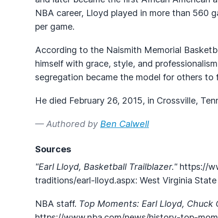
NBA career, Lloyd played in more than 560 g
per game.
According to the Naismith Memorial Basketbal
himself with grace, style, and professionalism
segregation became the model for others to f
He died February 26, 2015, in Crossville, Te
— Authored by
Ben Calwell
Sources
"Earl Lloyd, Basketball Trailblazer."
https://w
traditions/earl-lloyd.aspx: West Virginia Stat
NBA staff.
Top Moments: Earl Lloyd, Chuck 
https://www.nba.com/news/history-top-mome