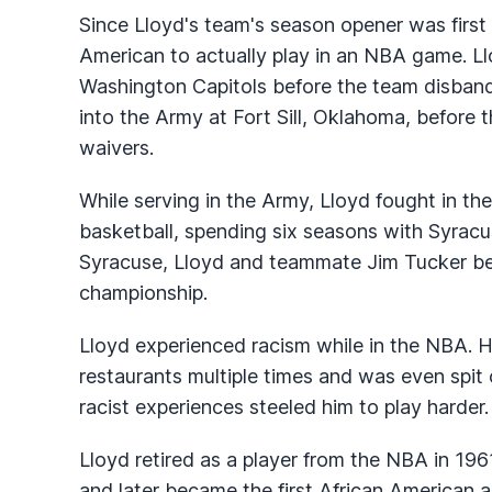
Since Lloyd's team's season opener was first 
American to actually play in an NBA game. Ll
Washington Capitols before the team disband
into the Army at Fort Sill, Oklahoma, before
waivers.
While serving in the Army, Lloyd fought in th
basketball, spending six seasons with Syracu
Syracuse, Lloyd and teammate Jim Tucker bec
championship.
Lloyd experienced racism while in the NBA. H
restaurants multiple times and was even spit o
racist experiences steeled him to play harder.
Lloyd retired as a player from the NBA in 196
and later became the first African American a