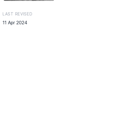
LAST REVISED
11 Apr 2024