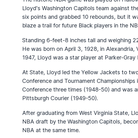
Lloyd's Washington Capitols team against th
six points and grabbed 10 rebounds, but it w
blaze a trail for future Black players in the N
Standing 6-feet-8 inches tall and weighing 
He was born on April 3, 1928, in Alexandria, 
1947, Lloyd was a star player at Parker-Gray
At State, Lloyd led the Yellow Jackets to two
Conference and Tournament Championships i
Conference three times (1948-50) and was a
Pittsburgh Courier (1949-50).
After graduating from West Virginia State, Ll
NBA draft by the Washington Capitols, becomi
NBA at the same time.