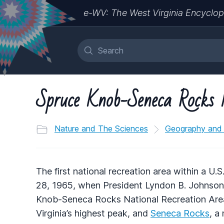
e-WV: The West Virginia Encyclop
Spruce Knob-Seneca Rocks 
Nature and The Sciences
Geography and
The first national recreation area within a U
28, 1965, when President Lyndon B. Johnson 
Knob-Seneca Rocks National Recreation Are
Virginia’s highest peak, and
Seneca Rocks
, a