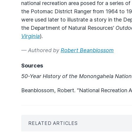
national recreation area posed for a series o
the Potomac District Ranger from 1964 to 1
were used later to illustrate a story in the D
the Department of Natural Resources’
Outdoo
Virginia
).
— Authored by
Robert Beanblossom
Sources
50-Year History of the Monongahela Nation
Beanblossom, Robert. “National
Recreation
A
RELATED ARTICLES