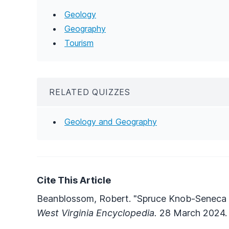
Geology
Geography
Tourism
RELATED QUIZZES
Geology and Geography
Cite This Article
Beanblossom, Robert. "Spruce Knob-Seneca 
West Virginia Encyclopedia.
28 March 2024. 