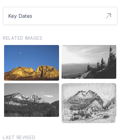
Key Dates
RELATED IMAGES
LAST REVISED