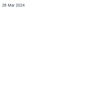
28 Mar 2024