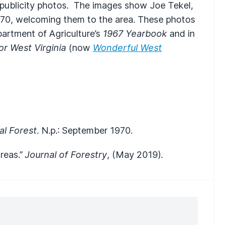
f publicity photos. The images show Joe Tekel,
970, welcoming them to the area. These photos
epartment of Agriculture’s
1967 Yearbook
and in
r West Virginia
(now
Wonderful West
al Forest
. N.p.: September 1970.
reas.”
Journal of Forestry
, (May 2019).