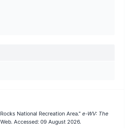
Rocks National Recreation Area."
e-WV: The
Web. Accessed: 09 August 2026.