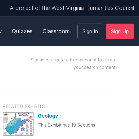
A project of the West Virginia Humanities Council
w
Quizzes
Classroom
Sign In
Sign Up
Sign in
or
create a free account
to curate
your search content.
RELATED EXHIBITS
Geology
This Exhibit has 19 Sections