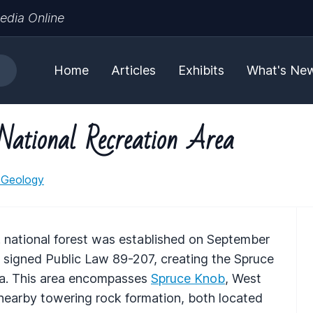
edia Online
Home
Articles
Exhibits
What's Ne
National Recreation Area
 Geology
.S. national forest was established on September
signed Public Law 89-207, creating the Spruce
a. This area encompasses
Spruce Knob
, West
 nearby towering rock formation, both located