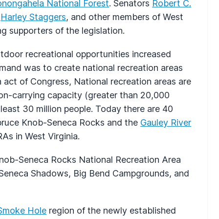
nongahela National Forest
. Senators
Robert C.
e
Harley Staggers
, and other members of West
g supporters of the legislation.
tdoor recreational opportunities increased
emand was to create national recreation areas
 act of Congress, National recreation areas are
tion-carrying capacity (greater than 20,000
 least 30 million people. Today there are 40
 Spruce Knob-Seneca Rocks and the
Gauley River
As in West Virginia.
e Knob-Seneca Rocks National Recreation Area
, Seneca Shadows, Big Bend Campgrounds, and
Smoke Hole
region of the newly established