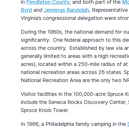
in
Pendleton County
, and both part of the
Mo
Byrd
and
Jennings Randolph
, Representativ
Virginia’s congressional delegation were stron
During the 1960s, the national demand for ou
significantly. One federal approach to this d
across the country. Established by law via an
generally limited to areas with a high recrea
acres), located within a 250-mile radius of at
national recreation areas across 26 states.
National Recreation Area are the only two NR
Visitor facilities in the 100,000-acre Spruc
include the Seneca Rocks Discovery Center
Spruce Knob Tower.
In 1966, a Philadelphia family camping in the